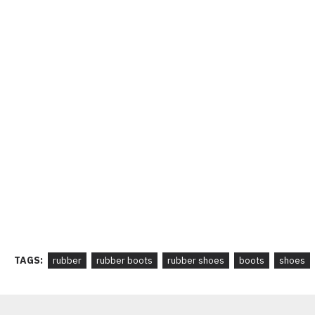
TAGS:
rubber
rubber boots
rubber shoes
boots
shoes