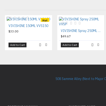
Hot
VIVISHINE 150ML VVS150
VIVISHINE Spray 250ML VVSP
$33.00
$49.67
Add to Cart
Add to Cart
508 Sammie Alley (Next to Major 