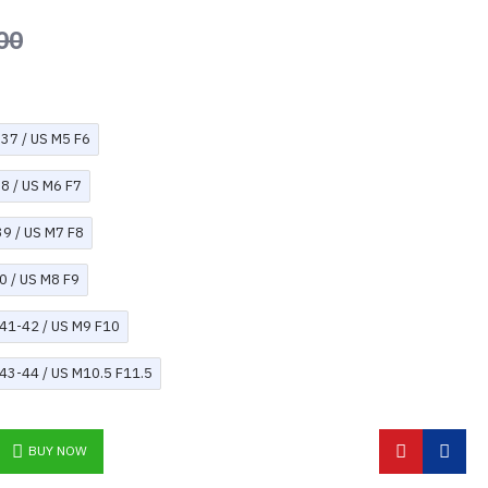
00
U37 / US M5 F6
38 / US M6 F7
39 / US M7 F8
0 / US M8 F9
U41-42 / US M9 F10
U43-44 / US M10.5 F11.5
BUY NOW