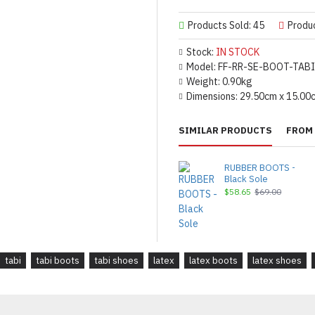
Products Sold: 45
Produ
Stock:
IN STOCK
Model:
FF-RR-SE-BOOT-TABI
Weight:
0.90kg
Dimensions:
29.50cm x 15.00
SIMILAR PRODUCTS
FROM 
RUBBER BOOTS -
Black Sole
$58.65
$69.00
tabi
tabi boots
tabi shoes
latex
latex boots
latex shoes