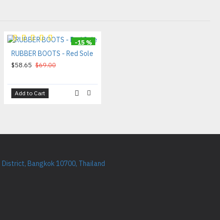
-15 %
RUBBER BOOTS - Red Sole
$58.65
$69.00
Add to Cart
District, Bangkok 10700, Thailand