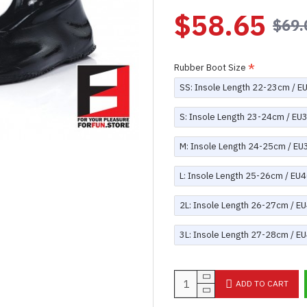
$58.65
$69.
Rubber Boot Size
SS: Insole Length 22-23cm / E
S: Insole Length 23-24cm / EU
M: Insole Length 24-25cm / EU
L: Insole Length 25-26cm / EU4
2L: Insole Length 26-27cm / E
3L: Insole Length 27-28cm / E
ADD TO CART