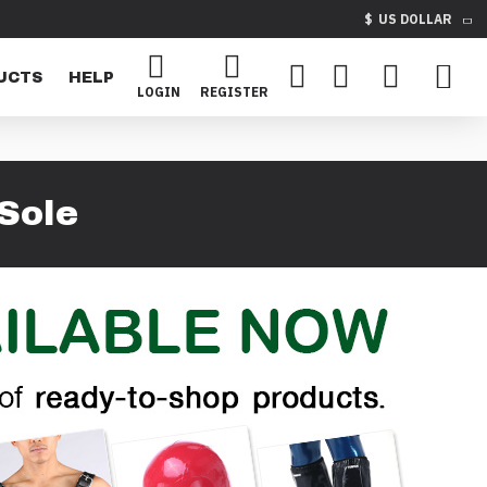
$
US DOLLAR
UCTS
HELP
LOGIN
REGISTER
Sole