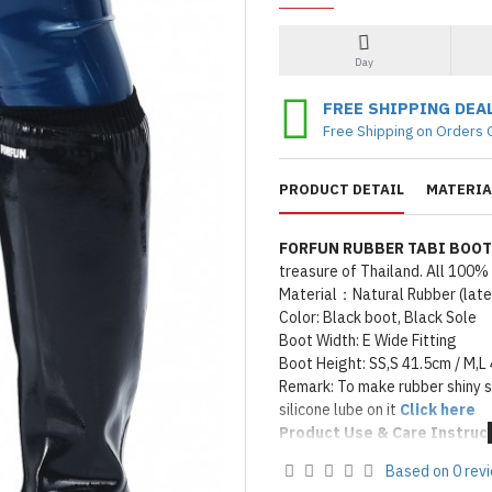
Day
FREE SHIPPING DEA
Free Shipping on Orders 
PRODUCT DETAIL
MATERIA
FORFUN RUBBER TABI BOO
treasure of Thailand. All 100
Material：Natural Rubber (latex
Color: Black boot, Black Sole
Boot Width: E Wide Fitting
Boot Height: SS,S 41.5cm / M,L
Remark: To make rubber shiny 
silicone lube on it
Click here
Product Use & Care Instruc
MADE BY FORFUN ©
Based on 0 rev