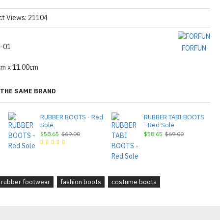
ct Views: 21104
-01
FORFUN
cm x 11.00cm
THE SAME BRAND
RUBBER BOOTS - Red
RUBBER TABI BOOTS
Sole
- Red Sole
$58.65
$69.00
$58.65
$69.00
rubber footwear
fashion boots
costume boots