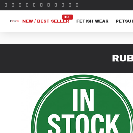
HOT
NEW / BEST SELLER
FETISH WEAR
PETSUI
RUB