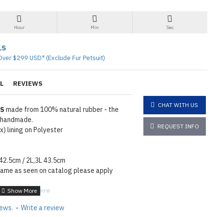
Hour
Min
Sec
LS
Over $299 USD* (Exclude Fur Petsuit)
L
REVIEWS
CHAT WITH US
TS
made from 100% natural rubber - the
% handmade.
REQUEST INFO
) lining on Polyester
 42.5cm / 2L,3L 43.5cm
same as seen on catalog please apply
tions
Click here
iews.
-
Write a review