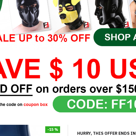
-15 %
HURRY, THIS OFFER ENDS IN