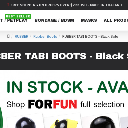
FREE SHIPPING ON ORDERS OVER $299 USD - MADE IN THALAND
BEST SELLER
T / PETPLAY
BONDAGE / BDSM
MASKS
ALL PROD
RUBBER
Rubber Boots
RUBBER TABI BOOTS - Black Sole
BER TABI BOOTS - Black 