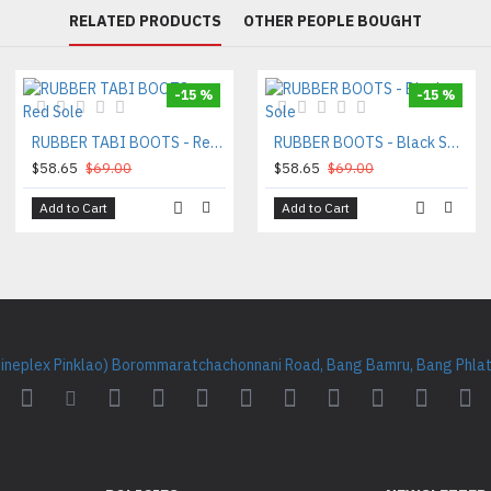
RELATED PRODUCTS
OTHER PEOPLE BOUGHT
-15 %
-15 %
RUBBER TABI BOOTS - Red Sole
RUBBER BOOTS - Black Sole
$58.65
$69.00
$58.65
$69.00
Add to Cart
Add to Cart
Cineplex Pinklao) Borommaratchachonnani Road, Bang Bamru, Bang Phlat 