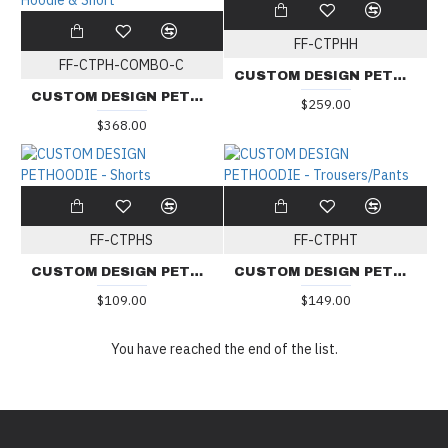
FF-CTPHH
FF-CTPH-COMBO-C
CUSTOM DESIGN PETHOODIE - Hoodie
CUSTOM DESIGN PETHOODIE - Combo Set C: Hoodie & Short
$259.00
$368.00
FF-CTPHS
FF-CTPHT
CUSTOM DESIGN PETHOODIE - Shorts
CUSTOM DESIGN PETHOODIE - Trousers/Pants
$109.00
$149.00
You have reached the end of the list.