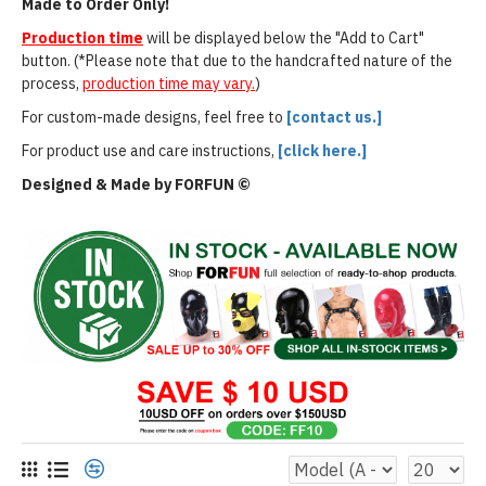
Made to Order Only!
Production time
will be displayed below the "Add to Cart"
button. (*Please note that due to the handcrafted nature of the
process,
production time may vary.
)
For custom-made designs, feel free to
[contact us.]
For product use and care instructions,
[click here.]
Designed & Made by FORFUN ©