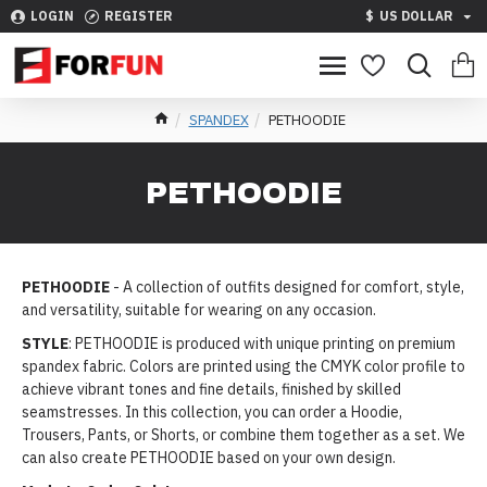
LOGIN
REGISTER
$
US DOLLAR
SPANDEX
PETHOODIE
PETHOODIE
PETHOODIE
- A collection of outfits designed for comfort, style,
and versatility, suitable for wearing on any occasion.
STYLE
: PETHOODIE is produced with unique printing on premium
spandex fabric. Colors are printed using the CMYK color profile to
achieve vibrant tones and fine details, finished by skilled
seamstresses. In this collection, you can order a Hoodie,
Trousers, Pants, or Shorts, or combine them together as a set. We
can also create PETHOODIE based on your own design.