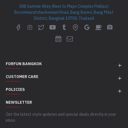
508 Sammie Alley (Next to Major Cineplex Pinklao)
Borommaratchachonnani Road, Bang Bamru, Bang Phlat
District, Bangkok 10700, Thailand
FORFUN BANGKOK
CUSTOMER CARE
POLICIES
NEWSLETTER
Get the latest style updates and special deals directly in your
inbox