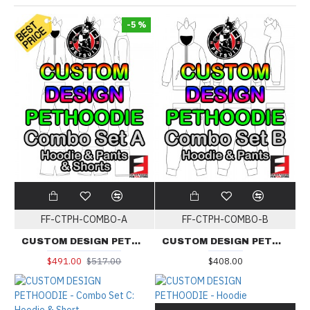
-5 %
FF-CTPH-COMBO-A
FF-CTPH-COMBO-B
CUSTOM DESIGN PETHOODIE - Combo Set A: Hoodie & Pants & Short
CUSTOM DESIGN PETHOODIE - Combo Set B: Hoodie & Pants
$491.00
$517.00
$408.00