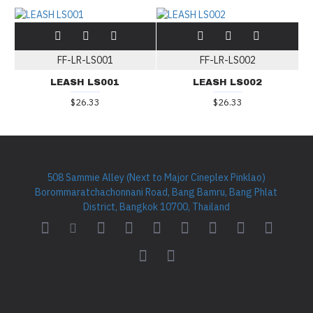
FF-LR-LS001
FF-LR-LS002
LEASH LS001
LEASH LS002
$26.33
$26.33
508 Sammie Alley (Next to Major Cineplex Pinklao)
Borommaratchachonnani Road, Bang Bamru, Bang Phlat
District, Bangkok 10700, Thailand