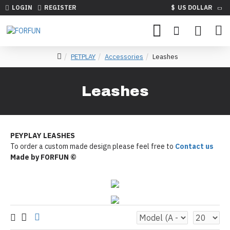
LOGIN
REGISTER
$
US DOLLAR
PETPLAY
Accessories
Leashes
Leashes
PEYPLAY LEASHES
To order a custom made design please feel free to
Contact us
Made by FORFUN ©