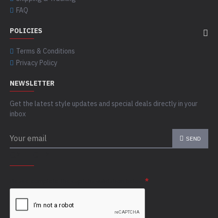
FAQ
POLICIES
Terms & Conditions
Privacy Policy
NEWSLETTER
Get the latest style updates and special deals directly in your
inbox
SEND
CAPTCHA
Please complete the captcha validation below