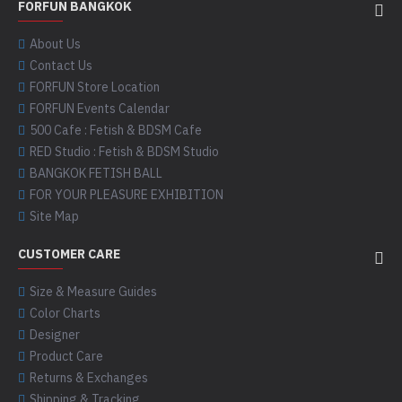
FORFUN BANGKOK
About Us
Contact Us
FORFUN Store Location
FORFUN Events Calendar
500 Cafe : Fetish & BDSM Cafe
RED Studio : Fetish & BDSM Studio
BANGKOK FETISH BALL
FOR YOUR PLEASURE EXHIBITION
Site Map
CUSTOMER CARE
Size & Measure Guides
Color Charts
Designer
Product Care
Returns & Exchanges
Shipping & Tracking