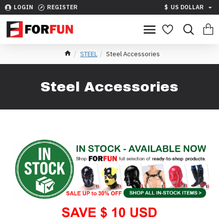
LOGIN
REGISTER
$
US DOLLAR
STEEL
Steel Accessories
Steel Accessories