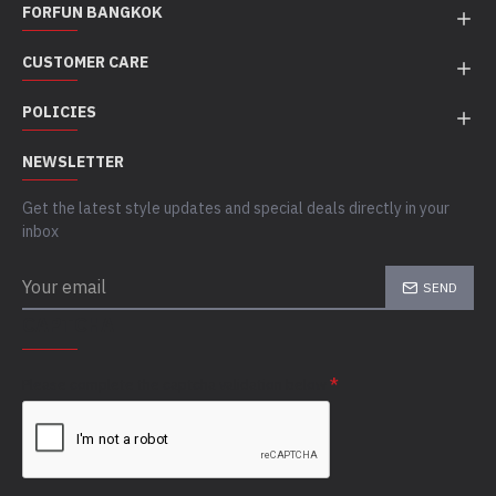
FORFUN BANGKOK
CUSTOMER CARE
POLICIES
NEWSLETTER
Get the latest style updates and special deals directly in your
inbox
SEND
CAPTCHA
Please complete the captcha validation below