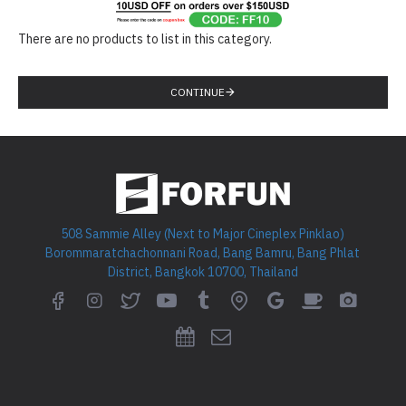
There are no products to list in this category.
CONTINUE
508 Sammie Alley (Next to Major Cineplex Pinklao)
Borommaratchachonnani Road, Bang Bamru, Bang Phlat
District, Bangkok 10700, Thailand