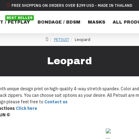
FREE SHIPPING ON ORDERS OVER $299 USD - MADE IN THALAND
BEST SELLER
T / PETPLAY
BONDAGE / BDSM
MASKS
ALL PROD
PETSUIT
Leopard
Leopard
th unique design print on high-quality 4-way stretch spandex. Color and D
ack zippers. You can choose suit options as your desire. All Petsuit ar
gn please feel free to
Contact us
uctions
Click here
FUN ©