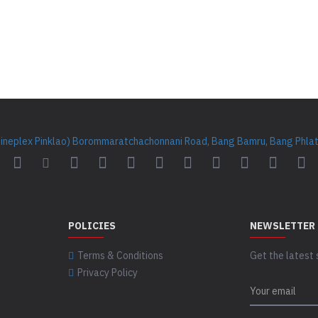
Cineplex Pinklao) Borommaratchachonnani Road, Bang Bamru, Bang Phlat 
POLICIES
NEWSLETTER
Terms & Conditions
Get the latest 
Privacy Policy
CAPTCHA