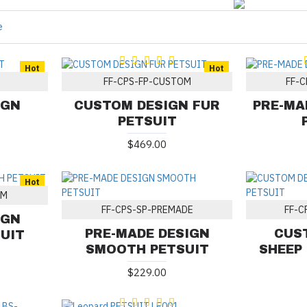
e
Hot
Hot
FF-CPS-FP-CUSTOM
FF-C
IGN
CUSTOM DESIGN FUR
PRE-MA
PETSUIT
$469.00
Hot
OM
FF-CPS-SP-PREMADE
FF-C
IGN
PRE-MADE DESIGN
CUS
UIT
SMOOTH PETSUIT
SHEEP
$229.00