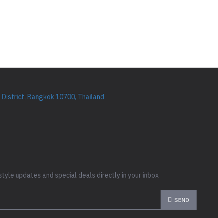
District, Bangkok 10700, Thailand
style updates and special deals directly in your inbox
SEND