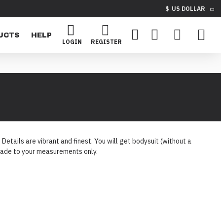
$
US DOLLAR
UCTS
HELP
LOGIN
REGISTER
etails are vibrant and finest. You will get bodysuit (without a
e made to your measurements only.