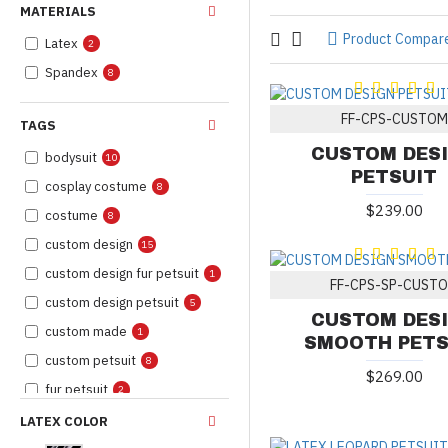
MATERIALS
Product Compar
Latex
2
Spandex
8
FF-CPS-CUSTOM
TAGS
CUSTOM DES
bodysuit
10
PETSUIT
cosplay costume
8
$239.00
costume
8
custom design
15
custom design fur petsuit
1
FF-CPS-SP-CUST
custom design petsuit
5
CUSTOM DES
custom made
1
SMOOTH PETS
custom petsuit
8
$269.00
fur petsuit
2
furry
8
LATEX COLOR
fursona
8