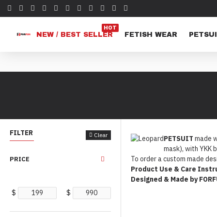
HOT
NEW / BEST SELLER
FETISH WEAR
PETSUI
FILTER
Clear
PETSUIT
made wi
mask), with YKK b
To order a custom made desi
PRICE
Product Use & Care Instr
Designed & Made by FOR
$
$