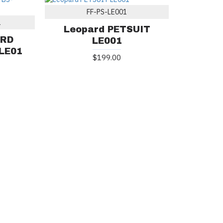
FF-PS-LE001
1
Leopard PETSUIT
ARD
LE001
LE01
$199.00