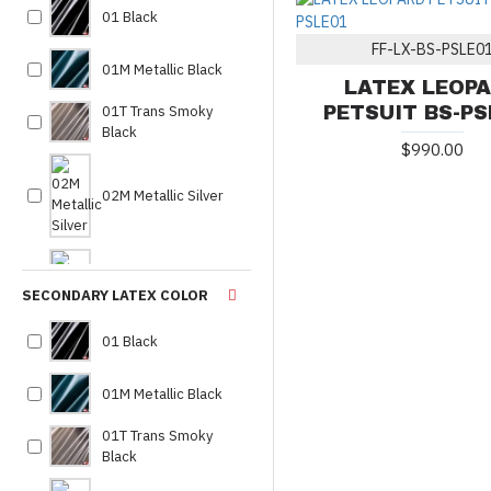
01 Black
fursuit
8
FF-LX-BS-PSLE0
latex
1
01M Metallic Black
LATEX LEOP
latex bodysuit
2
01T Trans Smoky
PETSUIT BS-PS
latex costume
1
Black
$990.00
latex full body suit
1
latex leopard petsuit
1
02M Metallic Silver
latex petsuit
2
leopard
1
02MP Metallic
leopard outfit
1
SECONDARY LATEX COLOR
Pewter
leopard petsuit
2
01 Black
leopard suit
1
02MT Metallic
made to measure
8
01M Metallic Black
Platinum
petsuit
9
01T Trans Smoky
premium latex petsuit
1
Black
03 White
sheep skin petsuit
2