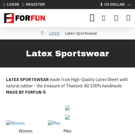
LOGIN
REGISTER
$
US DOLLAR
LATEX
Latex Sportswear
Latex Sportswear
LATEX SPORTSWEAR
made from High-Quality Latex Sheet with
natural rubber - the treasure of Thailand. All 100% handmade.
MADE BY FORFUN ©
Women
Men