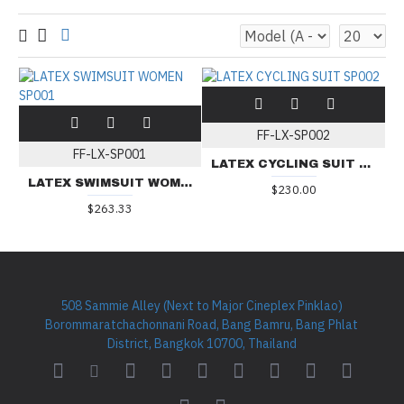
FF-LX-SP002
FF-LX-SP001
LATEX CYCLING SUIT SP002
LATEX SWIMSUIT WOMEN SP001
$230.00
$263.33
508 Sammie Alley (Next to Major Cineplex Pinklao)
Borommaratchachonnani Road, Bang Bamru, Bang Phlat
District, Bangkok 10700, Thailand