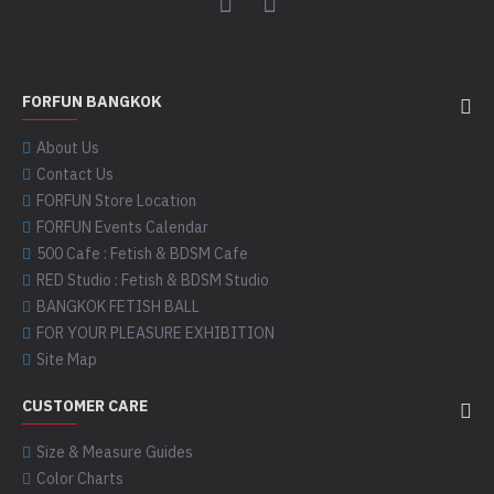
FORFUN BANGKOK
About Us
Contact Us
FORFUN Store Location
FORFUN Events Calendar
500 Cafe : Fetish & BDSM Cafe
RED Studio : Fetish & BDSM Studio
BANGKOK FETISH BALL
FOR YOUR PLEASURE EXHIBITION
Site Map
CUSTOMER CARE
Size & Measure Guides
Color Charts