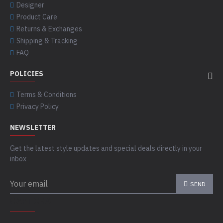
Designer
Product Care
Returns & Exchanges
Shipping & Tracking
FAQ
POLICIES
Terms & Conditions
Privacy Policy
NEWSLETTER
Get the latest style updates and special deals directly in your
inbox
SEND
CAPTCHA