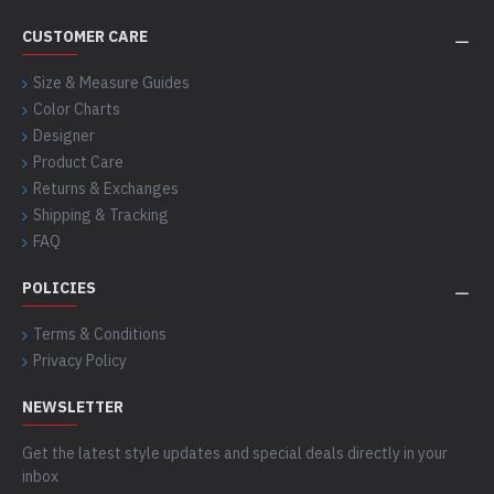
CUSTOMER CARE
Size & Measure Guides
Color Charts
Designer
Product Care
Returns & Exchanges
Shipping & Tracking
FAQ
POLICIES
Terms & Conditions
Privacy Policy
NEWSLETTER
Get the latest style updates and special deals directly in your
inbox