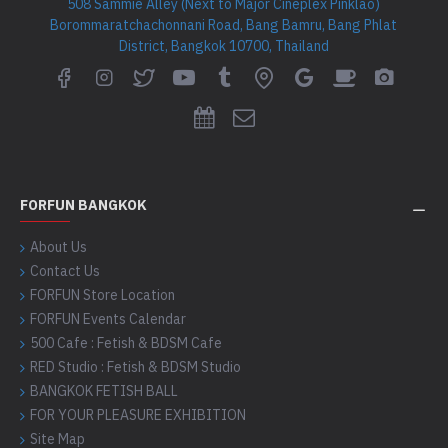
508 Sammie Alley (Next to Major Cineplex Pinklao)
Borommaratchachonnani Road, Bang Bamru, Bang Phlat
District, Bangkok 10700, Thailand
FORFUN BANGKOK
About Us
Contact Us
FORFUN Store Location
FORFUN Events Calendar
500 Cafe : Fetish & BDSM Cafe
RED Studio : Fetish & BDSM Studio
BANGKOK FETISH BALL
FOR YOUR PLEASURE EXHIBITION
Site Map