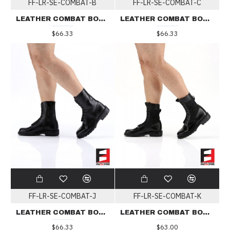
FF-LR-SE-COMBAT-B
FF-LR-SE-COMBAT-C
LEATHER COMBAT BOOTS TYPE B
LEATHER COMBAT BOOTS TYPE C
$66.33
$66.33
FF-LR-SE-COMBAT-J
FF-LR-SE-COMBAT-K
LEATHER COMBAT BOOTS TYPE J
LEATHER COMBAT BOOTS TYPE K
$66.33
$63.00