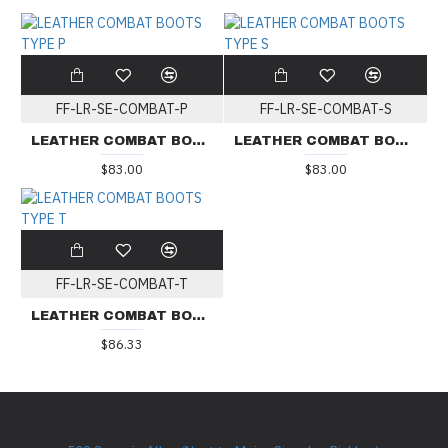
FF-LR-SE-COMBAT-P
FF-LR-SE-COMBAT-S
LEATHER COMBAT BOOTS TYPE P
LEATHER COMBAT BOOTS TYPE S
$83.00
$83.00
FF-LR-SE-COMBAT-T
LEATHER COMBAT BOOTS TYPE T
$86.33