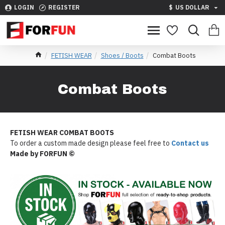
LOGIN
REGISTER
$
US DOLLAR
FETISH WEAR
Shoes / Boots
Combat Boots
Combat Boots
FETISH WEAR COMBAT
BOOTS
To order a custom made design please feel free to
Contact us
Made by FORFUN ©