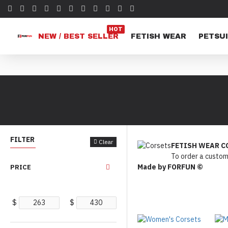
HOT
NEW / BEST SELLER
FETISH WEAR
PETSUI
FILTER
Clear
FETISH WEAR C
To order a custom
Made by FORFUN ©
PRICE
$
$