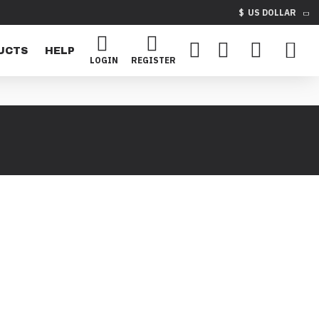
$
US DOLLAR
UCTS
HELP
LOGIN
REGISTER