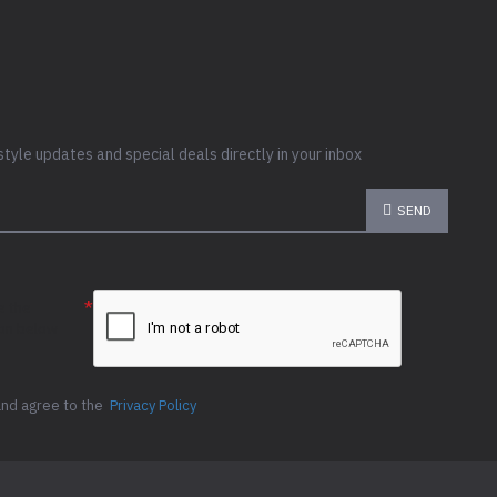
style updates and special deals directly in your inbox
SEND
e the
ion below
and agree to the
Privacy Policy