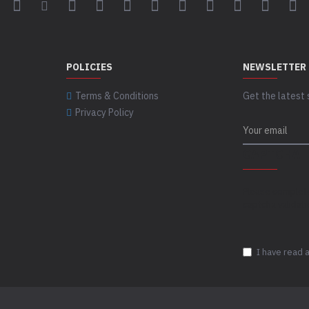
POLICIES
NEWSLETTER
Terms & Conditions
Get the latest 
Privacy Policy
CAPTCHA
Please complet
captcha validat
I have read 