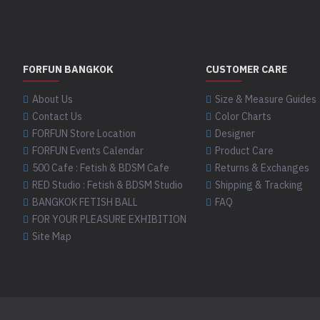
02MP Metallic
Pewter
FORFUN BANGKOK
CUSTOMER CARE
02MT Metallic
Platinum
About Us
Size & Measure Guides
Contact Us
Color Charts
FORFUN Store Location
Designer
03 White
FORFUN Events Calendar
Product Care
500 Cafe : Fetish & BDSM Cafe
Returns & Exchanges
RED Studio : Fetish & BDSM Studio
Shipping & Tracking
03G Ghost White
BANGKOK FETISH BALL
FAQ
FOR YOUR PLEASURE EXHIBITION
Site Map
03P Pale Grey
04 Sand