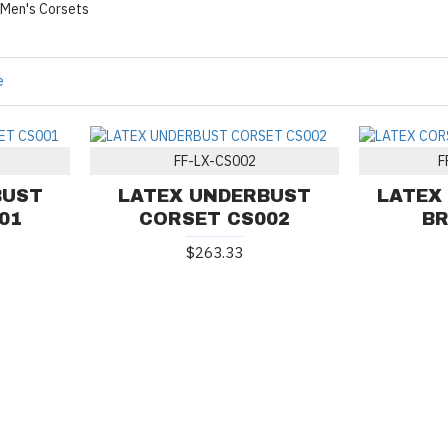
Men's Corsets
e
FF-LX-CS002
F
BUST
LATEX UNDERBUST
LATEX
01
CORSET CS002
BR
$263.33