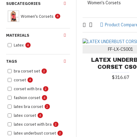
Women's Corsets
SUBCATEGORIES
Women's Corsets
4
Product Compar
MATERIALS
Latex
4
FF-LX-CS001
LATEX UNDER
TAGS
CORSET CS0
bra corset set
2
$316.67
corset
4
corset with bra
2
fashion corset
4
latex bra corset
2
latex corset
4
latex corset with bra
2
latex underbust corset
2