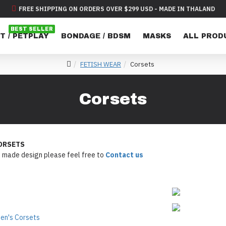
FREE SHIPPING ON ORDERS OVER $299 USD - MADE IN THALAND
BEST SELLER
T / PETPLAY
BONDAGE / BDSM
MASKS
ALL PROD
FETISH WEAR
Corsets
Corsets
ORSETS
 made design please feel free to
Contact us