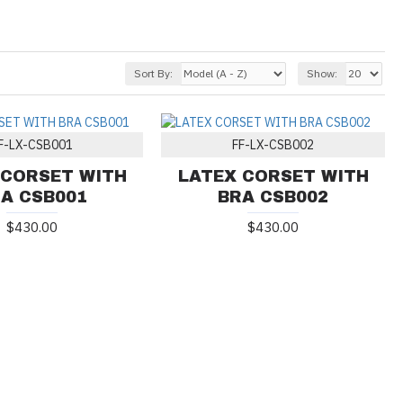
Sort By:
Show:
F-LX-CSB001
FF-LX-CSB002
 CORSET WITH
LATEX CORSET WITH
A CSB001
BRA CSB002
$430.00
$430.00