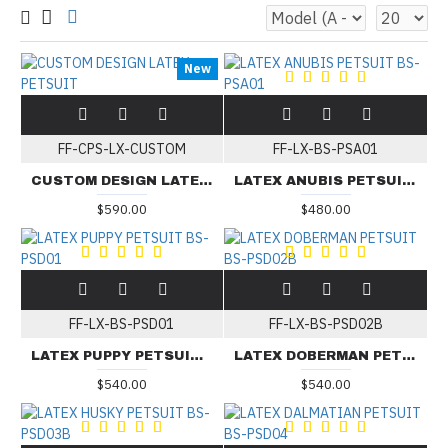
New
FF-CPS-LX-CUSTOM
FF-LX-BS-PSA01
CUSTOM DESIGN LATEX PETSUIT
LATEX ANUBIS PETSUIT BS-PSA01
$590.00
$480.00
FF-LX-BS-PSD01
FF-LX-BS-PSD02B
LATEX PUPPY PETSUIT BS-PSD01
LATEX DOBERMAN PETSUIT BS-PSD02B
$540.00
$540.00