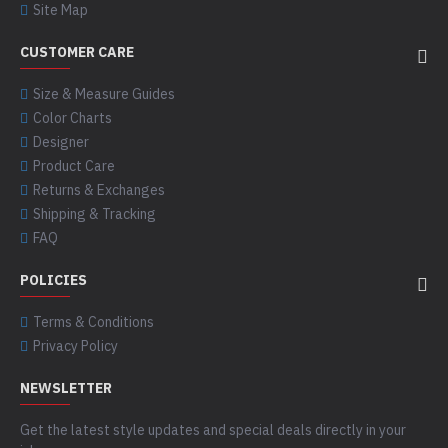
Site Map
CUSTOMER CARE
Size & Measure Guides
Color Charts
Designer
Product Care
Returns & Exchanges
Shipping & Tracking
FAQ
POLICIES
Terms & Conditions
Privacy Policy
NEWSLETTER
Get the latest style updates and special deals directly in your