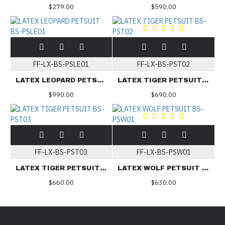
$279.00
$590.00
FF-LX-BS-PSLE01
FF-LX-BS-PST02
LATEX LEOPARD PETSUIT BS-PSLE01
LATEX TIGER PETSUIT BS-PST02
$990.00
$690.00
FF-LX-BS-PST03
FF-LX-BS-PSW01
LATEX TIGER PETSUIT BS-PST03
LATEX WOLF PETSUIT BS-PSW01
$660.00
$630.00