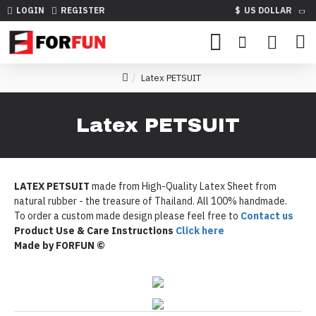
LOGIN
REGISTER
$
US DOLLAR
Latex PETSUIT
Latex PETSUIT
LATEX PETSUIT
made from High-Quality Latex Sheet from
natural rubber - the treasure of Thailand. All 100% handmade.
To order a custom made design please feel free to
Contact us
Product Use & Care Instructions
Click here
Made by FORFUN ©