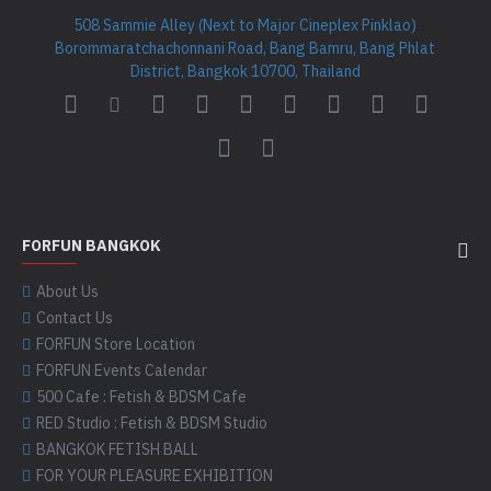
508 Sammie Alley (Next to Major Cineplex Pinklao)
Borommaratchachonnani Road, Bang Bamru, Bang Phlat
District, Bangkok 10700, Thailand
FORFUN BANGKOK
About Us
Contact Us
FORFUN Store Location
FORFUN Events Calendar
500 Cafe : Fetish & BDSM Cafe
RED Studio : Fetish & BDSM Studio
BANGKOK FETISH BALL
FOR YOUR PLEASURE EXHIBITION