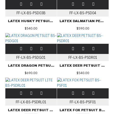
FF-LX-BS-PSD03B
FF-LX-BS-PSD04
LATEX HUSKY PETSUIT BS-PSD03B
LATEX DALMATIAN PETSUIT BS-PSD04
$540.00
$590.00
FF-LX-BS-PSDG01
FF-LX-BS-PSDR01
LATEX DRAGON PETSUIT BS-PSDG01
LATEX DEER PETSUIT BS-PSDR01
$690.00
$540.00
FF-LX-BS-PSDRL01
FF-LX-BS-PSF01
LATEX DEER PETSUIT LITE BS-PSDRL01
LATEX FOX PETSUIT BS-PSF01