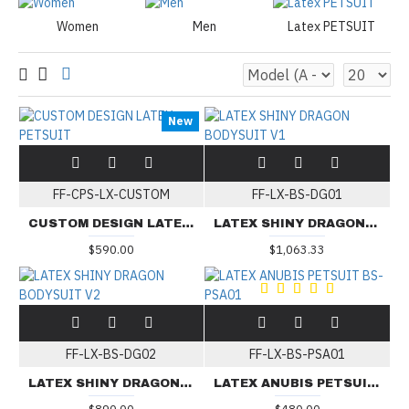
Women
Men
Latex PETSUIT
New
FF-CPS-LX-CUSTOM
FF-LX-BS-DG01
CUSTOM DESIGN LATEX PETSUIT
LATEX SHINY DRAGON BODYSUIT V1
$590.00
$1,063.33
FF-LX-BS-DG02
FF-LX-BS-PSA01
LATEX SHINY DRAGON BODYSUIT V2
LATEX ANUBIS PETSUIT BS-PSA01