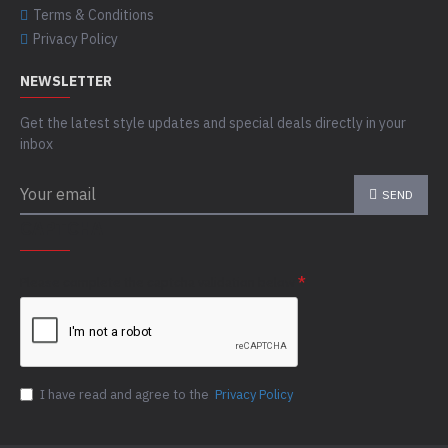
Terms & Conditions
Privacy Policy
NEWSLETTER
Get the latest style updates and special deals directly in your
inbox
SEND
CAPTCHA
Please complete the captcha validation below
I have read and agree to the
Privacy Policy