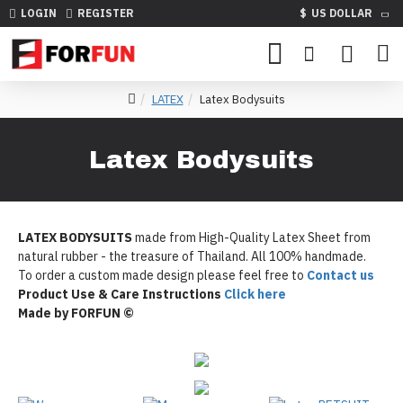
LOGIN
REGISTER
$
US DOLLAR
LATEX
Latex Bodysuits
Latex Bodysuits
LATEX BODYSUITS
made from High-Quality Latex Sheet from
natural rubber - the treasure of Thailand. All 100% handmade.
To order a custom made design please feel free to
Contact us
Product Use & Care Instructions
Click here
Made by FORFUN ©