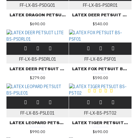
FF-LX-BS-PSDG01
FF-LX-BS-PSDR01
LATEX DRAGON PETSUIT BS-PSDG01
LATEX DEER PETSUIT BS-PSDR01
$690.00
$540.00
FF-LX-BS-PSDRL01
FF-LX-BS-PSF01
LATEX DEER PETSUIT LITE BS-PSDRL01
LATEX FOX PETSUIT BS-PSF01
$279.00
$590.00
FF-LX-BS-PSLE01
FF-LX-BS-PST02
LATEX LEOPARD PETSUIT BS-PSLE01
LATEX TIGER PETSUIT BS-PST02
$990.00
$690.00