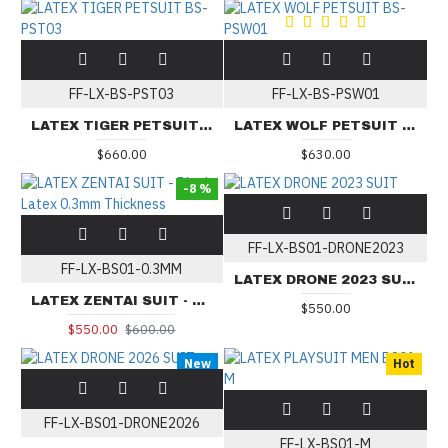
FF-LX-BS-PST03
FF-LX-BS-PSW01
LATEX TIGER PETSUIT BS-PST03
LATEX WOLF PETSUIT BS-PSW01
$660.00
$630.00
-8 %
FF-LX-BS01-DRONE2023
FF-LX-BS01-0.3MM
LATEX DRONE 2023 SUIT
LATEX ZENTAI SUIT - Black Latex 0.3mm Thickness
$550.00
$550.00
$600.00
New
Hot
FF-LX-BS01-DRONE2026
FF-LX-BS01-M