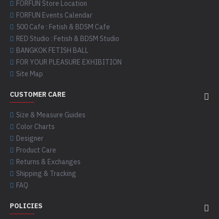
FORFUN Store Location
FORFUN Events Calendar
500 Cafe : Fetish & BDSM Cafe
RED Studio : Fetish & BDSM Studio
BANGKOK FETISH BALL
FOR YOUR PLEASURE EXHIBITION
Site Map
CUSTOMER CARE
Size & Measure Guides
Color Charts
Designer
Product Care
Returns & Exchanges
Shipping & Tracking
FAQ
POLICIES