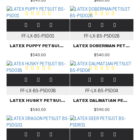
$890.00
$480.00
FF-LX-BS-PSD01
FF-LX-BS-PSD02B
LATEX PUPPY PETSUIT BS-PSD01
LATEX DOBERMAN PETSUIT BS-PSD02B
$540.00
$540.00
FF-LX-BS-PSD03B
FF-LX-BS-PSD04
LATEX HUSKY PETSUIT BS-PSD03B
LATEX DALMATIAN PETSUIT BS-PSD04
$540.00
$590.00