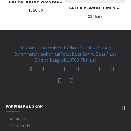
LATEX DRONE 2026 SUIT
LATEX PLAYSUIT MEN BS01-M
$550.00
$316.67
508 Sammie Alley (Next to Major Cineplex Pinklao)
Borommaratchachonnani Road, Bang Bamru, Bang Phlat
District, Bangkok 10700, Thailand
FORFUN BANGKOK
About Us
Contact Us