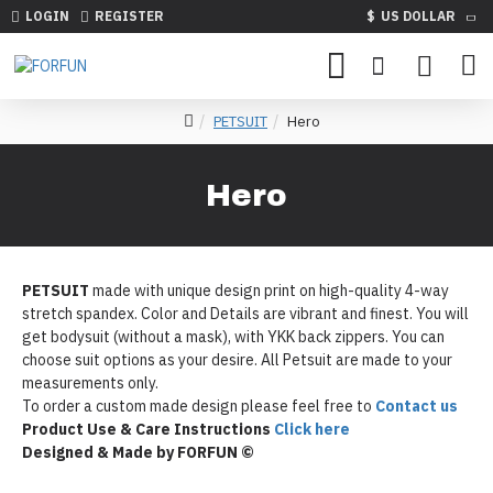
LOGIN
REGISTER
$
US DOLLAR
PETSUIT
Hero
Hero
PETSUIT
made with unique design print on high-quality 4-way
stretch spandex. Color and Details are vibrant and finest. You will
get bodysuit (without a mask), with YKK back zippers. You can
choose suit options as your desire. All Petsuit are made to your
measurements only.
To order a custom made design please feel free to
Contact us
Product Use & Care Instructions
Click here
Designed & Made by FORFUN ©