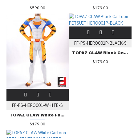
$590.00
$179.00
FF-PS-HERO001P-BLACK-S
TOPAZ CLAW Black Cartoon PETSUIT HERO001P-BLACK
$179.00
FF-PS-HERO001-WHITE-S
TOPAZ CLAW White Furry PETSUIT HERO001-WHITE
$179.00