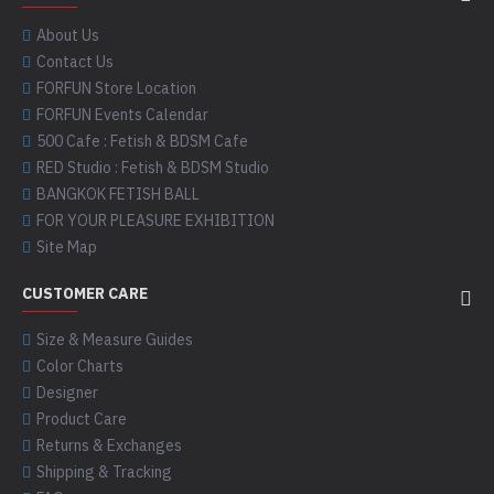
About Us
Contact Us
FORFUN Store Location
FORFUN Events Calendar
500 Cafe : Fetish & BDSM Cafe
RED Studio : Fetish & BDSM Studio
BANGKOK FETISH BALL
FOR YOUR PLEASURE EXHIBITION
Site Map
CUSTOMER CARE
Size & Measure Guides
Color Charts
Designer
Product Care
Returns & Exchanges
Shipping & Tracking