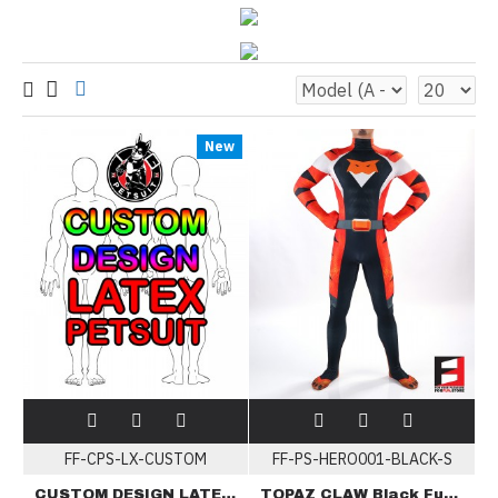
New
FF-CPS-LX-CUSTOM
FF-PS-HERO001-BLACK-S
CUSTOM DESIGN LATEX PETSUIT
TOPAZ CLAW Black Furry PETSUIT HERO001-BLACK