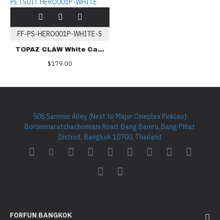
FF-PS-HERO001P-WHITE-S
TOPAZ CLAW White Cartoon PETSUIT HERO001P-WHITE
$179.00
508 Sammie Alley (Next to Major Cineplex Pinklao)
Borommaratchachonnani Road, Bang Bamru, Bang Phlat
District, Bangkok 10700, Thailand
FORFUN BANGKOK