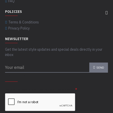
FAQ
POLICIES
Terms & Conditions
Privacy Policy
NEWSLETTER
Get the latest style updates and special deals directly in your
inbox
SEND
CAPTCHA
Please complete the captcha validation below