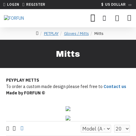
LOGIN
REGISTER
$
US DOLLAR
PETPLAY
Gloves / Mitts
Mitts
Mitts
PEYPLAY MITTS
To order a custom made design please feel free to
Contact us
Made by FORFUN ©