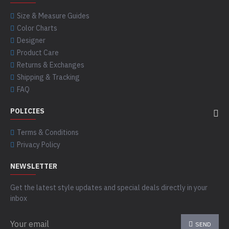
Size & Measure Guides
Color Charts
Designer
Product Care
Returns & Exchanges
Shipping & Tracking
FAQ
POLICIES
Terms & Conditions
Privacy Policy
NEWSLETTER
Get the latest style updates and special deals directly in your
inbox
SEND