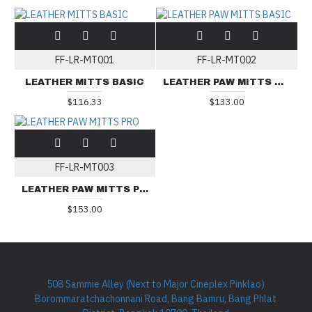
FF-LR-MT001
FF-LR-MT002
LEATHER MITTS BASIC
LEATHER PAW MITTS BASIC
$116.33
$133.00
FF-LR-MT003
LEATHER PAW MITTS PRO
$153.00
508 Sammie Alley (Next to Major Cineplex Pinklao)
Borommaratchachonnani Road, Bang Bamru, Bang Phlat