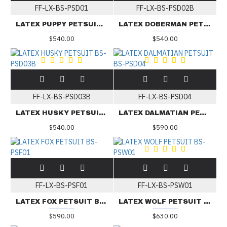
FF-LX-BS-PSD01
FF-LX-BS-PSD02B
LATEX PUPPY PETSUIT BS-PSD01
LATEX DOBERMAN PETSUIT BS-PSD02B
$540.00
$540.00
FF-LX-BS-PSD03B
FF-LX-BS-PSD04
LATEX HUSKY PETSUIT BS-PSD03B
LATEX DALMATIAN PETSUIT BS-PSD04
$540.00
$590.00
FF-LX-BS-PSF01
FF-LX-BS-PSW01
LATEX FOX PETSUIT BS-PSF01
LATEX WOLF PETSUIT BS-PSW01
$590.00
$630.00