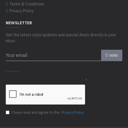
Terms & Conditions
Privacy Policy
NEWSLETTER
Get the latest style updates and special deals directly in your
inbox
SEND
CAPTCHA
Please complete the captcha validation below
I have read and agree to the
Privacy Policy