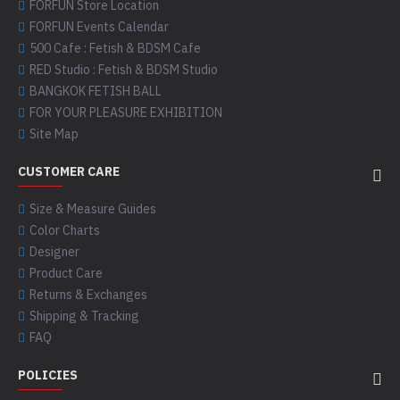
FORFUN Store Location
FORFUN Events Calendar
500 Cafe : Fetish & BDSM Cafe
RED Studio : Fetish & BDSM Studio
BANGKOK FETISH BALL
FOR YOUR PLEASURE EXHIBITION
Site Map
CUSTOMER CARE
Size & Measure Guides
Color Charts
Designer
Product Care
Returns & Exchanges
Shipping & Tracking
FAQ
POLICIES