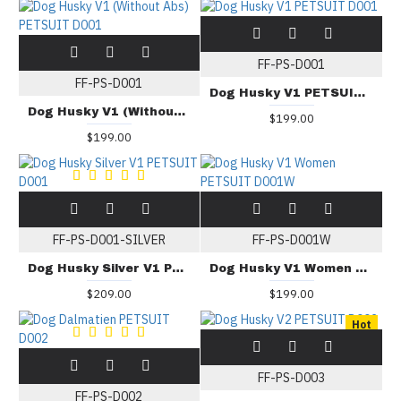
FF-PS-D001
FF-PS-D001
Dog Husky V1 PETSUIT D001
Dog Husky V1 (Without Abs) PETSUIT D001
$199.00
$199.00
FF-PS-D001-SILVER
FF-PS-D001W
Dog Husky Silver V1 PETSUIT D001
Dog Husky V1 Women PETSUIT D001W
$209.00
$199.00
Hot
FF-PS-D003
FF-PS-D002