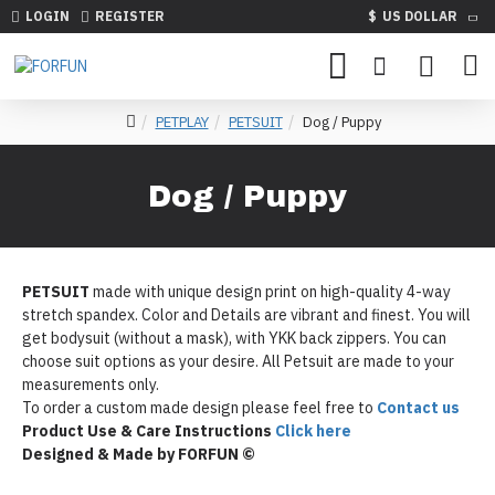
LOGIN
REGISTER
$
US DOLLAR
PETPLAY
PETSUIT
Dog / Puppy
Dog / Puppy
PETSUIT
made with unique design print on high-quality 4-way
stretch spandex. Color and Details are vibrant and finest. You will
get bodysuit (without a mask), with YKK back zippers. You can
choose suit options as your desire. All Petsuit are made to your
measurements only.
To order a custom made design please feel free to
Contact us
Product Use & Care Instructions
Click here
Designed & Made by FORFUN ©