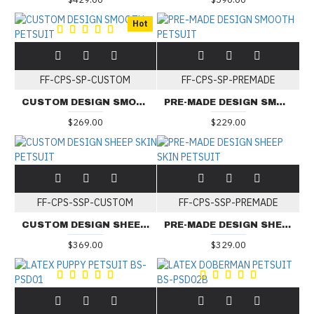
Hot
FF-CPS-SP-CUSTOM
FF-CPS-SP-PREMADE
CUSTOM DESIGN SMOOTH PETSUIT
PRE-MADE DESIGN SMOOTH PETSUIT
$269.00
$229.00
FF-CPS-SSP-CUSTOM
FF-CPS-SSP-PREMADE
CUSTOM DESIGN SHEEP SKIN PETSUIT
PRE-MADE DESIGN SHEEP SKIN PETSUIT
$369.00
$329.00