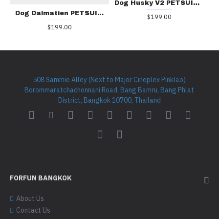
Dog Husky V2 PETSUIT D003
Dog Dalmatien PETSUIT D002
$199.00
$199.00
508 Sammie Alley (Next to Major Cineplex Pinklao)
Borommaratchachonnani Road, Bang Bamru, Bang Phlat
District, Bangkok 10700, Thailand
FORFUN BANGKOK
About Us
Contact Us