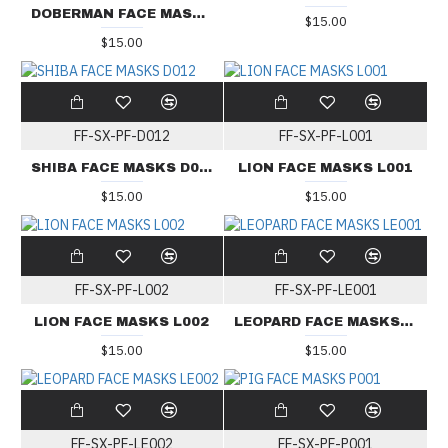
DOBERMAN FACE MASKS D010
$15.00
$15.00
FF-SX-PF-D012
FF-SX-PF-L001
SHIBA FACE MASKS D012
LION FACE MASKS L001
$15.00
$15.00
FF-SX-PF-L002
FF-SX-PF-LE001
LION FACE MASKS L002
LEOPARD FACE MASKS LE001
$15.00
$15.00
FF-SX-PF-LE002
FF-SX-PF-P001