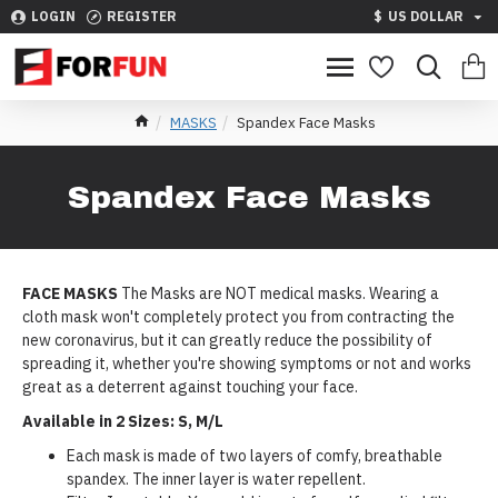
LOGIN
REGISTER
$
US DOLLAR
MASKS
Spandex Face Masks
Spandex Face Masks
FACE MASKS
The Masks are NOT medical masks. Wearing a
cloth mask won't completely protect you from contracting the
new coronavirus, but it can greatly reduce the possibility of
spreading it, whether you're showing symptoms or not and works
great as a deterrent against touching your face.
Available in 2 Sizes: S, M/L
Each mask is made of two layers of comfy, breathable
spandex. The inner layer is water repellent.