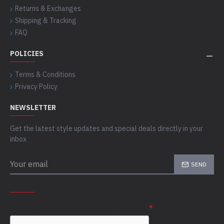
Returns & Exchanges
Shipping & Tracking
FAQ
POLICIES
Terms & Conditions
Privacy Policy
NEWSLETTER
Get the latest style updates and special deals directly in your
inbox
SEND
CAPTCHA
Please complete the captcha validation below