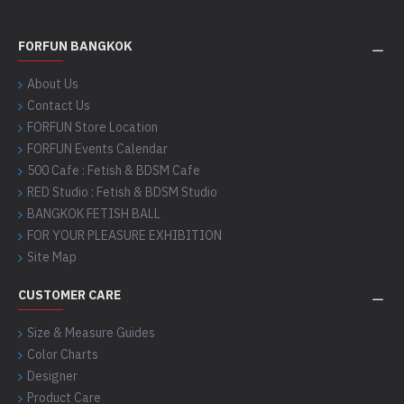
FORFUN BANGKOK
About Us
Contact Us
FORFUN Store Location
FORFUN Events Calendar
500 Cafe : Fetish & BDSM Cafe
RED Studio : Fetish & BDSM Studio
BANGKOK FETISH BALL
FOR YOUR PLEASURE EXHIBITION
Site Map
CUSTOMER CARE
Size & Measure Guides
Color Charts
Designer
Product Care