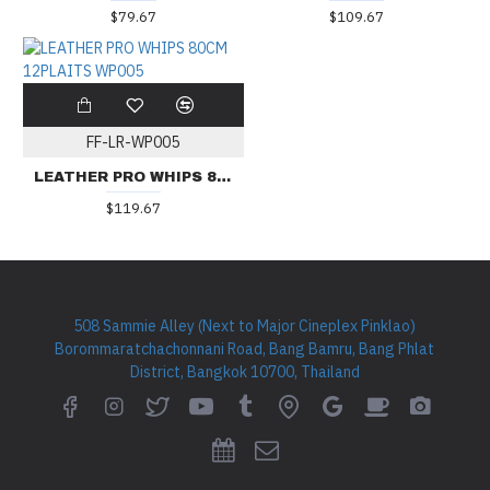
$79.67
$109.67
FF-LR-WP005
LEATHER PRO WHIPS 80CM 12PLAITS WP005
$119.67
508 Sammie Alley (Next to Major Cineplex Pinklao)
Borommaratchachonnani Road, Bang Bamru, Bang Phlat
District, Bangkok 10700, Thailand