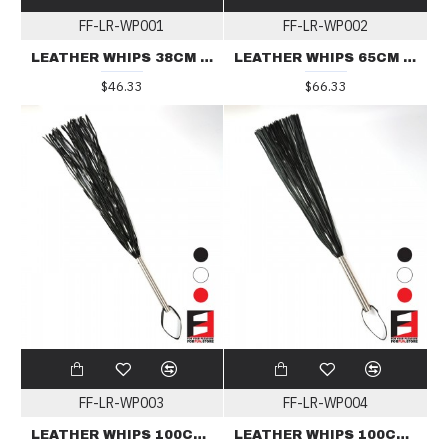
FF-LR-WP001
FF-LR-WP002
LEATHER WHIPS 38CM 24LINES WP001
LEATHER WHIPS 65CM 36LINES WP002
$46.33
$66.33
FF-LR-WP003
FF-LR-WP004
LEATHER WHIPS 100CM 36LINES WP003
LEATHER WHIPS 100CM 60LINES WP004