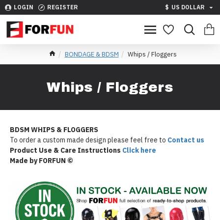
LOGIN
REGISTER
$
US DOLLAR
BONDAGE & BDSM
Whips / Floggers
Whips / Floggers
BDSM WHIPS & FLOGGERS
To order a custom made design please feel free to
Contact us
Product Use & Care Instructions
Click here
Made by FORFUN ©