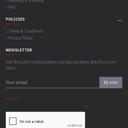
Shipping & Tracking
FAQ
POLICIES
Terms & Conditions
Privacy Policy
NEWSLETTER
Get the latest style updates and special deals directly in your
inbox
SEND
CAPTCHA
Please complete the captcha validation below