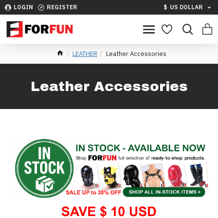
LOGIN
REGISTER
$
US DOLLAR
LEATHER
Leather Accessories
Leather Accessories