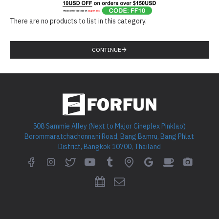
There are no products to list in this category.
CONTINUE
508 Sammie Alley (Next to Major Cineplex Pinklao)
Borommaratchachonnani Road, Bang Bamru, Bang Phlat
District, Bangkok 10700, Thailand