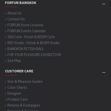
FORFUN BANGKOK
About Us
Contact Us
FORFUN Store Location
FORFUN Events Calendar
500 Cafe : Fetish & BDSM Cafe
RED Studio : Fetish & BDSM Studio
BANGKOK FETISH BALL
FOR YOUR PLEASURE EXHIBITION
Site Map
CUSTOMER CARE
Size & Measure Guides
Color Charts
Designer
Product Care
Returns & Exchanges