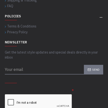
Shipping & Tracking
FAQ
POLICIES
Terms & Conditions
Privacy Policy
NEWSLETTER
Get the latest style updates and special deals directly in your
inbox
SEND
CAPTCHA
Please complete the captcha validation below