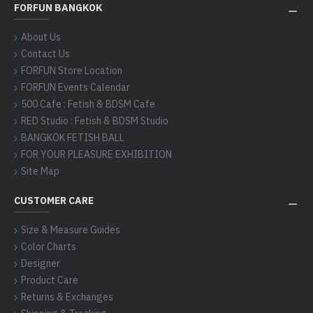
FORFUN BANGKOK
About Us
Contact Us
FORFUN Store Location
FORFUN Events Calendar
500 Cafe : Fetish & BDSM Cafe
RED Studio : Fetish & BDSM Studio
BANGKOK FETISH BALL
FOR YOUR PLEASURE EXHIBITION
Site Map
CUSTOMER CARE
Size & Measure Guides
Color Charts
Designer
Product Care
Returns & Exchanges