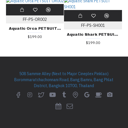
FF-PS-OR002
FF-PS-SH001
Aquatic Orca PETSUIT OR002
Aquatic Shark PETSUIT SH001
$199.00
$199.00
508 Sammie Alley (Next to Major Cineplex Pinklao)
Borommaratchachonnani Road, Bang Bamru, Bang Phlat
District, Bangkok 10700, Thailand