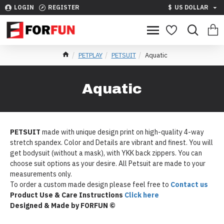
LOGIN
REGISTER
$
US DOLLAR
PETPLAY
PETSUIT
Aquatic
Aquatic
PETSUIT
made with unique design print on high-quality 4-way
stretch spandex. Color and Details are vibrant and finest. You will
get bodysuit (without a mask), with YKK back zippers. You can
choose suit options as your desire. All Petsuit are made to your
measurements only.
To order a custom made design please feel free to
Contact us
Product Use & Care Instructions
Click here
Designed & Made by FORFUN ©