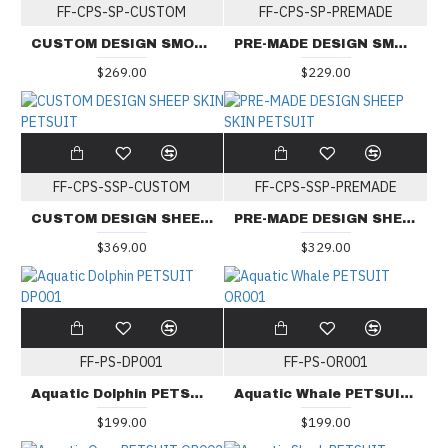
FF-CPS-SP-CUSTOM
FF-CPS-SP-PREMADE
CUSTOM DESIGN SMOOTH PETSUIT
PRE-MADE DESIGN SMOOTH PETSUIT
$269.00
$229.00
FF-CPS-SSP-CUSTOM
FF-CPS-SSP-PREMADE
CUSTOM DESIGN SHEEP SKIN PETSUIT
PRE-MADE DESIGN SHEEP SKIN PETSUIT
$369.00
$329.00
FF-PS-DP001
FF-PS-OR001
Aquatic Dolphin PETSUIT DP001
Aquatic Whale PETSUIT OR001
$199.00
$199.00