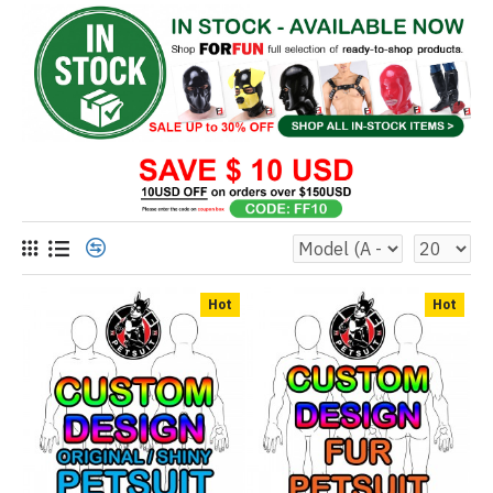
Hot
Hot