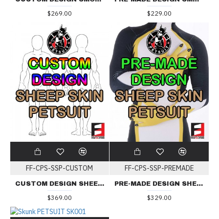
$269.00
$229.00
FF-CPS-SSP-CUSTOM
FF-CPS-SSP-PREMADE
CUSTOM DESIGN SHEEP SKIN PETSUIT
PRE-MADE DESIGN SHEEP SKIN PETSUIT
$369.00
$329.00