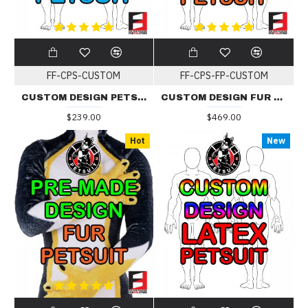
FF-CPS-CUSTOM
FF-CPS-FP-CUSTOM
CUSTOM DESIGN PETSUIT
CUSTOM DESIGN FUR PETSUIT
$239.00
$469.00
Hot
New