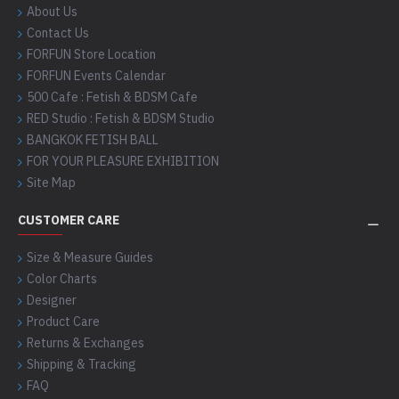
About Us
Contact Us
FORFUN Store Location
FORFUN Events Calendar
500 Cafe : Fetish & BDSM Cafe
RED Studio : Fetish & BDSM Studio
BANGKOK FETISH BALL
FOR YOUR PLEASURE EXHIBITION
Site Map
CUSTOMER CARE
Size & Measure Guides
Color Charts
Designer
Product Care
Returns & Exchanges
Shipping & Tracking
FAQ