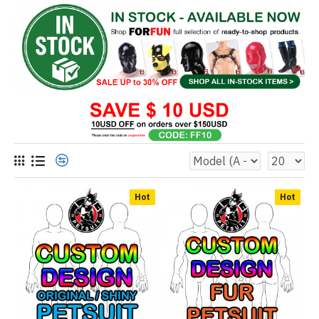
Hot
Hot