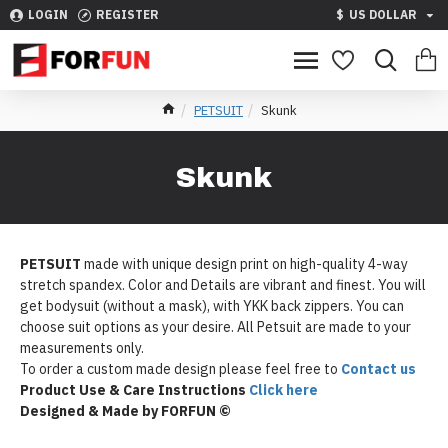
LOGIN
REGISTER
$
US DOLLAR
PETSUIT
Skunk
Skunk
PETSUIT
made with unique design print on high-quality 4-way
stretch spandex. Color and Details are vibrant and finest. You will
get bodysuit (without a mask), with YKK back zippers. You can
choose suit options as your desire. All Petsuit are made to your
measurements only.
To order a custom made design please feel free to
Contact us
Product Use & Care Instructions
Click here
Designed & Made by FORFUN ©