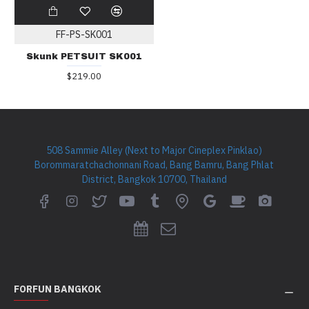
FF-PS-SK001
Skunk PETSUIT SK001
$219.00
508 Sammie Alley (Next to Major Cineplex Pinklao)
Borommaratchachonnani Road, Bang Bamru, Bang Phlat
District, Bangkok 10700, Thailand
FORFUN BANGKOK