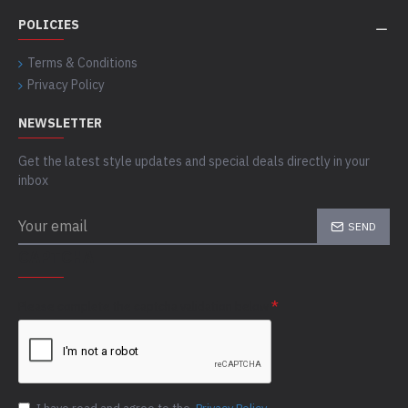
POLICIES
Terms & Conditions
Privacy Policy
NEWSLETTER
Get the latest style updates and special deals directly in your
inbox
SEND
CAPTCHA
Please complete the captcha validation below