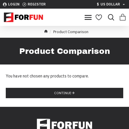
LOGIN
REGISTER
$
US DOLLAR
Product Comparison
Product Comparison
You have not chosen any products to compare.
CONTINUE