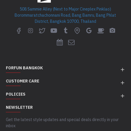
508 Sammie Alley (Next to Major Cineplex Pinklao)
Borommaratchachonnani Road, Bang Bamru, Bang Phlat
District, Bangkok 10700, Thailand
FORFUN BANGKOK
CUSTOMER CARE
POLICIES
NEWSLETTER
Get the latest style updates and special deals directly in your
inbox