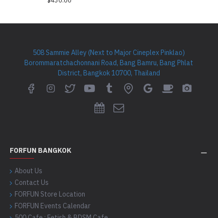
$430.00
508 Sammie Alley (Next to Major Cineplex Pinklao)
Borommaratchachonnani Road, Bang Bamru, Bang Phlat
District, Bangkok 10700, Thailand
FORFUN BANGKOK
About Us
Contact Us
FORFUN Store Location
FORFUN Events Calendar
500 Cafe : Fetish & BDSM Cafe