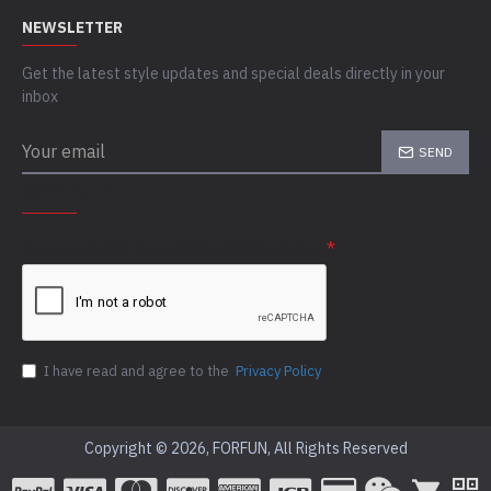
NEWSLETTER
Get the latest style updates and special deals directly in your
inbox
SEND
CAPTCHA
Please complete the captcha validation below
I have read and agree to the
Privacy Policy
Copyright © 2026, FORFUN, All Rights Reserved