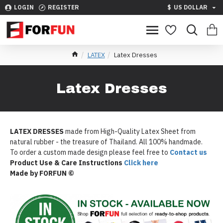
LOGIN
REGISTER
$
US DOLLAR
LATEX
Latex Dresses
Latex Dresses
LATEX DRESSES
made from High-Quality Latex Sheet from
natural rubber - the treasure of Thailand. All 100% handmade.
To order a custom made design please feel free to
Contact us
Product Use & Care Instructions
Click here
Made by FORFUN ©