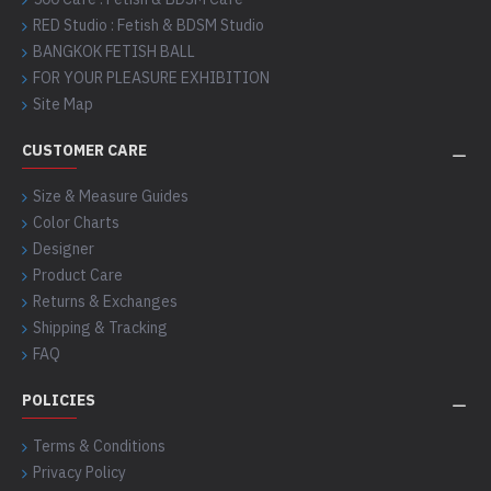
RED Studio : Fetish & BDSM Studio
BANGKOK FETISH BALL
FOR YOUR PLEASURE EXHIBITION
Site Map
CUSTOMER CARE
Size & Measure Guides
Color Charts
Designer
Product Care
Returns & Exchanges
Shipping & Tracking
FAQ
POLICIES
Terms & Conditions
Privacy Policy