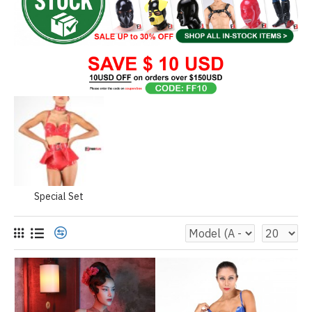
Special Set