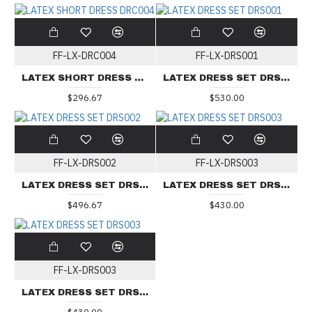
FF-LX-DRC004
FF-LX-DRS001
LATEX SHORT DRESS DRC004
LATEX DRESS SET DRS001
$296.67
$530.00
FF-LX-DRS002
FF-LX-DRS003
LATEX DRESS SET DRS002
LATEX DRESS SET DRS003
$496.67
$430.00
FF-LX-DRS003
LATEX DRESS SET DRS003