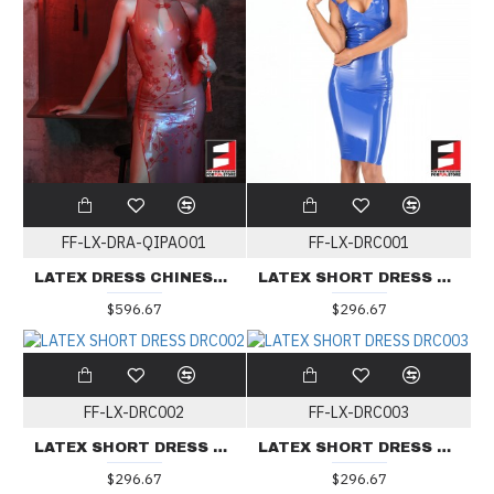
FF-LX-DRA-QIPAO01
FF-LX-DRC001
LATEX DRESS CHINESE QIPAO DRA-QIPAO01
LATEX SHORT DRESS DRC001
$596.67
$296.67
FF-LX-DRC002
FF-LX-DRC003
LATEX SHORT DRESS DRC002
LATEX SHORT DRESS DRC003
$296.67
$296.67