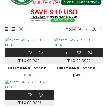
FF-LX-CP-DG01
FF-LX-CP-DG02
PUPPY GANG LATEX CAP DG01
PUPPY GANG LATEX CAP DG02
$149.00
$149.00
FF-LX-CP-DG03