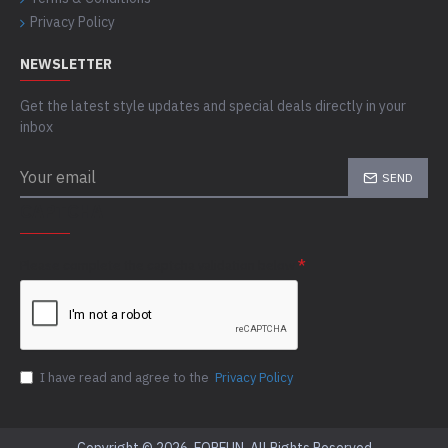
Privacy Policy
NEWSLETTER
Get the latest style updates and special deals directly in your
inbox
SEND
CAPTCHA
Please complete the captcha validation below
I have read and agree to the
Privacy Policy