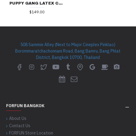
PUPPY GANG LATEX CAP DG03
$149.00
508 Sammie Alley (Next to Major Cineplex Pinklao)
Borommaratchachonnani Road, Bang Bamru, Bang Phlat
District, Bangkok 10700, Thailand
FORFUN BANGKOK
About Us
Contact Us
FORFUN Store Location