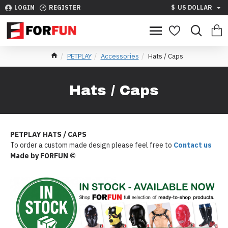
LOGIN
REGISTER
$
US DOLLAR
PETPLAY
Accessories
Hats / Caps
Hats / Caps
PETPLAY HATS / CAPS
To order a custom made design please feel free to
Contact us
Made by FORFUN ©