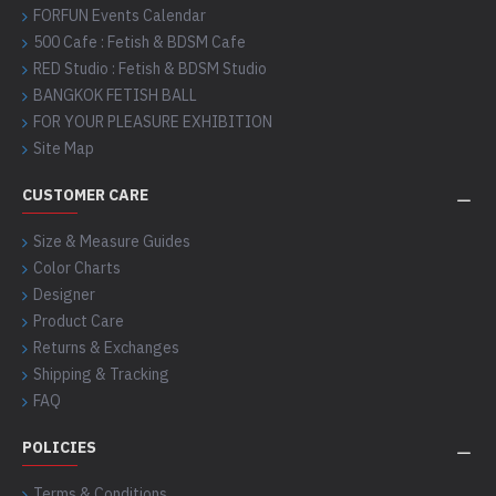
FORFUN Events Calendar
500 Cafe : Fetish & BDSM Cafe
RED Studio : Fetish & BDSM Studio
BANGKOK FETISH BALL
FOR YOUR PLEASURE EXHIBITION
Site Map
CUSTOMER CARE
Size & Measure Guides
Color Charts
Designer
Product Care
Returns & Exchanges
Shipping & Tracking
FAQ
POLICIES
Terms & Conditions