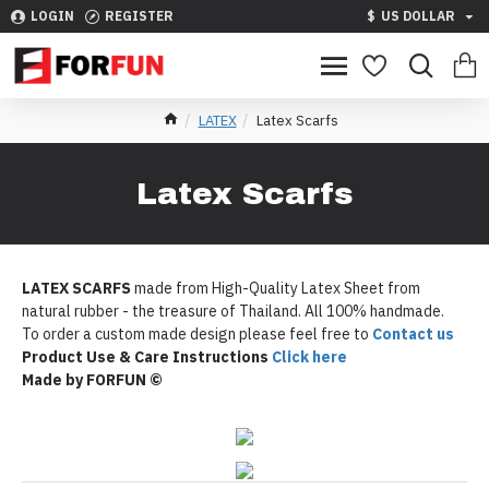
LOGIN
REGISTER
$
US DOLLAR
LATEX
Latex Scarfs
Latex Scarfs
LATEX SCARFS
made from High-Quality Latex Sheet from
natural rubber - the treasure of Thailand. All 100% handmade.
To order a custom made design please feel free to
Contact us
Product Use & Care Instructions
Click here
Made by FORFUN ©