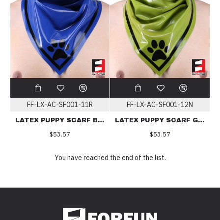
FF-LX-AC-SF001-11R
FF-LX-AC-SF001-12N
LATEX PUPPY SCARF BLUE
LATEX PUPPY SCARF GREEN
$53.57
$53.57
You have reached the end of the list.