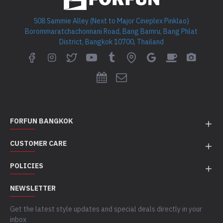
508 Sammie Alley (Next to Major Cineplex Pinklao)
Borommaratchachonnani Road, Bang Bamru, Bang Phlat
District, Bangkok 10700, Thailand
FORFUN BANGKOK
CUSTOMER CARE
POLICIES
NEWSLETTER
Get the latest style updates and special deals directly in your
inbox