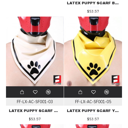
LATEX PUPPY SCARF BLACK
$53.57
FF-LX-AC-SF001-03
FF-LX-AC-SF001-05
LATEX PUPPY SCARF WHITE
LATEX PUPPY SCARF YELLOW
$53.57
$53.57