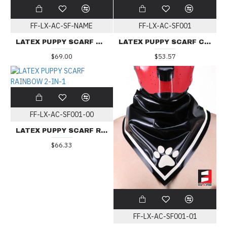
FF-LX-AC-SF-NAME
FF-LX-AC-SF001
LATEX PUPPY SCARF WITH NAME
LATEX PUPPY SCARF CUSTOM COLOR
$69.00
$53.57
FF-LX-AC-SF001-00
LATEX PUPPY SCARF RAINBOW 2-IN-1
$66.33
FF-LX-AC-SF001-01