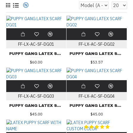
FF-LX-AC-SF-DG01
FF-LX-AC-SF-DG02
PUPPY GANG LATEX SCARF DG01
PUPPY GANG LATEX SCARF DG02
$60.00
$53.57
FF-LX-AC-SF-DG03
FF-LX-AC-SF-DG04
PUPPY GANG LATEX SCARF DG03
PUPPY GANG LATEX SCARF DG04
$45.00
$45.00