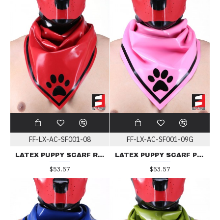
FF-LX-AC-SF001-08
FF-LX-AC-SF001-09G
LATEX PUPPY SCARF RED
LATEX PUPPY SCARF PINK
$53.57
$53.57