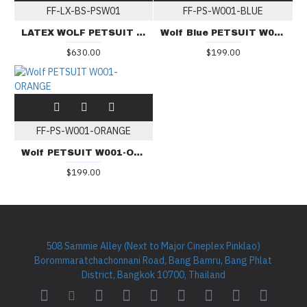
FF-LX-BS-PSW01
FF-PS-W001-BLUE
LATEX WOLF PETSUIT BS-PSW01
Wolf Blue PETSUIT W001-BLUE
$630.00
$199.00
FF-PS-W001-ORANGE
Wolf PETSUIT W001-ORANGE
$199.00
508 Sammie Alley (Next to Major Cineplex Pinklao)
Borommaratchachonnani Road, Bang Bamru, Bang Phlat
District, Bangkok 10700, Thailand