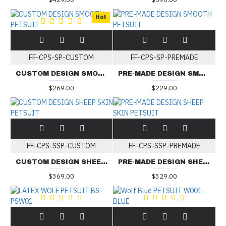
Hot
FF-CPS-SP-CUSTOM
FF-CPS-SP-PREMADE
CUSTOM DESIGN SMOOTH PETSUIT
PRE-MADE DESIGN SMOOTH PETSUIT
$269.00
$229.00
FF-CPS-SSP-CUSTOM
FF-CPS-SSP-PREMADE
CUSTOM DESIGN SHEEP SKIN PETSUIT
PRE-MADE DESIGN SHEEP SKIN PETSUIT
$369.00
$329.00