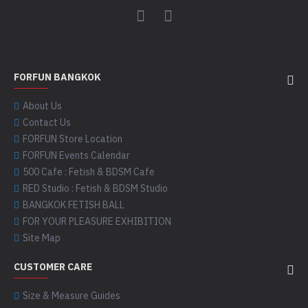
FORFUN BANGKOK
About Us
Contact Us
FORFUN Store Location
FORFUN Events Calendar
500 Cafe : Fetish & BDSM Cafe
RED Studio : Fetish & BDSM Studio
BANGKOK FETISH BALL
FOR YOUR PLEASURE EXHIBITION
Site Map
CUSTOMER CARE
Size & Measure Guides