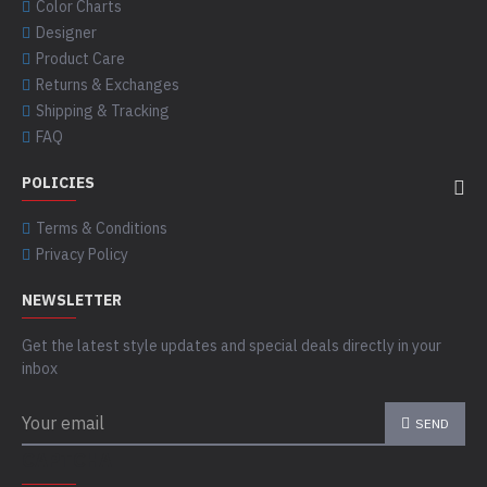
Color Charts
Designer
Product Care
Returns & Exchanges
Shipping & Tracking
FAQ
POLICIES
Terms & Conditions
Privacy Policy
NEWSLETTER
Get the latest style updates and special deals directly in your
inbox
SEND
CAPTCHA