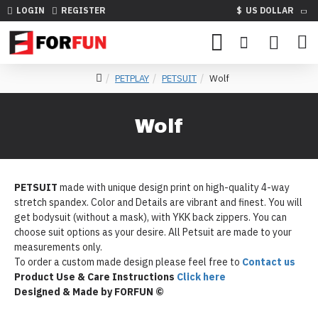
LOGIN
REGISTER
$
US DOLLAR
PETPLAY
PETSUIT
Wolf
Wolf
PETSUIT
made with unique design print on high-quality 4-way
stretch spandex. Color and Details are vibrant and finest. You will
get bodysuit (without a mask), with YKK back zippers. You can
choose suit options as your desire. All Petsuit are made to your
measurements only.
To order a custom made design please feel free to
Contact us
Product Use & Care Instructions
Click here
Designed & Made by FORFUN ©