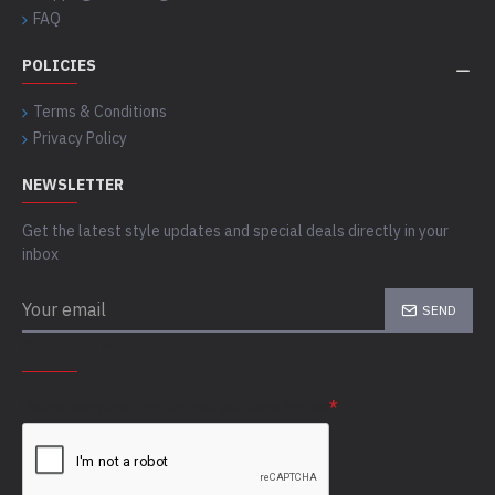
FAQ
POLICIES
Terms & Conditions
Privacy Policy
NEWSLETTER
Get the latest style updates and special deals directly in your
inbox
SEND
CAPTCHA
Please complete the captcha validation below