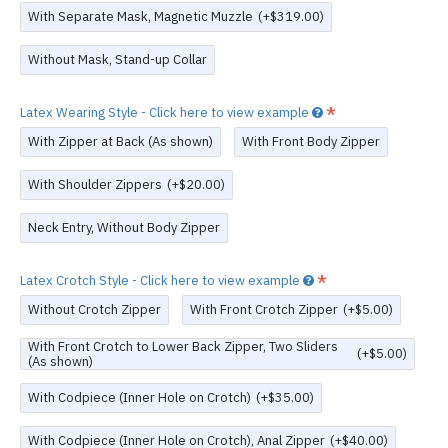
With Separate Mask, Magnetic Muzzle
(+$319.00)
Without Mask, Stand-up Collar
Latex Wearing Style - Click here to view example
With Zipper at Back (As shown)
With Front Body Zipper
With Shoulder Zippers
(+$20.00)
Neck Entry, Without Body Zipper
Latex Crotch Style - Click here to view example
Without Crotch Zipper
With Front Crotch Zipper
(+$5.00)
With Front Crotch to Lower Back Zipper, Two Sliders
(+$5.00)
(As shown)
With Codpiece (Inner Hole on Crotch)
(+$35.00)
With Codpiece (Inner Hole on Crotch), Anal Zipper
(+$40.00)