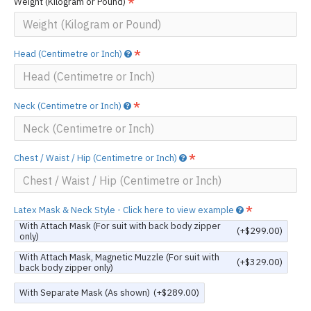
Weight (Kilogram or Pound)
Head (Centimetre or Inch)
Neck (Centimetre or Inch)
Chest / Waist / Hip (Centimetre or Inch)
Latex Mask & Neck Style - Click here to view example
With Attach Mask (For suit with back body zipper
(+$299.00)
only)
With Attach Mask, Magnetic Muzzle (For suit with
(+$329.00)
back body zipper only)
With Separate Mask (As shown)
(+$289.00)