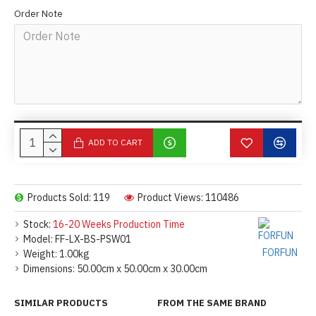
Order Note
ADD TO CART
Products Sold: 119
Product Views: 110486
Stock:
16-20 Weeks Production Time
Model:
FF-LX-BS-PSW01
FORFUN
Weight:
1.00kg
Dimensions:
50.00cm x 50.00cm x 30.00cm
SIMILAR PRODUCTS
FROM THE SAME BRAND