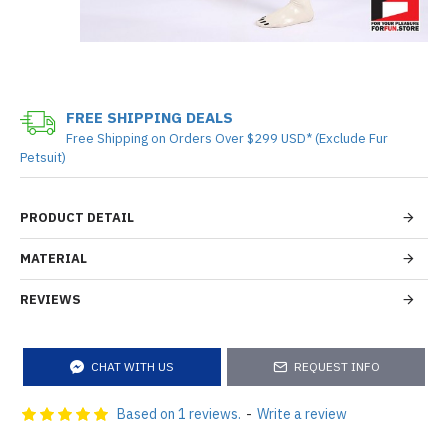
FREE SHIPPING DEALS
Free Shipping on Orders Over $299 USD* (Exclude Fur
Petsuit)
PRODUCT DETAIL
MATERIAL
REVIEWS
CHAT WITH US
REQUEST INFO
Based on 1 reviews.
-
Write a review