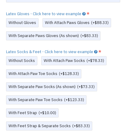
Latex Gloves - Click here to view example
Without Gloves
With Attach Paws Gloves
(+$88.33)
With Separate Paws Gloves (As shown)
(+$83.33)
Latex Socks & Feet - Click here to view example
Without Socks
With Attach Paw Socks
(+$78.33)
With Attach Paw Toe Socks
(+$128.33)
With Separate Paw Socks (As shown)
(+$73.33)
With Separate Paw Toe Socks
(+$123.33)
With Feet Strap
(+$10.00)
With Feet Strap & Separate Socks
(+$83.33)