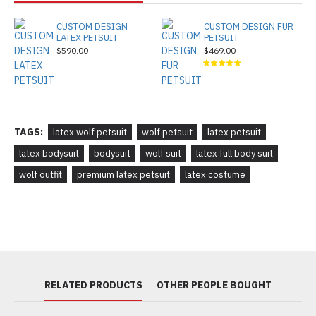
CUSTOM DESIGN
CUSTOM DESIGN FUR
LATEX PETSUIT
PETSUIT
$590.00
$469.00
TAGS:
latex wolf petsuit
wolf petsuit
latex petsuit
latex bodysuit
bodysuit
wolf suit
latex full body suit
wolf outfit
premium latex petsuit
latex costume
RELATED PRODUCTS
OTHER PEOPLE BOUGHT