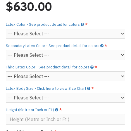
$630.00
Latex Color - See product detail for colors
Secondary Latex Color - See product detail for colors
Third Latex Color - See product detail for colors
Latex Body Size - Click here to view Size Chart
Height (Metre or Inch or Ft )