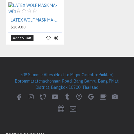
LATEX WOLF MASK MA-W01
$289.00
Add to Cart
508 Sammie Alley (Next to Major Cineplex Pinklao)
Borommaratchachonnani Road, Bang Bamru, Bang Phlat
District, Bangkok 10700, Thailand