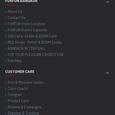
FORFUN BANGKOK
About Us
Contact Us
FORFUN Store Location
FORFUN Events Calendar
500 Cafe : Fetish & BDSM Cafe
RED Studio : Fetish & BDSM Studio
BANGKOK FETISH BALL
FOR YOUR PLEASURE EXHIBITION
Site Map
CUSTOMER CARE
Size & Measure Guides
Color Charts
Designer
Product Care
Returns & Exchanges
Shipping & Tracking