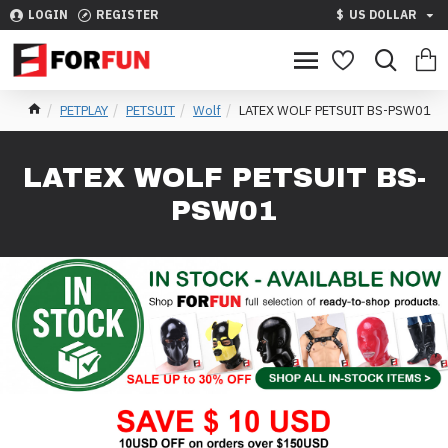
LOGIN
REGISTER
$
US DOLLAR
PETPLAY
PETSUIT
Wolf
LATEX WOLF PETSUIT BS-PSW01
LATEX WOLF PETSUIT BS-
PSW01