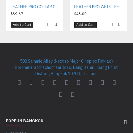
LEATHER PRO COLLAR CL002
LEATHER PRO WRIST RESTRAINTS WR002
$39.67
$43.00
Add to Cart
Add to Cart
508 Sammie Alley (Next to Major Cineplex Pinklao)
Borommaratchachonnani Road, Bang Bamru, Bang Phlat
District, Bangkok 10700, Thailand
FORFUN BANGKOK