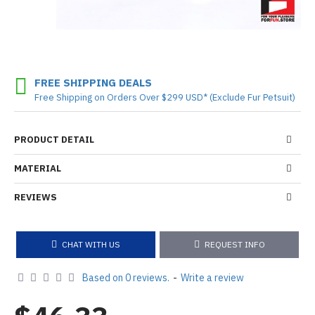
FREE SHIPPING DEALS
Free Shipping on Orders Over $299 USD* (Exclude Fur Petsuit)
PRODUCT DETAIL
MATERIAL
REVIEWS
CHAT WITH US
REQUEST INFO
Based on 0 reviews.
-
Write a review