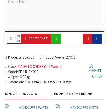
ADD TO CART
Products Sold: 36
Product Views: 27076
Stock:
MADE TO ORDER (1-2 Weeks)
Model:
FF-LR-AK002
FORFUN
Weight:
0.39kg
Dimensions:
10.00cm x 50.00cm x 10.00cm
SIMILAR PRODUCTS
FROM THE SAME BRAND
HANDCUFFS PLATES
HANDCUFFS SMITS