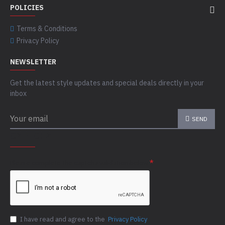
POLICIES
Terms & Conditions
Privacy Policy
NEWSLETTER
Get the latest style updates and special deals directly in your
inbox
SEND
CAPTCHA
Please complete the captcha validation below
I have read and agree to the
Privacy Policy