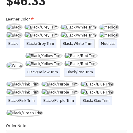
$46.33
Leather Color
Black
Black/Grey Trim
Black/White Trim
Medical
Black/Yellow Trim
Black/Red Trim
Black/Pink Trim
Black/Purple Trim
Black/Blue Trim
Order Note