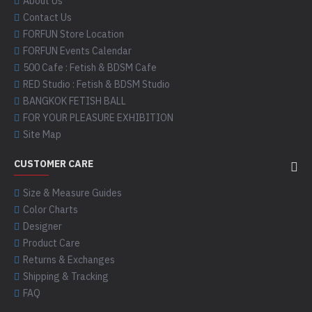
About Us
Contact Us
FORFUN Store Location
FORFUN Events Calendar
500 Cafe : Fetish & BDSM Cafe
RED Studio : Fetish & BDSM Studio
BANGKOK FETISH BALL
FOR YOUR PLEASURE EXHIBITION
Site Map
CUSTOMER CARE
Size & Measure Guides
Color Charts
Designer
Product Care
Returns & Exchanges
Shipping & Tracking
FAQ