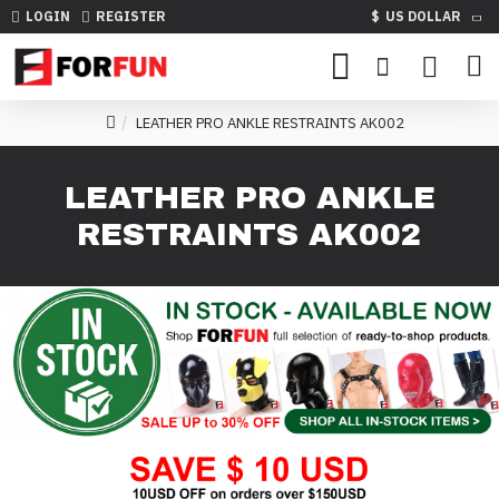
LOGIN
REGISTER
$
US DOLLAR
LEATHER PRO ANKLE RESTRAINTS AK002
LEATHER PRO ANKLE
RESTRAINTS AK002