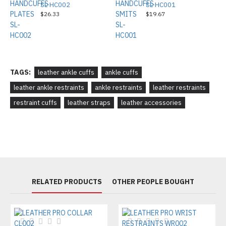
SL-HC002
SL-HC001
$26.33
$19.67
TAGS:
leather ankle cuffs
ankle cuffs
leather ankle restraints
ankle restraints
leather restraints
restraint cuffs
leather straps
leather accessories
RELATED PRODUCTS
OTHER PEOPLE BOUGHT