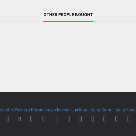
OTHER PEOPLE BOUGHT
Cineplex Pinklao) Borommaratchachonnani Road, Bang Bamru, Bang Phlat 