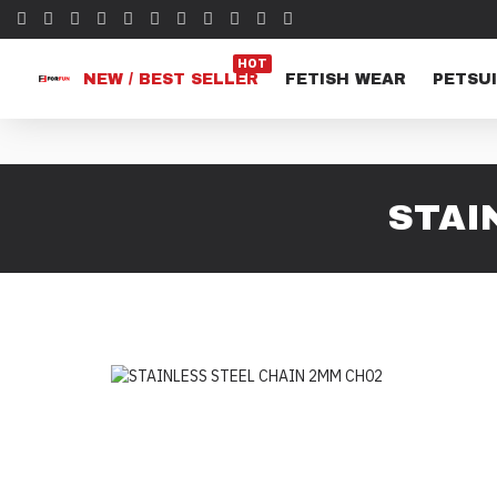
HOT
NEW / BEST SELLER
FETISH WEAR
PETSUI
STAI