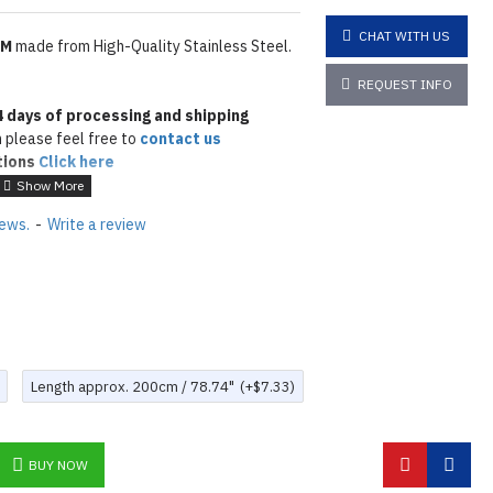
CHAT WITH US
MM
made from High-Quality Stainless Steel.
REQUEST INFO
4
days of processing and shipping
 please feel free to
contact us
tions
Click here
iews.
-
Write a review
Length approx. 200cm / 78.74"
(+$7.33)
BUY NOW