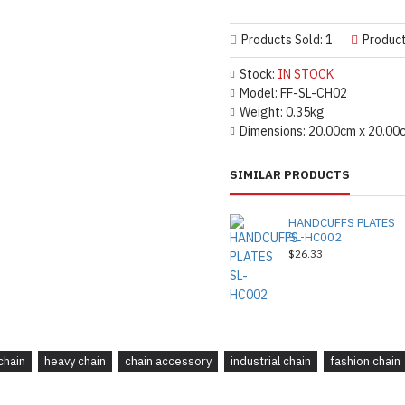
Products Sold: 1
Produc
Stock:
IN STOCK
Model:
FF-SL-CH02
Weight:
0.35kg
Dimensions:
20.00cm x 20.00
SIMILAR PRODUCTS
HANDCUFFS PLATES
SL-HC002
$26.33
chain
heavy chain
chain accessory
industrial chain
fashion chain