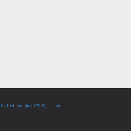
District, Bangkok 10700, Thailand