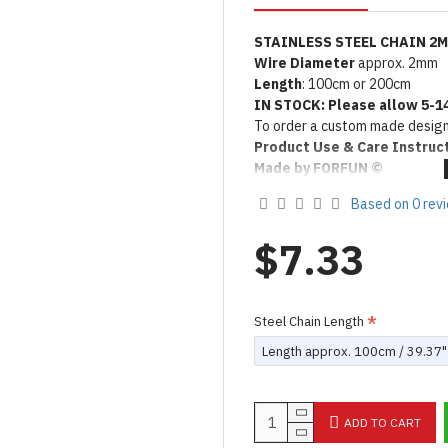
STAINLESS STEEL CHAIN 2
Wire Diameter
approx.
2mm
Length
: 100cm or 200cm
IN STOCK: Please allow 5-1
To order a custom made design
Product Use & Care Instruc
Made by FORFUN ©
Based on 0 rev
$7.33
Steel Chain Length
Length approx. 100cm / 39.37"
ADD TO CART