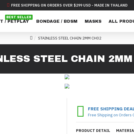
FREE SHIPPING ON ORDERS OVER $299 USD - MADE IN THALAND
BEST SELLER
T / PETPLAY
BONDAGE / BDSM
MASKS
ALL PROD
STAINLESS STEEL CHAIN 2MM CH02
NLESS STEEL CHAIN 2MM
FREE SHIPPING DEA
Free Shipping on Orders 
PRODUCT DETAIL
MATERIA