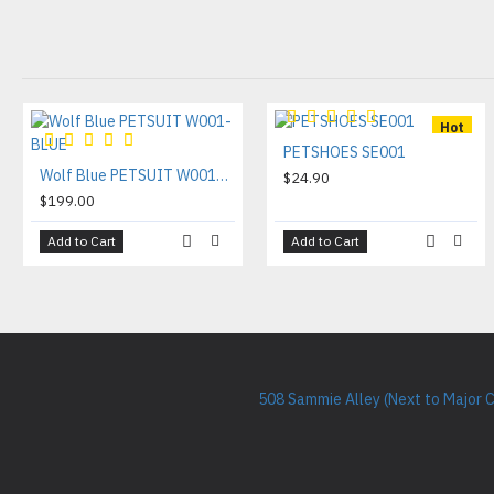
Hot
PETSHOES SE001
Wolf Blue PETSUIT W001-BLUE
$24.90
$199.00
Add to Cart
Add to Cart
508 Sammie Alley (Next to Major 