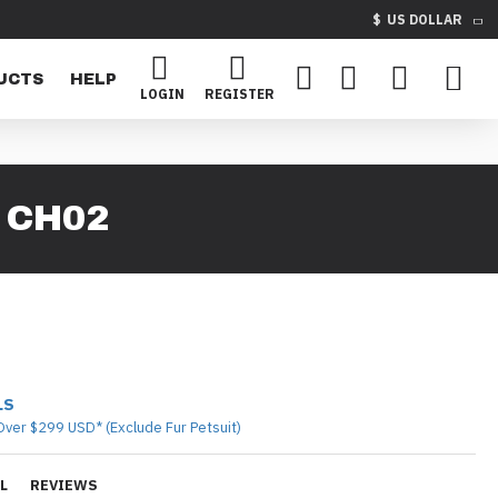
$
US DOLLAR
UCTS
HELP
LOGIN
REGISTER
 CH02
LS
Over $299 USD* (Exclude Fur Petsuit)
L
REVIEWS