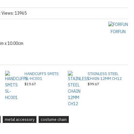
t Views: 13965
FORFUN
cm x 10.00cm
HANDCUFFS SMITS
STAINLESS STEEL
SL-HC001
CHAIN 12MM CH12
$19.67
$99.67
metal accessory
costume chain