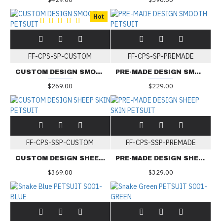
Hot
FF-CPS-SP-CUSTOM
FF-CPS-SP-PREMADE
CUSTOM DESIGN SMOOTH PETSUIT
PRE-MADE DESIGN SMOOTH PETSUIT
$269.00
$229.00
FF-CPS-SSP-CUSTOM
FF-CPS-SSP-PREMADE
CUSTOM DESIGN SHEEP SKIN PETSUIT
PRE-MADE DESIGN SHEEP SKIN PETSUIT
$369.00
$329.00