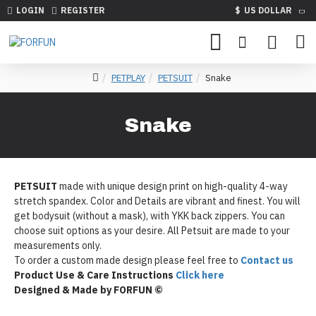
LOGIN
REGISTER
$
US DOLLAR
PETPLAY
PETSUIT
Snake
Snake
PETSUIT
made with unique design print on high-quality 4-way
stretch spandex. Color and Details are vibrant and finest. You will
get bodysuit (without a mask), with YKK back zippers. You can
choose suit options as your desire. All Petsuit are made to your
measurements only.
To order a custom made design please feel free to
Contact us
Product Use & Care Instructions
Click here
Designed & Made by FORFUN ©