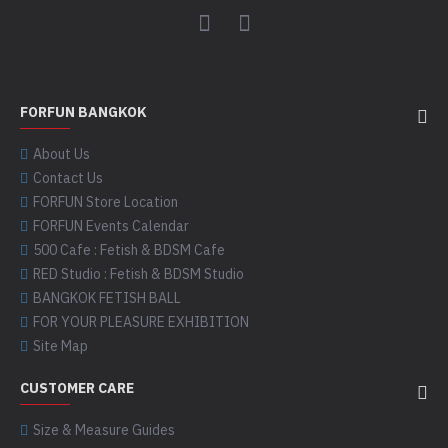
FORFUN BANGKOK
About Us
Contact Us
FORFUN Store Location
FORFUN Events Calendar
500 Cafe : Fetish & BDSM Cafe
RED Studio : Fetish & BDSM Studio
BANGKOK FETISH BALL
FOR YOUR PLEASURE EXHIBITION
Site Map
CUSTOMER CARE
Size & Measure Guides