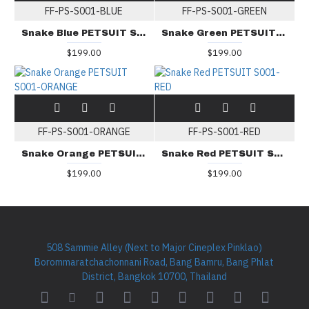
FF-PS-S001-BLUE
FF-PS-S001-GREEN
Snake Blue PETSUIT S001-BLUE
Snake Green PETSUIT S001-GREEN
$199.00
$199.00
FF-PS-S001-ORANGE
FF-PS-S001-RED
Snake Orange PETSUIT S001-ORANGE
Snake Red PETSUIT S001-RED
$199.00
$199.00
508 Sammie Alley (Next to Major Cineplex Pinklao)
Borommaratchachonnani Road, Bang Bamru, Bang Phlat
District, Bangkok 10700, Thailand