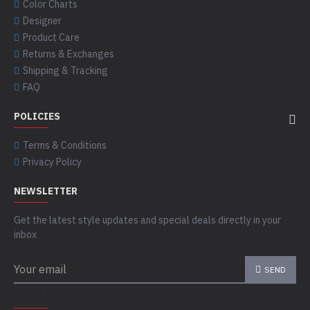
Color Charts
Designer
Product Care
Returns & Exchanges
Shipping & Tracking
FAQ
POLICIES
Terms & Conditions
Privacy Policy
NEWSLETTER
Get the latest style updates and special deals directly in your
inbox
SEND
CAPTCHA