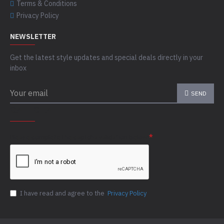
Terms & Conditions
Privacy Policy
NEWSLETTER
Get the latest style updates and special deals directly in your
inbox
SEND
CAPTCHA
Please complete the captcha validation below
I have read and agree to the
Privacy Policy