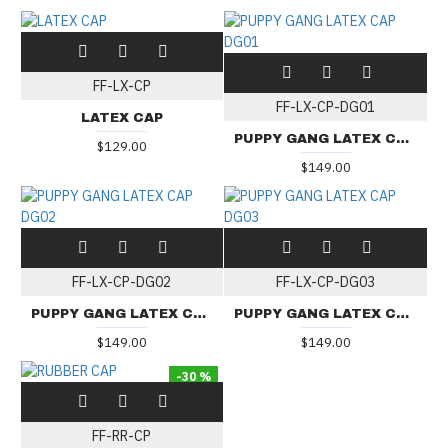
FF-LX-CP
FF-LX-CP-DG01
LATEX CAP
PUPPY GANG LATEX CAP DG01
$129.00
$149.00
FF-LX-CP-DG02
FF-LX-CP-DG03
PUPPY GANG LATEX CAP DG02
PUPPY GANG LATEX CAP DG03
$149.00
$149.00
-30 %
FF-RR-CP