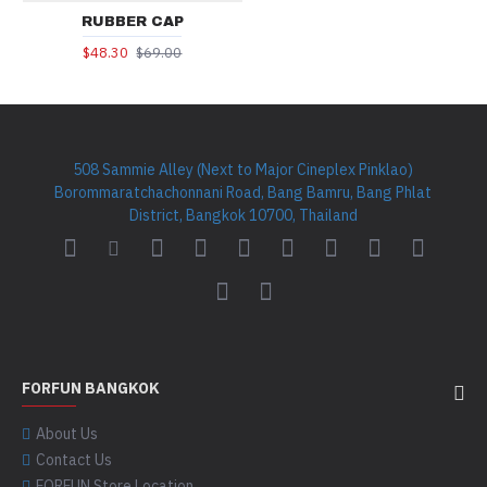
RUBBER CAP
$48.30
$69.00
508 Sammie Alley (Next to Major Cineplex Pinklao)
Borommaratchachonnani Road, Bang Bamru, Bang Phlat
District, Bangkok 10700, Thailand
FORFUN BANGKOK
About Us
Contact Us
FORFUN Store Location