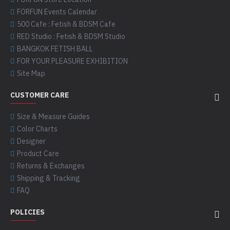
FORFUN Events Calendar
500 Cafe : Fetish & BDSM Cafe
RED Studio : Fetish & BDSM Studio
BANGKOK FETISH BALL
FOR YOUR PLEASURE EXHIBITION
Site Map
CUSTOMER CARE
Size & Measure Guides
Color Charts
Designer
Product Care
Returns & Exchanges
Shipping & Tracking
FAQ
POLICIES