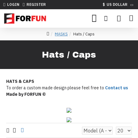
LOGIN
REGISTER
$
US DOLLAR
MASKS
Hats / Caps
Hats / Caps
HATS & CAPS
To order a custom made design please feel free to
Contact us
Made by FORFUN ©