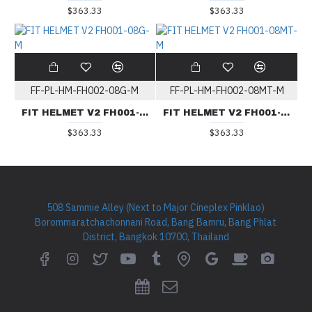
$363.33
$363.33
FF-PL-HM-FH002-08G-M
FF-PL-HM-FH002-08MT-M
FIT HELMET V2 FH001-08G-M
FIT HELMET V2 FH001-08MT-M
$363.33
$363.33
508 Sammie Alley (Next to Major Cineplex Pinklao)
Borommaratchachonnani Road, Bang Bamru, Bang Phlat
District, Bangkok 10700, Thailand