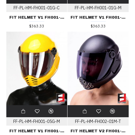
FF-PL-HM-FH001-01G-C
FF-PL-HM-FH001-01G-M
FIT HELMET V1 FH001-01G-C
FIT HELMET V1 FH001-01G-C
$363.33
$363.33
FF-PL-HM-FH001-05G-M
FF-PL-HM-FH002-01M-T
FIT HELMET V1 FH001-05G-M
FIT HELMET V2 FH001-01M-T