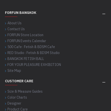
FORFUN BANGKOK
About Us
Contact Us
FORFUN Store Location
FORFUN Events Calendar
500 Cafe : Fetish & BDSM Cafe
RED Studio : Fetish & BDSM Studio
BANGKOK FETISH BALL
FOR YOUR PLEASURE EXHIBITION
Site Map
CUSTOMER CARE
Size & Measure Guides
Color Charts
Designer
Product Care