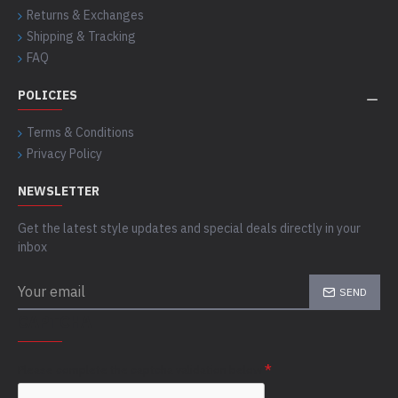
Returns & Exchanges
Shipping & Tracking
FAQ
POLICIES
Terms & Conditions
Privacy Policy
NEWSLETTER
Get the latest style updates and special deals directly in your
inbox
SEND
CAPTCHA
Please complete the captcha validation below