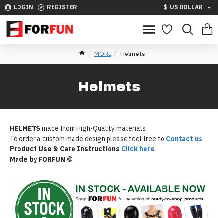
LOGIN
REGISTER
$
US DOLLAR
MORE
Helmets
Helmets
HELMETS
made from High-Quality materials.
To order a custom made design please feel free to
Contact us
Product Use & Care Instructions
Click here
Made by FORFUN ©