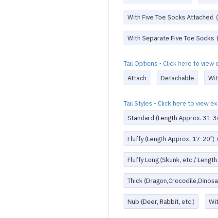
With Five Toe Socks Attached
With Separate Five Toe Socks
Tail Options - Click here to vie
Attach
Detachable
Wi
Tail Styles - Click here to view 
Standard (Length Approx. 31-3
Fluffy (Length Approx. 17-20")
Fluffy Long (Skunk, etc / Lengt
Thick (Dragon,Crocodile,Dinosau
Nub (Deer, Rabbit, etc.)
Wi