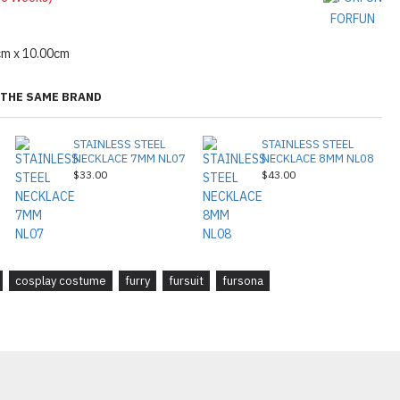
FORFUN
cm x 10.00cm
THE SAME BRAND
STAINLESS STEEL
STAINLESS STEEL
NECKLACE 7MM NL07
NECKLACE 8MM NL08
$33.00
$43.00
cosplay costume
furry
fursuit
fursona