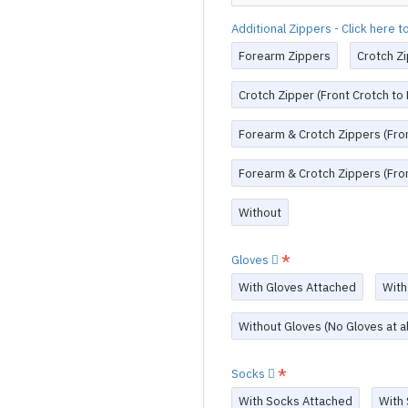
Additional Zippers - Click here 
Forearm Zippers
Crotch Zi
Crotch Zipper (Front Crotch to
Forearm & Crotch Zippers (Fron
Forearm & Crotch Zippers (Fron
Without
Gloves
With Gloves Attached
With
Without Gloves (No Gloves at al
Socks
With Socks Attached
With