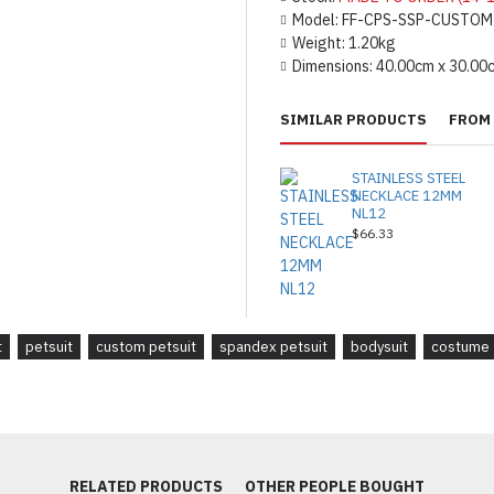
Model:
FF-CPS-SSP-CUSTOM
Weight:
1.20kg
Dimensions:
40.00cm x 30.00
SIMILAR PRODUCTS
FROM 
STAINLESS STEEL
NECKLACE 12MM
NL12
$66.33
t
petsuit
custom petsuit
spandex petsuit
bodysuit
costume
RELATED PRODUCTS
OTHER PEOPLE BOUGHT