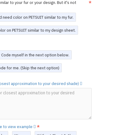
n is finalized, we will provide a
design
ilar to your fur or your design. But it's not
re production begins.
or adjustments can be made after
e the suit is completed
.
d need color on PETSUIT similar to my fur.
, you acknowledge and agree to these
olor on PETSUIT similar to my design sheet.
 Design Service
work to create a unique PETSUIT. Please
scription of your design.
The PETSUIT
or Code myself in the next option below.
sign will be exclusively for you.
d a Custom Design PETSUIT,
you may re-
de for me. (Skip the next option)
unt
(see the last option on this page).
ovided.
closest approximation to your desired shade)
RFUN
he original creation by FORFUN, featuring
ium 4-way stretch sheep skin spandex.
 colors and details are vibrant and of the
it (mask not included) with durable YKK
 suit options as desired, and every
re to view example
clusively for you.