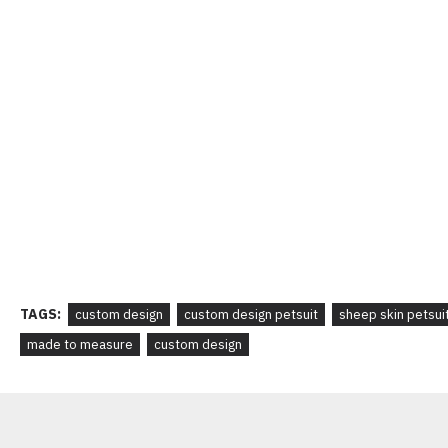
TAGS:
custom design
custom design petsuit
sheep skin petsui
made to measure
custom design