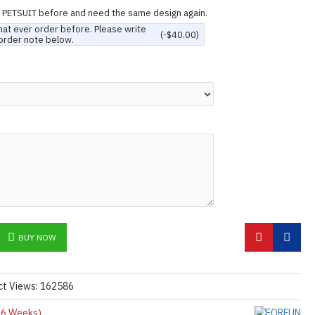
n PETSUIT before and need the same design again.
hat ever order before. Please write
(-$40.00)
order note below.
BUY NOW
ct Views: 162586
6 Weeks)