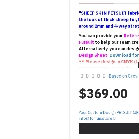
"SHEEP SKIN PETSUIT fabric
the look of thick sheep fur,
around 2mm and 4-way stretc
You can provide your
Refere
Fursuit
to help our team cr
Alternatively, you can desig
Design Sheet
:
Download for
** Please design in CMYK (
U
most accurate colors **
** If you have a Fursuit, pl
Based on 0 rev
suit
(the
photo that shows t
us to create a Petsuit with 
$369.00
100% match).**
!!! Terms of Custom De
Your Custom Design PETSUIT (JP
The custom
PETSUIT
will be c
info@forfun.store
provided by the customer. As 
final result may vary slightly
interpretation and creative p
we kindly ask for your unders