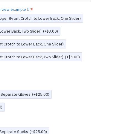
to view example
pper (Front Crotch to Lower Back, One Slider)
 Lower Back, Two Slider)
(+$3.00)
t Crotch to Lower Back, One Slider)
t Crotch to Lower Back, Two Slider)
(+$3.00)
 Separate Gloves
(+$25.00)
l)
 Separate Socks
(+$25.00)