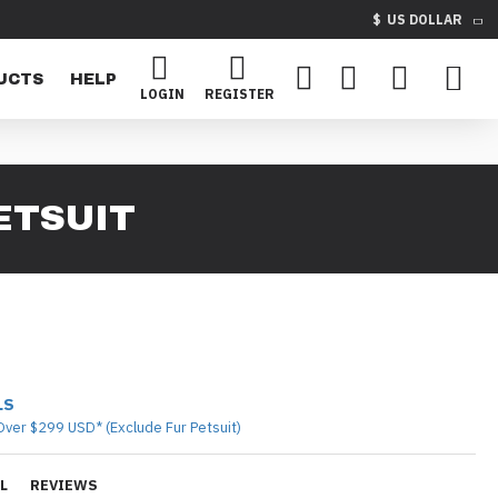
$
US DOLLAR
UCTS
HELP
LOGIN
REGISTER
ETSUIT
LS
Over $299 USD* (Exclude Fur Petsuit)
L
REVIEWS