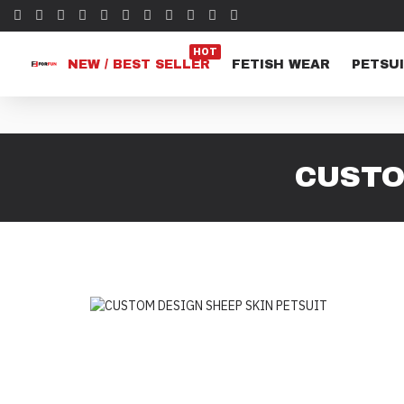
HOT
NEW / BEST SELLER
FETISH WEAR
PETSUI
CUSTO