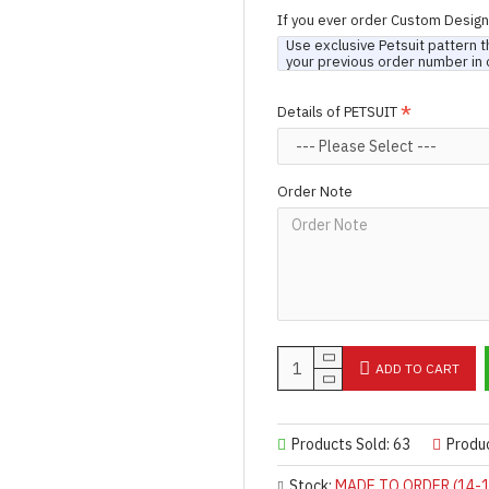
If you ever order Custom Desig
Use exclusive Petsuit pattern t
your previous order number in 
Details of PETSUIT
Order Note
ADD TO CART
Products Sold: 63
Produ
Stock:
MADE TO ORDER (14-1