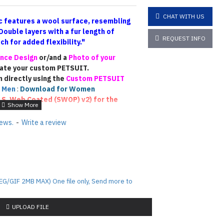
CHAT WITH US
 features a wool surface, resembling
Double layers
with a fur length of
REQUEST INFO
h for added flexibility."
nce Design
or/and a
Photo of your
eate your custom PETSUIT.
n directly using the
Custom PETSUIT
 Men
:
Download for Women
.S. Web Coated (SWOP) v2)
for the
ease email us photos of your
iews.
-
Write a review
he fur color accurately
)
. This will allow
similar colors (though not an exact
sign PETSUIT !!!
EG/GIF 2MB MAX) One file only, Send more to
rafted based on the reference materials
this is a fully custom-made piece, the
 depending on the designer’s
UPLOAD FILE
rocess. Each custom suit is unique, and
tanding regarding the final outcome.