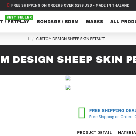
FREE SHIPPING ON ORDERS OVER $299 USD - MADE IN THALAND
BEST SELLER
T / PETPLAY
BONDAGE / BDSM
MASKS
ALL PROD
CUSTOM DESIGN SHEEP SKIN PETSUIT
M DESIGN SHEEP SKIN P
FREE SHIPPING DEA
Free Shipping on Orders 
PRODUCT DETAIL
MATERIA