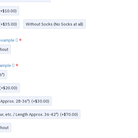
(+$10.00)
(+$35.00)
Without Socks (No Socks at all)
w example
thout
example
6")
(+$20.00)
h Approx. 28-36")
(+$30.00)
r, etc. / Length Approx. 36-42")
(+$70.00)
thout