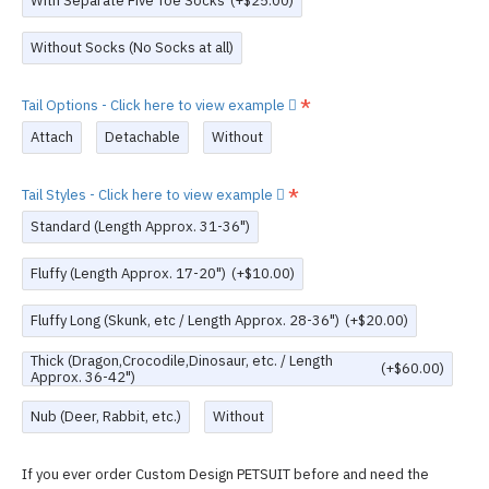
With Separate Five Toe Socks
(+$25.00)
Without Socks (No Socks at all)
Tail Options - Click here to view example
Attach
Detachable
Without
Tail Styles - Click here to view example
Standard (Length Approx. 31-36")
Fluffy (Length Approx. 17-20")
(+$10.00)
Fluffy Long (Skunk, etc / Length Approx. 28-36")
(+$20.00)
Thick (Dragon,Crocodile,Dinosaur, etc. / Length
(+$60.00)
Approx. 36-42")
Nub (Deer, Rabbit, etc.)
Without
If you ever order Custom Design PETSUIT before and need the