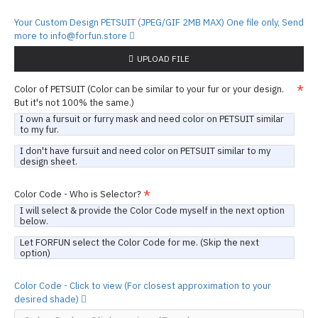
Your Custom Design PETSUIT (JPEG/GIF 2MB MAX) One file only, Send
more to info@forfun.store
UPLOAD FILE
Color of PETSUIT (Color can be similar to your fur or your design.
But it's not 100% the same.)
I own a fursuit or furry mask and need color on PETSUIT similar
to my fur.
I don't have fursuit and need color on PETSUIT similar to my
design sheet.
Color Code - Who is Selector?
I will select & provide the Color Code myself in the next option
below.
Let FORFUN select the Color Code for me. (Skip the next
option)
Color Code - Click to view (For closest approximation to your
desired shade)