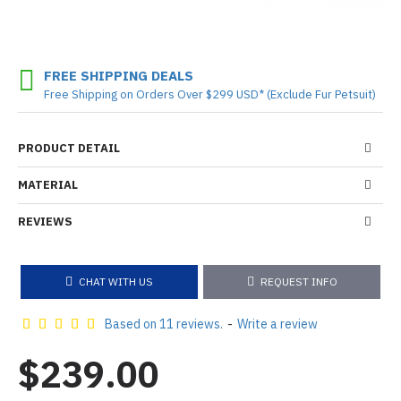
FREE SHIPPING DEALS
Free Shipping on Orders Over $299 USD* (Exclude Fur Petsuit)
PRODUCT DETAIL
MATERIAL
REVIEWS
CHAT WITH US
REQUEST INFO
Based on 11 reviews.
-
Write a review
$239.00