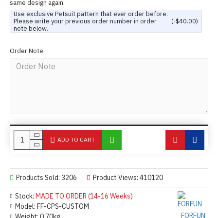
same design again.
Use exclusive Petsuit pattern that ever order before.
Please write your previous order number in order
(-$40.00)
note below.
Order Note
ADD TO CART
Products Sold: 3206
Product Views: 410120
Stock:
MADE TO ORDER (14-16 Weeks)
Model:
FF-CPS-CUSTOM
FORFUN
Weight:
0.70kg