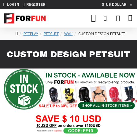
LOGIN
REGISTER
$
US DOLLAR
PETPLAY
PETSUIT
Wolf
CUSTOM DESIGN PETSUIT
CUSTOM DESIGN PETSUIT