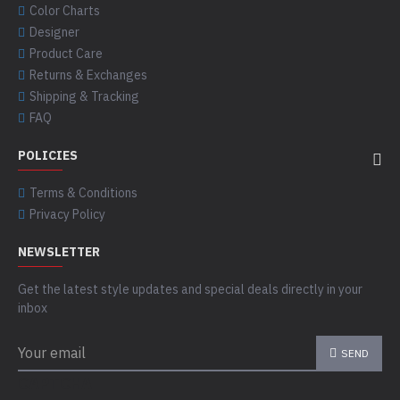
Color Charts
Designer
Product Care
Returns & Exchanges
Shipping & Tracking
FAQ
POLICIES
Terms & Conditions
Privacy Policy
NEWSLETTER
Get the latest style updates and special deals directly in your
inbox
SEND
CAPTCHA