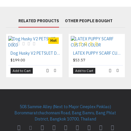
RELATED PRODUCTS
OTHER PEOPLE BOUGHT
Hot
Dog Husky V2 PETSUIT D003
LATEX PUPPY SCARF CUSTOM COLOR
$199.00
$53.57
Add to Cart
Add to Cart
508 Sammie Alley (Next to Major Cineplex Pinklao)
Borommaratchachonnani Road, Bang Bamru, Bang Phlat
District, Bangkok 10700, Thailand