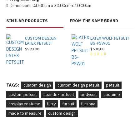
Dimensions:
40.00cm x 30.00cm x 10.00cm
SIMILAR PRODUCTS
FROM THE SAME BRAND
CUSTOM DESIGN
LATEX WOLF PETSUIT
LATEX PETSUIT
BS-PSW01
$590.00
$630.00
TAGS:
custom design
custom design petsuit
petsuit
custom petsuit
spandex petsuit
bodysuit
costume
cosplay costume
furry
fursuit
fursona
made to measure
custom design