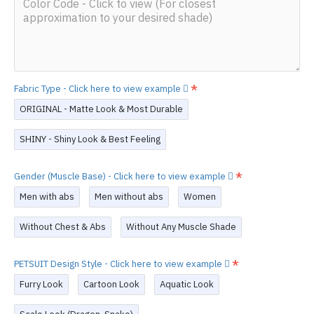
Fabric Type - Click here to view example
ORIGINAL - Matte Look & Most Durable
SHINY - Shiny Look & Best Feeling
Gender (Muscle Base) - Click here to view example
Men with abs
Men without abs
Women
Without Chest & Abs
Without Any Muscle Shade
PETSUIT Design Style - Click here to view example
Furry Look
Cartoon Look
Aquatic Look