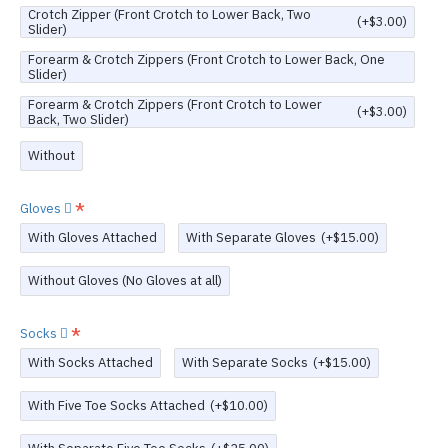
Crotch Zipper (Front Crotch to Lower Back, Two
(+$3.00)
Slider)
Forearm & Crotch Zippers (Front Crotch to Lower Back, One
Slider)
Forearm & Crotch Zippers (Front Crotch to Lower
(+$3.00)
Back, Two Slider)
Without
Gloves
With Gloves Attached
With Separate Gloves
(+$15.00)
Without Gloves (No Gloves at all)
Socks
With Socks Attached
With Separate Socks
(+$15.00)
With Five Toe Socks Attached
(+$10.00)