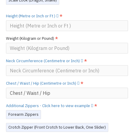
Scale Look (Dragon, Snake)
Height (Metre or Inch or Ft )
Weight (Kilogram or Pound)
Neck Circumference (Centimetre or Inch)
Chest / Waist / Hip (Centimetre or Inch)
Additional Zippers - Click here to view example
Forearm Zippers
Crotch Zipper (Front Crotch to Lower Back, One Slider)