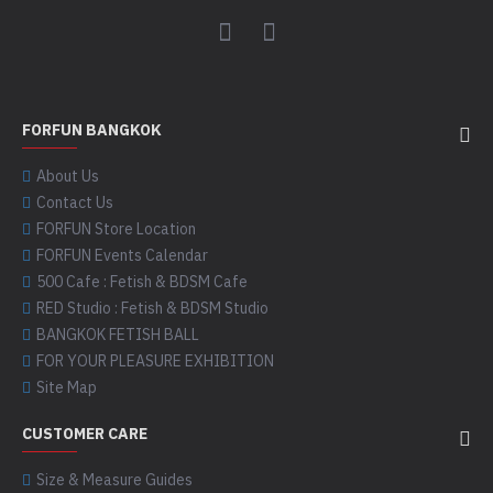
FORFUN BANGKOK
About Us
Contact Us
FORFUN Store Location
FORFUN Events Calendar
500 Cafe : Fetish & BDSM Cafe
RED Studio : Fetish & BDSM Studio
BANGKOK FETISH BALL
FOR YOUR PLEASURE EXHIBITION
Site Map
CUSTOMER CARE
Size & Measure Guides