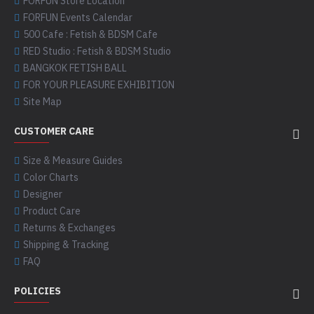
FORFUN Store Location
FORFUN Events Calendar
500 Cafe : Fetish & BDSM Cafe
RED Studio : Fetish & BDSM Studio
BANGKOK FETISH BALL
FOR YOUR PLEASURE EXHIBITION
Site Map
CUSTOMER CARE
Size & Measure Guides
Color Charts
Designer
Product Care
Returns & Exchanges
Shipping & Tracking
FAQ
POLICIES