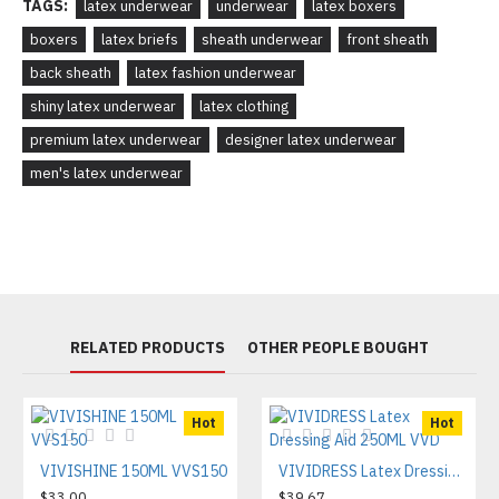
TAGS:
latex underwear
underwear
latex boxers
boxers
latex briefs
sheath underwear
front sheath
back sheath
latex fashion underwear
shiny latex underwear
latex clothing
premium latex underwear
designer latex underwear
men's latex underwear
RELATED PRODUCTS
OTHER PEOPLE BOUGHT
Hot
Hot
VIVISHINE 150ML VVS150
VIVIDRESS Latex Dressing Aid 250ML VVD
$33.00
$39.67