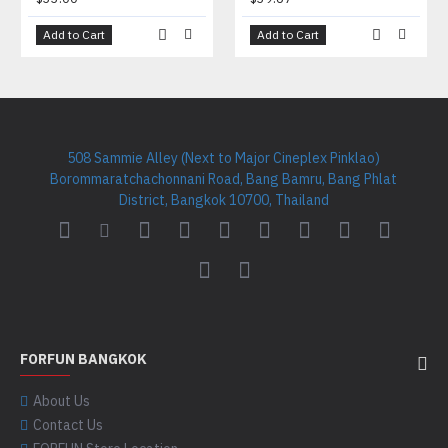
Add to Cart
Add to Cart
508 Sammie Alley (Next to Major Cineplex Pinklao)
Borommaratchachonnani Road, Bang Bamru, Bang Phlat
District, Bangkok 10700, Thailand
FORFUN BANGKOK
About Us
Contact Us