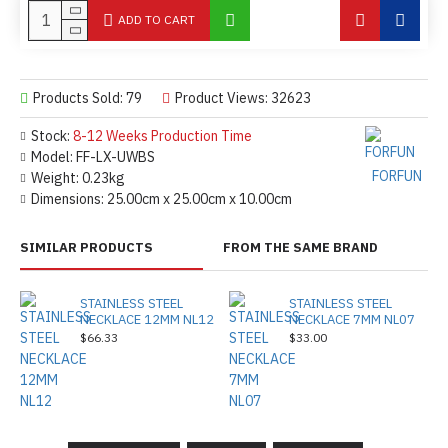
ADD TO CART
Products Sold: 79
Product Views: 32623
Stock:
8-12 Weeks Production Time
Model:
FF-LX-UWBS
FORFUN
Weight:
0.23kg
Dimensions:
25.00cm x 25.00cm x 10.00cm
SIMILAR PRODUCTS
FROM THE SAME BRAND
STAINLESS STEEL
STAINLESS STEEL
NECKLACE 12MM NL12
NECKLACE 7MM NL07
$66.33
$33.00