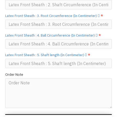
Latex Front Sheath : 3. Root Circumference (In Centimeter)
Latex Front Sheath : 4. Ball Circumference (In Centimeter)
Latex Front Sheath : 5. Shaft length (In Centimeter)
Order Note