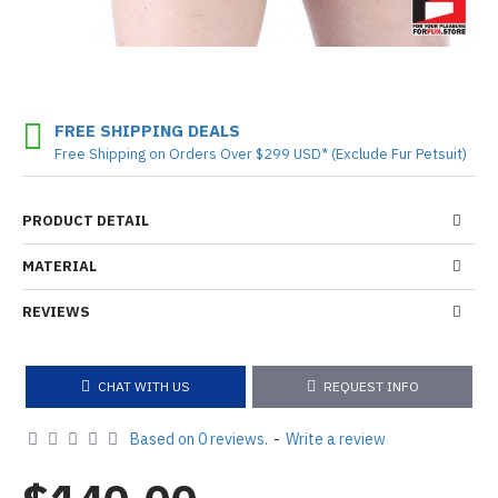
FREE SHIPPING DEALS
Free Shipping on Orders Over $299 USD* (Exclude Fur Petsuit)
PRODUCT DETAIL
MATERIAL
REVIEWS
CHAT WITH US
REQUEST INFO
Based on 0 reviews.
-
Write a review