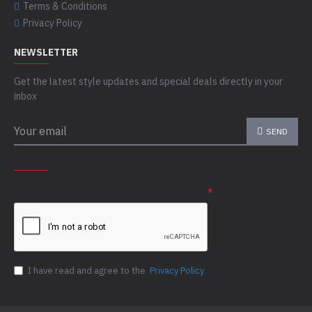
Terms & Conditions
Privacy Policy
NEWSLETTER
Get the latest style updates and special deals directly in your
inbox
SEND
CAPTCHA
Please complete the captcha validation below
I have read and agree to the
Privacy Policy