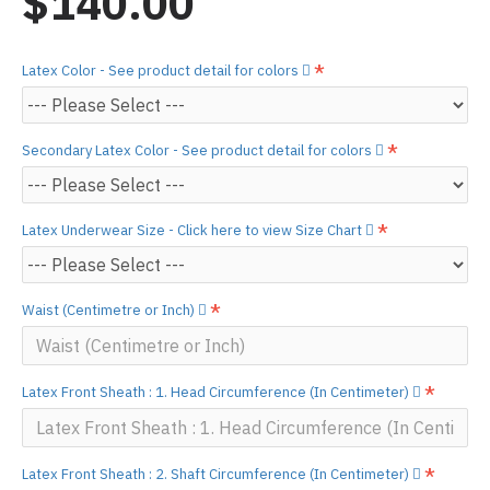
$140.00
Latex Color - See product detail for colors
Secondary Latex Color - See product detail for colors
Latex Underwear Size - Click here to view Size Chart
Waist (Centimetre or Inch)
Latex Front Sheath : 1. Head Circumference (In Centimeter)
Latex Front Sheath : 2. Shaft Circumference (In Centimeter)