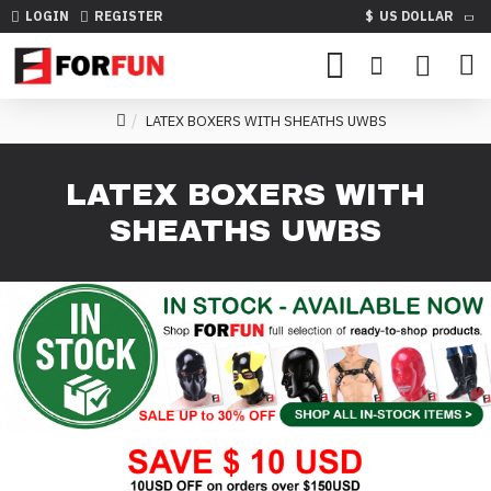
LOGIN
REGISTER
$
US DOLLAR
LATEX BOXERS WITH SHEATHS UWBS
LATEX BOXERS WITH
SHEATHS UWBS