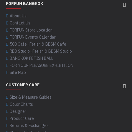
FORFUN BANGKOK
About Us
Contact Us
FORFUN Store Location
FORFUN Events Calendar
500 Cafe : Fetish & BDSM Cafe
RED Studio : Fetish & BDSM Studio
BANGKOK FETISH BALL
FOR YOUR PLEASURE EXHIBITION
Site Map
CUSTOMER CARE
Size & Measure Guides
Color Charts
Designer
Product Care
Returns & Exchanges