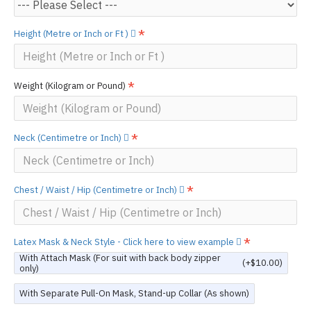
Height (Metre or Inch or Ft )
Weight (Kilogram or Pound)
Neck (Centimetre or Inch)
Chest / Waist / Hip (Centimetre or Inch)
Latex Mask & Neck Style - Click here to view example
With Attach Mask (For suit with back body zipper
(+$10.00)
only)
With Separate Pull-On Mask, Stand-up Collar (As shown)