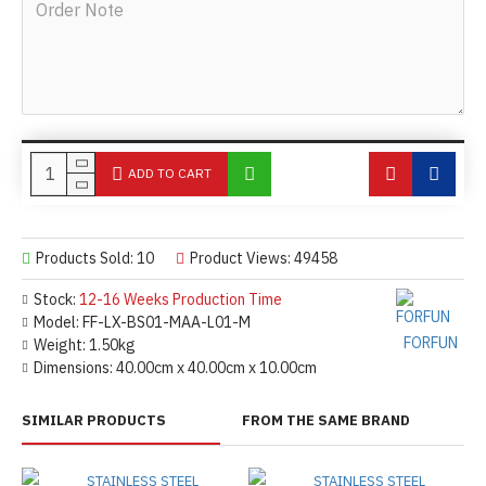
ADD TO CART
Products Sold: 10
Product Views: 49458
Stock:
12-16 Weeks Production Time
Model:
FF-LX-BS01-MAA-L01-M
FORFUN
Weight:
1.50kg
Dimensions:
40.00cm x 40.00cm x 10.00cm
SIMILAR PRODUCTS
FROM THE SAME BRAND
STAINLESS STEEL
STAINLESS STEEL