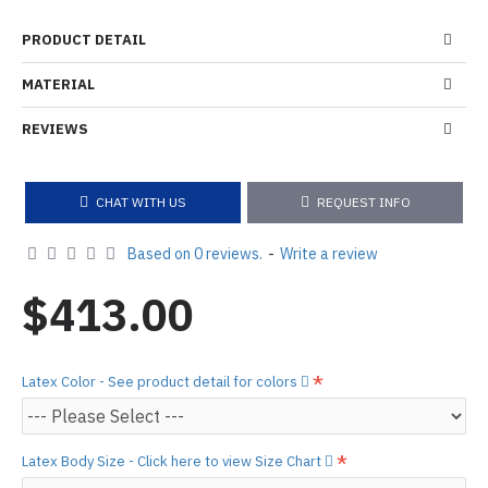
PRODUCT DETAIL
MATERIAL
REVIEWS
CHAT WITH US
REQUEST INFO
Based on 0 reviews.
-
Write a review
$413.00
Latex Color - See product detail for colors
Latex Body Size - Click here to view Size Chart