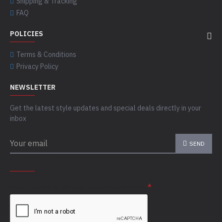
Shipping & Tracking
FAQ
POLICIES
Terms & Conditions
Privacy Policy
NEWSLETTER
Get the latest style updates and special deals directly in your
inbox
SEND
CAPTCHA
Please complete the captcha validation below