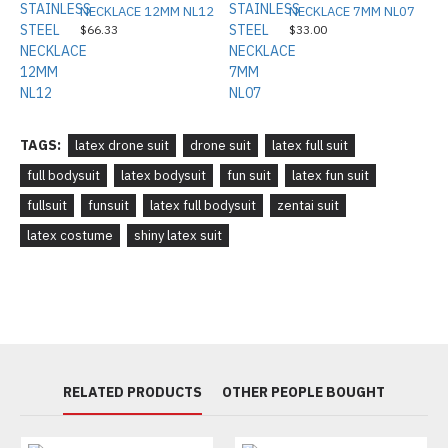
NECKLACE 12MM NL12
NECKLACE 7MM NL07
$66.33
$33.00
TAGS:
latex drone suit
drone suit
latex full suit
full bodysuit
latex bodysuit
fun suit
latex fun suit
fullsuit
funsuit
latex full bodysuit
zentai suit
latex costume
shiny latex suit
RELATED PRODUCTS
OTHER PEOPLE BOUGHT