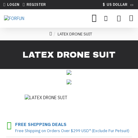
LOGIN
REGISTER
$
US DOLLAR
LATEX DRONE SUIT
LATEX DRONE SUIT
FREE SHIPPING DEALS
Free Shipping on Orders Over $299 USD* (Exclude Fur Petsuit)