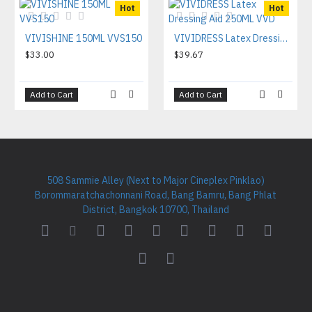
Hot
Hot
VIVISHINE 150ML VVS150
VIVIDRESS Latex Dressing Aid 250ML VVD
$33.00
$39.67
Add to Cart
Add to Cart
508 Sammie Alley (Next to Major Cineplex Pinklao)
Borommaratchachonnani Road, Bang Bamru, Bang Phlat
District, Bangkok 10700, Thailand