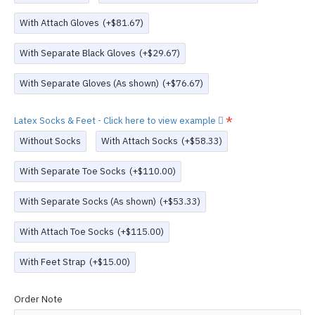
With Attach Gloves
(+$81.67)
With Separate Black Gloves
(+$29.67)
With Separate Gloves (As shown)
(+$76.67)
Latex Socks & Feet - Click here to view example
Without Socks
With Attach Socks
(+$58.33)
With Separate Toe Socks
(+$110.00)
With Separate Socks (As shown)
(+$53.33)
With Attach Toe Socks
(+$115.00)
With Feet Strap
(+$15.00)
Order Note