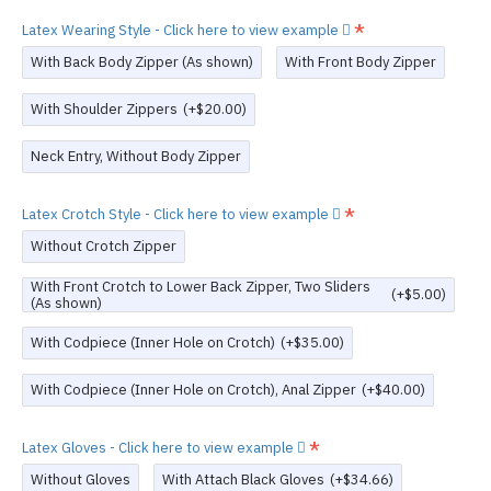
Latex Wearing Style - Click here to view example
With Back Body Zipper (As shown)
With Front Body Zipper
With Shoulder Zippers
(+$20.00)
Neck Entry, Without Body Zipper
Latex Crotch Style - Click here to view example
Without Crotch Zipper
With Front Crotch to Lower Back Zipper, Two Sliders
(+$5.00)
(As shown)
With Codpiece (Inner Hole on Crotch)
(+$35.00)
With Codpiece (Inner Hole on Crotch), Anal Zipper
(+$40.00)
Latex Gloves - Click here to view example
Without Gloves
With Attach Black Gloves
(+$34.66)