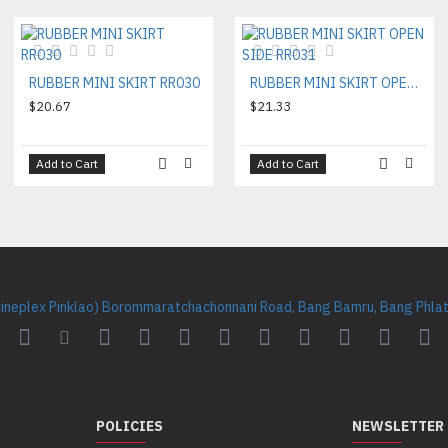
RUBBER MINI SKIRT RR030
RUBBER MINI SKIRT OPEN SIDE RR031
$20.67
$21.33
Add to Cart
Add to Cart
Cineplex Pinklao) Borommaratchachonnani Road, Bang Bamru, Bang Phlat 
POLICIES
NEWSLETTER