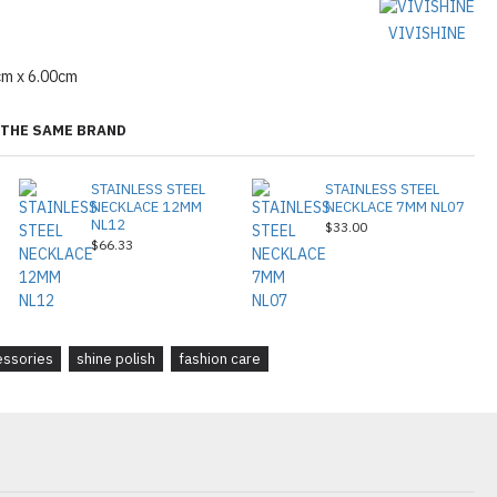
VIVISHINE
cm x 6.00cm
THE SAME BRAND
STAINLESS STEEL
STAINLESS STEEL
NECKLACE 12MM
NECKLACE 7MM NL07
NL12
$33.00
$66.33
essories
shine polish
fashion care