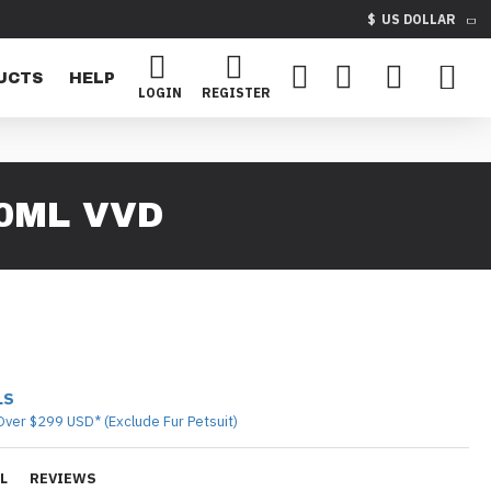
$
US DOLLAR
UCTS
HELP
LOGIN
REGISTER
50ML VVD
LS
Over $299 USD* (Exclude Fur Petsuit)
L
REVIEWS