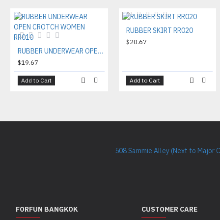
RUBBER SKIRT RR020
$20.67
RUBBER UNDERWEAR OPEN CROTCH WOMEN RR010
$19.67
Add to Cart
Add to Cart
508 Sammie Alley (Next to Major 
FORFUN BANGKOK
CUSTOMER CARE