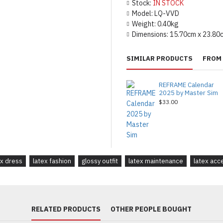
Stock:
IN STOCK
Model:
LQ-VVD
Weight:
0.40kg
Dimensions:
15.70cm x 23.80
SIMILAR PRODUCTS
FROM 
REFRAME Calendar
2025 by Master Sim
$33.00
ex dress
latex fashion
glossy outfit
latex maintenance
latex acc
RELATED PRODUCTS
OTHER PEOPLE BOUGHT