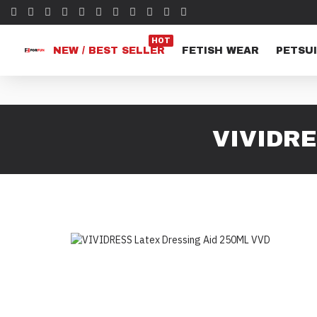
HOT
NEW / BEST SELLER
FETISH WEAR
PETSUI
VIVIDRE