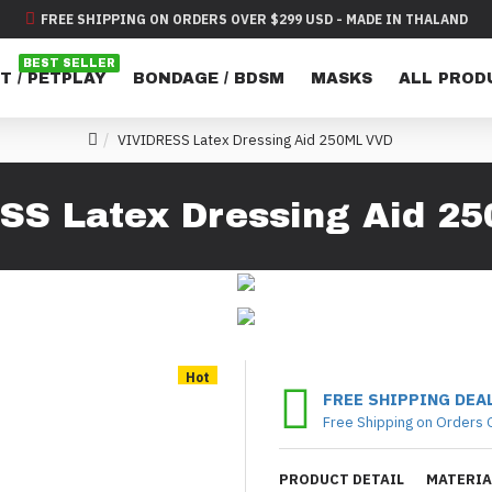
FREE SHIPPING ON ORDERS OVER $299 USD - MADE IN THALAND
BEST SELLER
T / PETPLAY
BONDAGE / BDSM
MASKS
ALL PROD
VIVIDRESS Latex Dressing Aid 250ML VVD
SS Latex Dressing Aid 2
Hot
FREE SHIPPING DEA
Free Shipping on Orders 
PRODUCT DETAIL
MATERIA