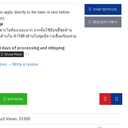
CHAT WITH US
 apply directly to the latex
or skin before
oz).
REQUEST INFO
ุด
ยาะไม่ต้องเยอะมาก จากนั้นใช้มือขยี้ชุดด้าน
ุดด้านใน ทำให้ผิวด้านในชุดมีความลื่นพร้อมสวม
4
days of processing and shipping
tions
Click here
iews.
-
Write a review
BUY NOW
uct Views: 33300