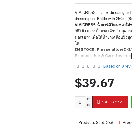
VIVIDRESS - Latex dressing aid to
dressing up. Bottle with 250ml (8
VIVIDRESS น้ำยาซิลิโคนช่วยใส่ช
วิธีใช้ เหยาะน้ำยาลงด้านในชุด เห
นอกเบาๆ เพื่อให้น้ำยาเคลือบผิวช
ใส่
IN STOCK: Please allow 5-1
Product Use & Care Instruc
Based on 0 rev
$39.67
ADD TO CART
Products Sold: 288
Prod