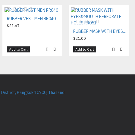
RUBBER VEST MEN RR040
$21.67
RUBBER MASK WITH EYES&MOUTH PERFORATE HOLES RR051
$21.00
Add to Cart
Add to Cart
District, Bangkok 10700, Thailand