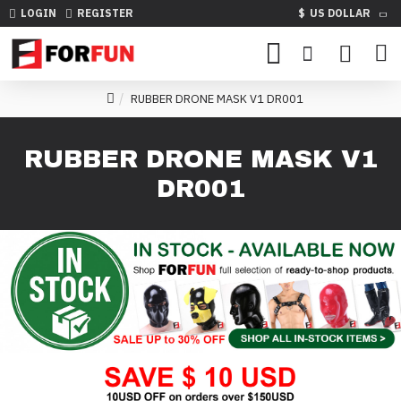
LOGIN
REGISTER
$
US DOLLAR
RUBBER DRONE MASK V1 DR001
RUBBER DRONE MASK V1
DR001