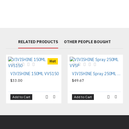
RELATED PRODUCTS
OTHER PEOPLE BOUGHT
Hot
VIVISHINE 150ML VVS150
VIVISHINE Spray 250ML VVSP
$33.00
$49.67
Add to Cart
Add to Cart