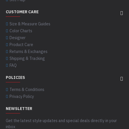
CUSTOMER CARE
Size & Measure Guides
Color Charts
Designer
Product Care
Returns & Exchanges
Shipping & Tracking
FAQ
POLICIES
Terms & Conditions
Privacy Policy
NEWSLETTER
Get the latest style updates and special deals directly in your
inbox