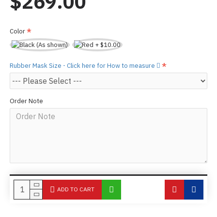
$269.00
Color
Rubber Mask Size - Click here for How to measure
Order Note
ADD TO CART