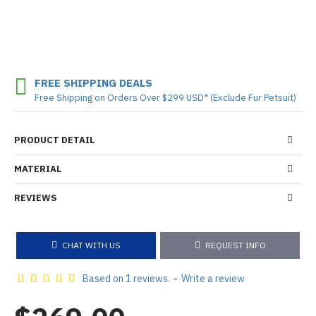
FREE SHIPPING DEALS
Free Shipping on Orders Over $299 USD* (Exclude Fur Petsuit)
PRODUCT DETAIL
MATERIAL
REVIEWS
CHAT WITH US
REQUEST INFO
Based on 1 reviews.
-
Write a review