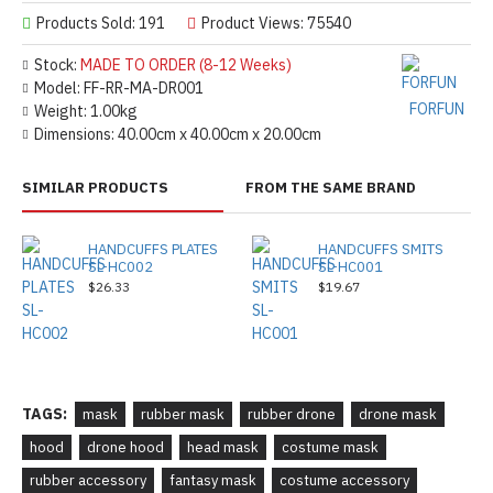
Products Sold: 191
Product Views: 75540
Stock:
MADE TO ORDER (8-12 Weeks)
Model:
FF-RR-MA-DR001
FORFUN
Weight:
1.00kg
Dimensions:
40.00cm x 40.00cm x 20.00cm
SIMILAR PRODUCTS
FROM THE SAME BRAND
HANDCUFFS PLATES
HANDCUFFS SMITS
SL-HC002
SL-HC001
$26.33
$19.67
TAGS:
mask
rubber mask
rubber drone
drone mask
hood
drone hood
head mask
costume mask
rubber accessory
fantasy mask
costume accessory