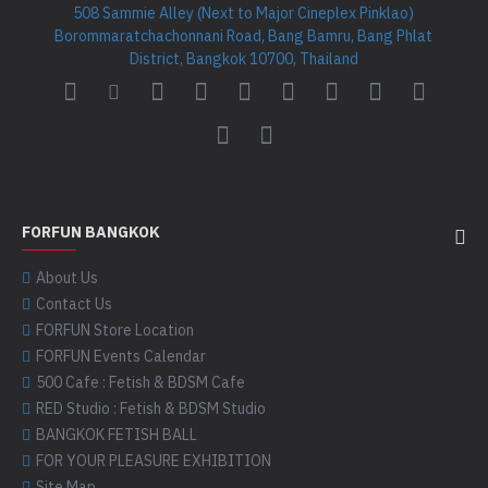
508 Sammie Alley (Next to Major Cineplex Pinklao)
Borommaratchachonnani Road, Bang Bamru, Bang Phlat
District, Bangkok 10700, Thailand
FORFUN BANGKOK
About Us
Contact Us
FORFUN Store Location
FORFUN Events Calendar
500 Cafe : Fetish & BDSM Cafe
RED Studio : Fetish & BDSM Studio
BANGKOK FETISH BALL
FOR YOUR PLEASURE EXHIBITION
Site Map