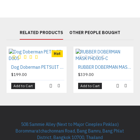
RELATED PRODUCTS
OTHER PEOPLE BOUGHT
Hot
Dog Doberman PETSUIT D005
RUBBER DOBERMAN MASK PHD005-C
$199.00
$339.00
Add to Cart
Add to Cart
508 Sammie Alley (Next to Major Cineplex Pinklao)
Borommaratchachonnani Road, Bang Bamru, Bang Phlat
District, Bangkok 10700, Thailand