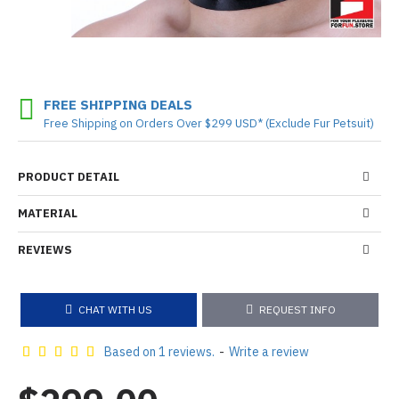
FREE SHIPPING DEALS
Free Shipping on Orders Over $299 USD* (Exclude Fur Petsuit)
PRODUCT DETAIL
MATERIAL
REVIEWS
CHAT WITH US
REQUEST INFO
Based on 1 reviews.
-
Write a review