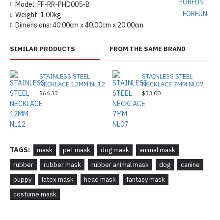
Model:
FF-RR-PHD005-B
FORFUN
Weight:
1.00kg
Dimensions:
40.00cm x 40.00cm x 20.00cm
SIMILAR PRODUCTS
FROM THE SAME BRAND
STAINLESS STEEL
STAINLESS STEEL
NECKLACE 12MM NL12
NECKLACE 7MM NL07
$66.33
$33.00
TAGS:
mask
pet mask
dog mask
animal mask
rubber
rubber mask
rubber animal mask
dog
canine
puppy
latex mask
head mask
fantasy mask
costume mask