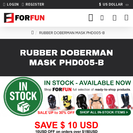
LOGIN
REGISTER
$
US DOLLAR
RUBBER DOBERMAN MASK PHD005-B
RUBBER DOBERMAN
MASK PHD005-B