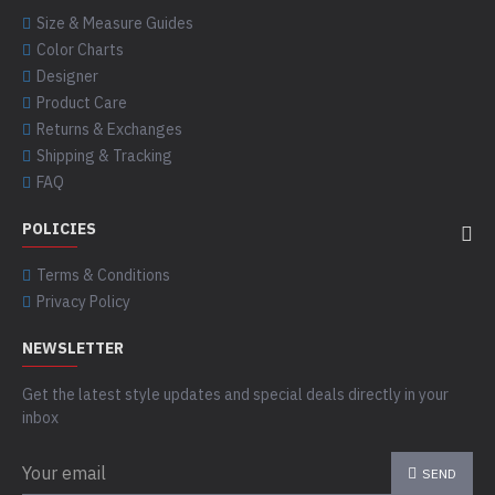
Size & Measure Guides
Color Charts
Designer
Product Care
Returns & Exchanges
Shipping & Tracking
FAQ
POLICIES
Terms & Conditions
Privacy Policy
NEWSLETTER
Get the latest style updates and special deals directly in your
inbox
SEND