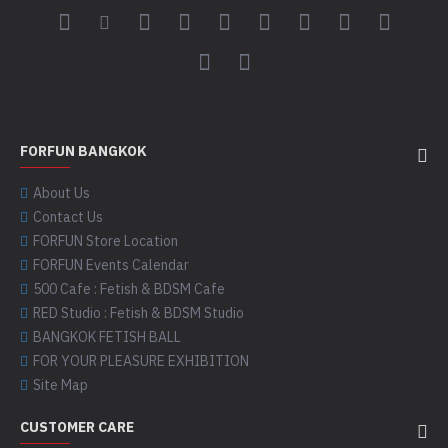
FORFUN BANGKOK
About Us
Contact Us
FORFUN Store Location
FORFUN Events Calendar
500 Cafe : Fetish & BDSM Cafe
RED Studio : Fetish & BDSM Studio
BANGKOK FETISH BALL
FOR YOUR PLEASURE EXHIBITION
Site Map
CUSTOMER CARE