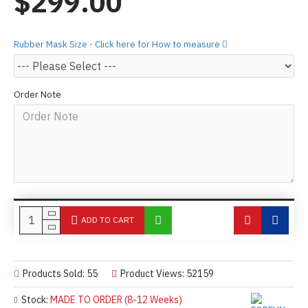
$299.00
Rubber Mask Size - Click here for How to measure
Order Note
ADD TO CART
Products Sold: 55
Product Views: 52159
Stock:
MADE TO ORDER (8-12 Weeks)