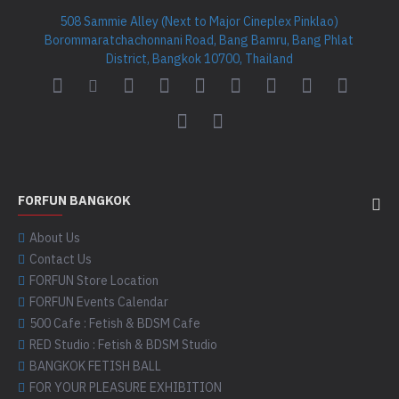
508 Sammie Alley (Next to Major Cineplex Pinklao)
Borommaratchachonnani Road, Bang Bamru, Bang Phlat
District, Bangkok 10700, Thailand
FORFUN BANGKOK
About Us
Contact Us
FORFUN Store Location
FORFUN Events Calendar
500 Cafe : Fetish & BDSM Cafe
RED Studio : Fetish & BDSM Studio
BANGKOK FETISH BALL
FOR YOUR PLEASURE EXHIBITION