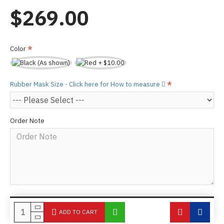
$269.00
Color
Rubber Mask Size - Click here for How to measure
Order Note
ADD TO CART