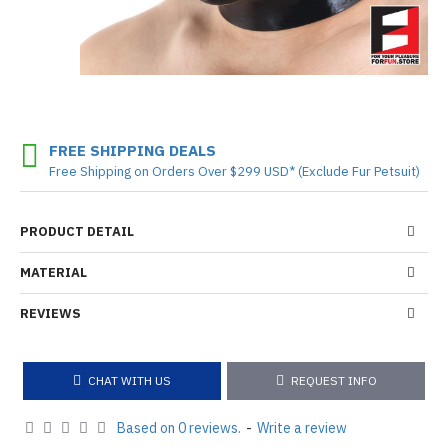
FREE SHIPPING DEALS
Free Shipping on Orders Over $299 USD* (Exclude Fur Petsuit)
PRODUCT DETAIL
MATERIAL
REVIEWS
CHAT WITH US
REQUEST INFO
Based on 0 reviews.
-
Write a review