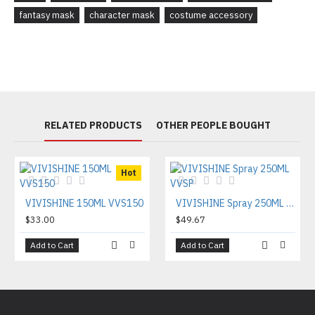
fantasy mask
character mask
costume accessory
RELATED PRODUCTS
OTHER PEOPLE BOUGHT
Hot
VIVISHINE 150ML VVS150
VIVISHINE Spray 250ML VVSP
$33.00
$49.67
Add to Cart
Add to Cart