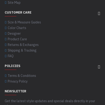
Site Map
CUSTOMER CARE
Size & Measure Guides
Color Charts
Designer
Product Care
Returns & Exchanges
Shipping & Tracking
FAQ
POLICIES
Terms & Conditions
Privacy Policy
NEWSLETTER
Get the latest style updates and special deals directly in your