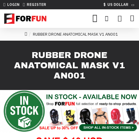
LOGIN
REGISTER
$
US DOLLAR
RUBBER DRONE ANATOMICAL MASK V1 AN001
RUBBER DRONE
ANATOMICAL MASK V1
AN001