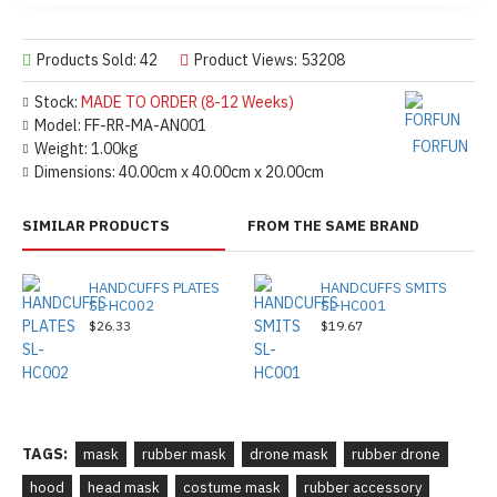
Products Sold: 42
Product Views: 53208
Stock:
MADE TO ORDER (8-12 Weeks)
Model:
FF-RR-MA-AN001
FORFUN
Weight:
1.00kg
Dimensions:
40.00cm x 40.00cm x 20.00cm
SIMILAR PRODUCTS
FROM THE SAME BRAND
HANDCUFFS PLATES
HANDCUFFS SMITS
SL-HC002
SL-HC001
$26.33
$19.67
TAGS:
mask
rubber mask
drone mask
rubber drone
hood
head mask
costume mask
rubber accessory