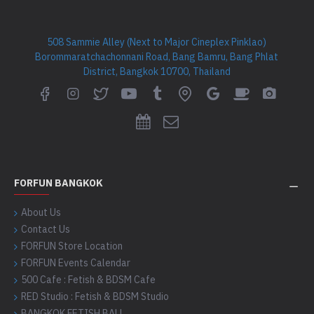
508 Sammie Alley (Next to Major Cineplex Pinklao)
Borommaratchachonnani Road, Bang Bamru, Bang Phlat
District, Bangkok 10700, Thailand
FORFUN BANGKOK
About Us
Contact Us
FORFUN Store Location
FORFUN Events Calendar
500 Cafe : Fetish & BDSM Cafe
RED Studio : Fetish & BDSM Studio
BANGKOK FETISH BALL