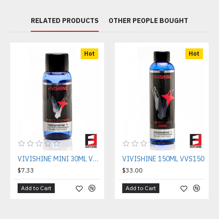
RELATED PRODUCTS
OTHER PEOPLE BOUGHT
Hot
Hot
VIVISHINE MINI 30ML VVS030
VIVISHINE 150ML VVS150
$7.33
$33.00
Add to Cart
Add to Cart