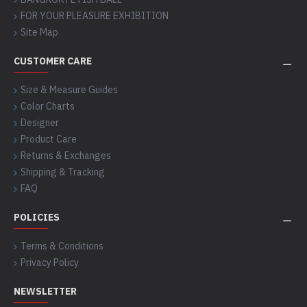
FOR YOUR PLEASURE EXHIBITION
Site Map
CUSTOMER CARE
Size & Measure Guides
Color Charts
Designer
Product Care
Returns & Exchanges
Shipping & Tracking
FAQ
POLICIES
Terms & Conditions
Privacy Policy
NEWSLETTER