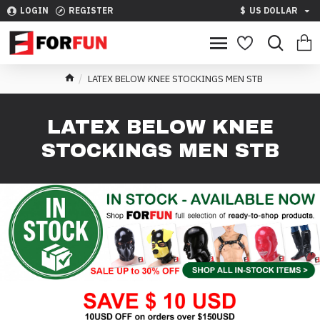
LOGIN
REGISTER
$
US DOLLAR
LATEX BELOW KNEE STOCKINGS MEN STB
LATEX BELOW KNEE
STOCKINGS MEN STB