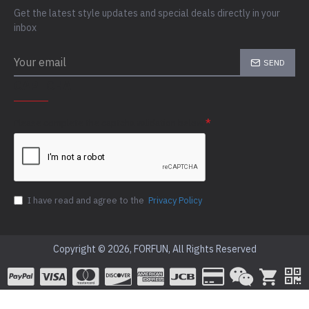
Get the latest style updates and special deals directly in your
inbox
SEND
CAPTCHA
Please complete the captcha validation below
I have read and agree to the
Privacy Policy
Copyright © 2026, FORFUN, All Rights Reserved