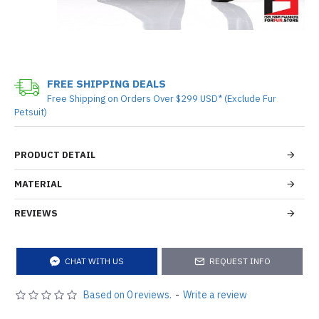
FREE SHIPPING DEALS
Free Shipping on Orders Over $299 USD* (Exclude Fur
Petsuit)
PRODUCT DETAIL
MATERIAL
REVIEWS
CHAT WITH US
REQUEST INFO
Based on 0 reviews.
-
Write a review