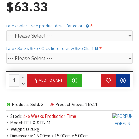
$63.33
Latex Color - See product detail for colors
Latex Socks Size - Click here to view Size Chart
ADD TO CART
Products Sold: 3
Product Views: 15811
Stock:
4-6 Weeks Production Time
Model:
FF-LX-STB-M
FORFUN
Weight:
0.20kg
Dimensions:
15.00cm x 15.00cm x 5.00cm