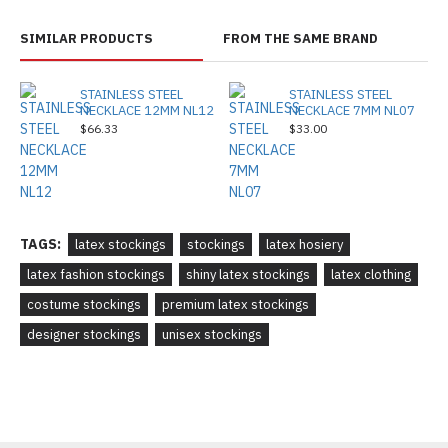
SIMILAR PRODUCTS
FROM THE SAME BRAND
STAINLESS STEEL
STAINLESS STEEL
NECKLACE 12MM NL12
NECKLACE 7MM NL07
$66.33
$33.00
TAGS:
latex stockings
stockings
latex hosiery
latex fashion stockings
shiny latex stockings
latex clothing
costume stockings
premium latex stockings
designer stockings
unisex stockings