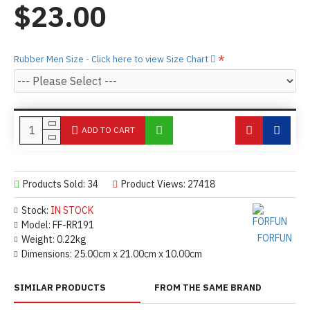
$23.00
Rubber Men Size - Click here to view Size Chart
ADD TO CART
Products Sold: 34
Product Views: 27418
Stock:
IN STOCK
Model:
FF-RR191
FORFUN
Weight:
0.22kg
Dimensions:
25.00cm x 21.00cm x 10.00cm
SIMILAR PRODUCTS
FROM THE SAME BRAND