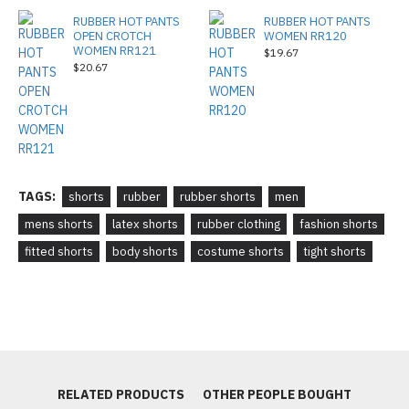
RUBBER HOT PANTS
RUBBER HOT PANTS
OPEN CROTCH
WOMEN RR120
WOMEN RR121
$19.67
$20.67
TAGS:
shorts
rubber
rubber shorts
men
mens shorts
latex shorts
rubber clothing
fashion shorts
fitted shorts
body shorts
costume shorts
tight shorts
RELATED PRODUCTS
OTHER PEOPLE BOUGHT