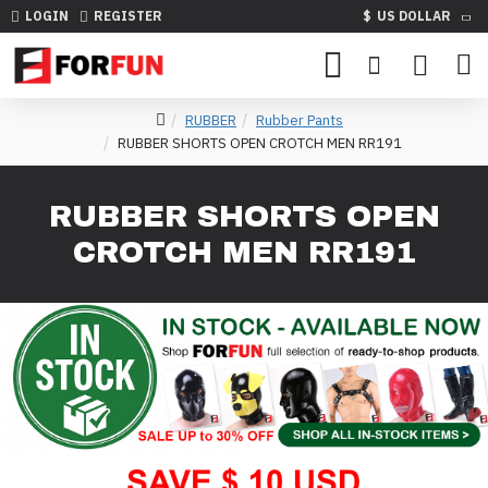
LOGIN
REGISTER
$
US DOLLAR
RUBBER
Rubber Pants
RUBBER SHORTS OPEN CROTCH MEN RR191
RUBBER SHORTS OPEN
CROTCH MEN RR191