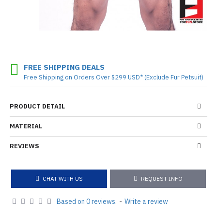
FREE SHIPPING DEALS
Free Shipping on Orders Over $299 USD* (Exclude Fur Petsuit)
PRODUCT DETAIL
MATERIAL
REVIEWS
CHAT WITH US
REQUEST INFO
Based on 0 reviews.
-
Write a review