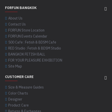
FORFUN BANGKOK
About Us
Contact Us
FORFUN Store Location
FORFUN Events Calendar
500 Cafe : Fetish & BDSM Cafe
RED Studio : Fetish & BDSM Studio
BANGKOK FETISH BALL
FOR YOUR PLEASURE EXHIBITION
Site Map
CUSTOMER CARE
Size & Measure Guides
Color Charts
Designer
Product Care
Returns & Exchanges