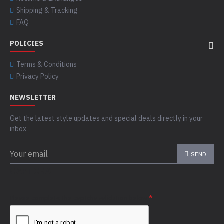
Shipping & Tracking
FAQ
POLICIES
Terms & Conditions
Privacy Policy
NEWSLETTER
Get the latest style updates and special deals directly in your
inbox
SEND
CAPTCHA
Please complete the captcha validation below