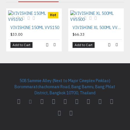
Hot
VIVISHINE 150ML VVS150
VIVISHINE XL 500ML VVS500
$33.00
$66.33
Add to Cart
Add to Cart
508 Sammie Alley (Next to Major Cineplex Pinklao)
Borommaratchachonnani Road, Bang Bamru, Bang Phlat
District, Bangkok 10700, Thailand