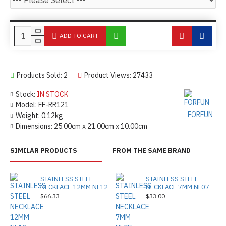
ADD TO CART
Products Sold: 2
Product Views: 27433
Stock:
IN STOCK
Model:
FF-RR121
FORFUN
Weight:
0.12kg
Dimensions:
25.00cm x 21.00cm x 10.00cm
SIMILAR PRODUCTS
FROM THE SAME BRAND
STAINLESS STEEL
STAINLESS STEEL
NECKLACE 12MM NL12
NECKLACE 7MM NL07
$66.33
$33.00