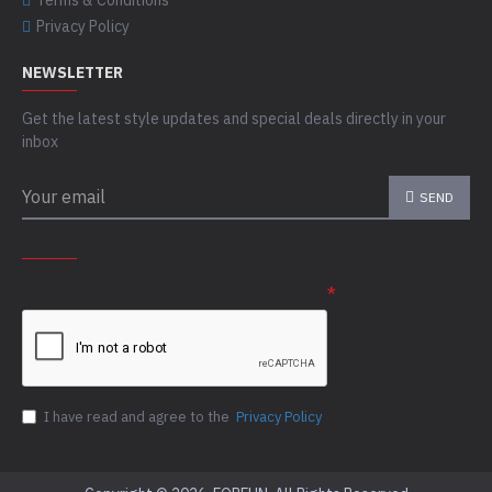
Terms & Conditions
Privacy Policy
NEWSLETTER
Get the latest style updates and special deals directly in your
inbox
SEND
CAPTCHA
Please complete the captcha validation below
I have read and agree to the
Privacy Policy