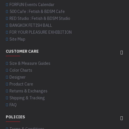
FORFUN Events Calendar
500 Cafe : Fetish & BDSM Cafe
RED Studio : Fetish & BDSM Studio
BANGKOK FETISH BALL
FOR YOUR PLEASURE EXHIBITION
Site Map
CUSTOMER CARE
Size & Measure Guides
Color Charts
Designer
Product Care
Returns & Exchanges
Shipping & Tracking
FAQ
POLICIES