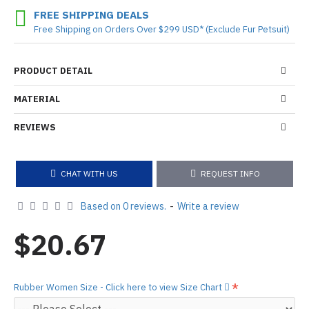
FREE SHIPPING DEALS
Free Shipping on Orders Over $299 USD* (Exclude Fur Petsuit)
PRODUCT DETAIL
MATERIAL
REVIEWS
CHAT WITH US
REQUEST INFO
Based on 0 reviews.
-
Write a review
$20.67
Rubber Women Size - Click here to view Size Chart