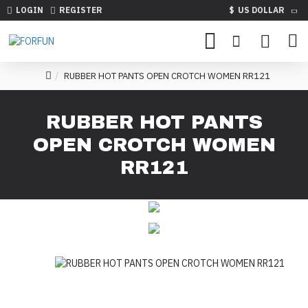
LOGIN
REGISTER
$
US DOLLAR
RUBBER HOT PANTS OPEN CROTCH WOMEN RR121
RUBBER HOT PANTS
OPEN CROTCH WOMEN
RR121