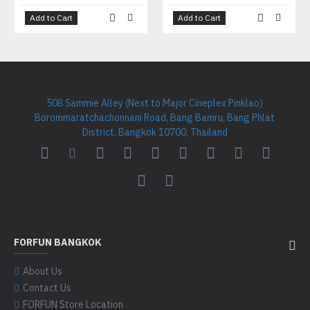
Add to Cart
Add to Cart
508 Sammie Alley (Next to Major Cineplex Pinklao)
Borommaratchachonnani Road, Bang Bamru, Bang Phlat
District, Bangkok 10700, Thailand
FORFUN BANGKOK
About Us
Contact Us
FORFUN Store Location