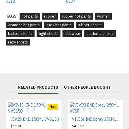
TAGS:
hot pants
rubber
rubber hot pants
women
womens hot pants
latex hot pants
rubber shorts
fashion shorts
tight shorts
clubwear
costume shorts
sexy shorts
RELATED PRODUCTS
OTHER PEOPLE BOUGHT
Hot
VIVISHINE 150ML VVS150
VIVISHINE Spray 250ML VVSP
$33.00
$49.67