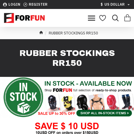
LOGIN
REGISTER
$
US DOLLAR
RUBBER STOCKINGS RR150
RUBBER STOCKINGS
RR150