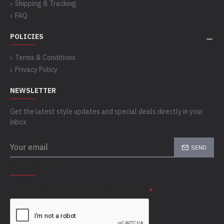
Shipping & Tracking
FAQ
POLICIES
Terms & Conditions
Privacy Policy
NEWSLETTER
Get the latest style updates and special deals directly in your
inbox
SEND
CAPTCHA
Please complete the captcha validation below