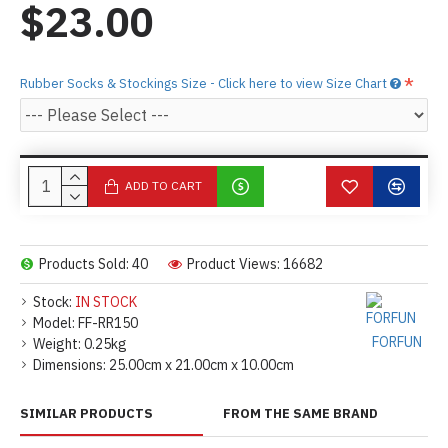
$23.00
Rubber Socks & Stockings Size - Click here to view Size Chart
ADD TO CART
Products Sold: 40
Product Views: 16682
Stock:
IN STOCK
Model:
FF-RR150
FORFUN
Weight:
0.25kg
Dimensions:
25.00cm x 21.00cm x 10.00cm
SIMILAR PRODUCTS
FROM THE SAME BRAND