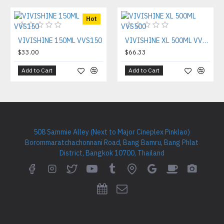
Hot
VIVISHINE 150ML VVS150
VIVISHINE XL 500ML VVS500
$33.00
$66.33
Add to Cart
Add to Cart
508 Sammie Alley (Next to Major Cineplex Pinklao)
Borommaratchachonnani Road, Bang Bamru, Bang Phlat
District, Bangkok 10700, Thailand