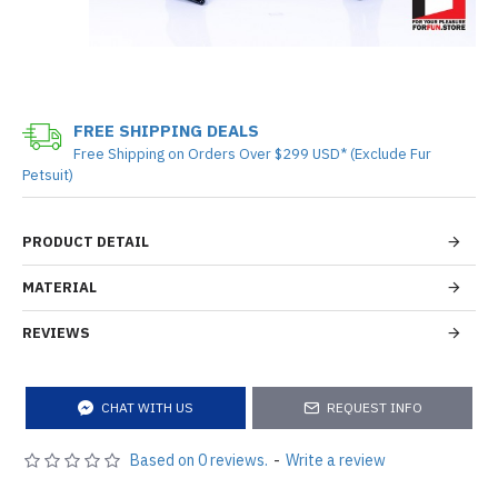
FREE SHIPPING DEALS
Free Shipping on Orders Over $299 USD* (Exclude Fur
Petsuit)
PRODUCT DETAIL
MATERIAL
REVIEWS
CHAT WITH US
REQUEST INFO
Based on 0 reviews.
-
Write a review