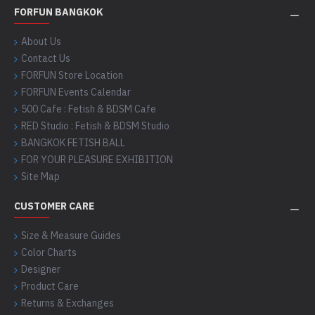
FORFUN BANGKOK
About Us
Contact Us
FORFUN Store Location
FORFUN Events Calendar
500 Cafe : Fetish & BDSM Cafe
RED Studio : Fetish & BDSM Studio
BANGKOK FETISH BALL
FOR YOUR PLEASURE EXHIBITION
Site Map
CUSTOMER CARE
Size & Measure Guides
Color Charts
Designer
Product Care
Returns & Exchanges