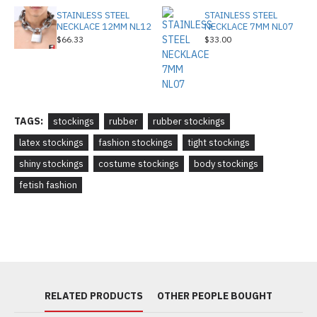
STAINLESS STEEL
STAINLESS STEEL
NECKLACE 12MM NL12
NECKLACE 7MM NL07
$66.33
$33.00
TAGS:
stockings
rubber
rubber stockings
latex stockings
fashion stockings
tight stockings
shiny stockings
costume stockings
body stockings
fetish fashion
RELATED PRODUCTS
OTHER PEOPLE BOUGHT