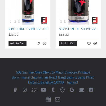
VIVISHINE 150ML VVS150
VIVISHINE XL 500ML VVS500
$33.00
$66.33
Add to Cart
Add to Cart
508 Sammie Alley (Next to Major Cineplex Pinklao)
Borommaratchachonnani Road, Bang Bamru, Bang Phlat
District, Bangkok 10700, Thailand