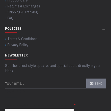
Product Care
Returns & Exchanges
Shipping & Tracking
FAQ
POLICIES
Terms & Conditions
Privacy Policy
NEWSLETTER
Get the latest style updates and special deals directly in your
inbox
SEND
CAPTCHA
Please complete the captcha validation below