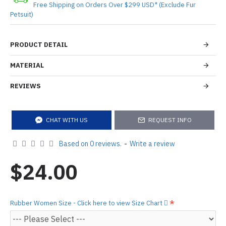
Free Shipping on Orders Over $299 USD* (Exclude Fur
Petsuit)
PRODUCT DETAIL
MATERIAL
REVIEWS
CHAT WITH US
REQUEST INFO
Based on 0 reviews.
-
Write a review
$24.00
Rubber Women Size - Click here to view Size Chart