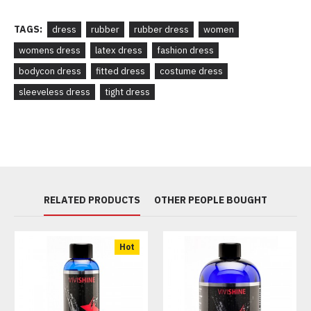
TAGS:
dress
rubber
rubber dress
women
womens dress
latex dress
fashion dress
bodycon dress
fitted dress
costume dress
sleeveless dress
tight dress
RELATED PRODUCTS
OTHER PEOPLE BOUGHT
Hot