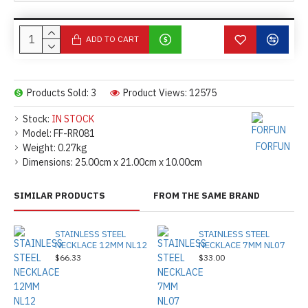
ADD TO CART
Products Sold: 3
Product Views: 12575
Stock:
IN STOCK
Model:
FF-RR081
FORFUN
Weight:
0.27kg
Dimensions:
25.00cm x 21.00cm x 10.00cm
SIMILAR PRODUCTS
FROM THE SAME BRAND
STAINLESS STEEL
STAINLESS STEEL
NECKLACE 12MM NL12
NECKLACE 7MM NL07
$66.33
$33.00