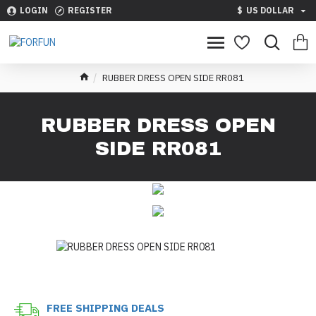
LOGIN
REGISTER
$
US DOLLAR
RUBBER DRESS OPEN SIDE RR081
RUBBER DRESS OPEN
SIDE RR081
FREE SHIPPING DEALS