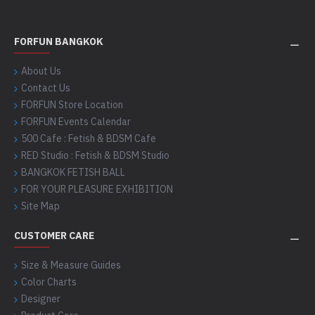
FORFUN BANGKOK
About Us
Contact Us
FORFUN Store Location
FORFUN Events Calendar
500 Cafe : Fetish & BDSM Cafe
RED Studio : Fetish & BDSM Studio
BANGKOK FETISH BALL
FOR YOUR PLEASURE EXHIBITION
Site Map
CUSTOMER CARE
Size & Measure Guides
Color Charts
Designer