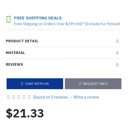
FREE SHIPPING DEALS
Free Shipping on Orders Over $299 USD* (Exclude Fur Petsuit)
PRODUCT DETAIL
MATERIAL
REVIEWS
CHAT WITH US
REQUEST INFO
Based on 0 reviews.
-
Write a review
$21.33