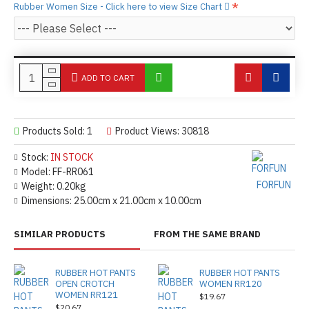
Rubber Women Size - Click here to view Size Chart
ADD TO CART
Products Sold: 1
Product Views: 30818
Stock:
IN STOCK
Model:
FF-RR061
FORFUN
Weight:
0.20kg
Dimensions:
25.00cm x 21.00cm x 10.00cm
SIMILAR PRODUCTS
FROM THE SAME BRAND
RUBBER HOT PANTS
RUBBER HOT PANTS
OPEN CROTCH
WOMEN RR120
WOMEN RR121
$19.67
$20.67