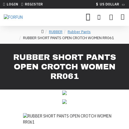
LOGIN
REGISTER
$
US DOLLAR
RUBBER
Rubber Pants
RUBBER SHORT PANTS OPEN CROTCH WOMEN RR061
RUBBER SHORT PANTS
OPEN CROTCH WOMEN
RR061