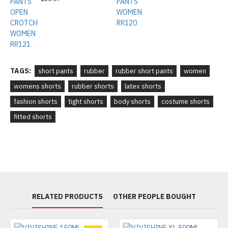
TAGS:
short pants
rubber
rubber short pants
women
womens shorts
rubber shorts
latex shorts
fashion shorts
tight shorts
body shorts
costume shorts
fitted shorts
RELATED PRODUCTS
OTHER PEOPLE BOUGHT