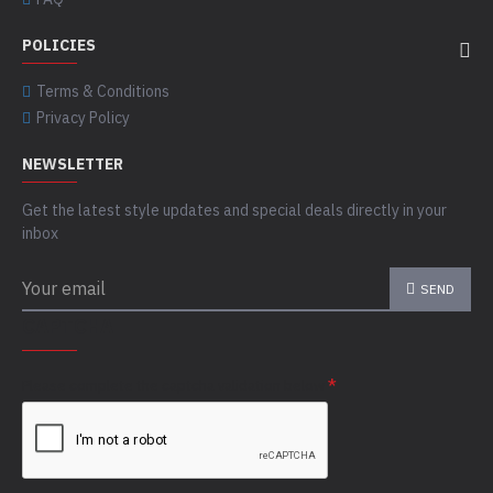
POLICIES
Terms & Conditions
Privacy Policy
NEWSLETTER
Get the latest style updates and special deals directly in your
inbox
SEND
CAPTCHA
Please complete the captcha validation below