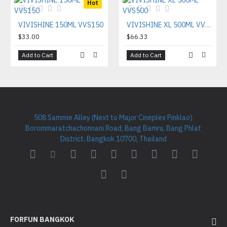
Hot
VIVISHINE 150ML VVS150
VIVISHINE XL 500ML VVS500
$33.00
$66.33
Add to Cart
Add to Cart
508 Sammie Alley (Next to Major Cineplex Pinklao)
Borommaratchachonnani Road, Bang Bamru, Bang Phlat
District, Bangkok 10700, Thailand
FORFUN BANGKOK