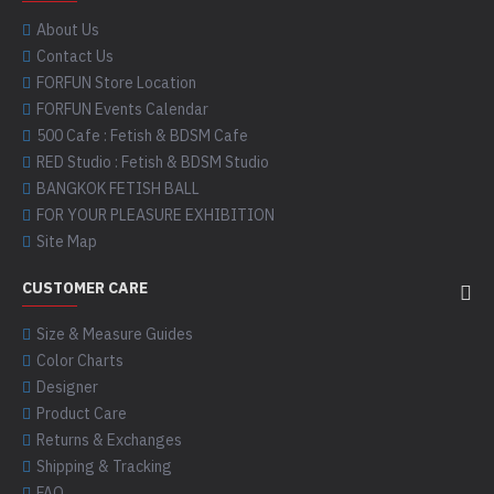
About Us
Contact Us
FORFUN Store Location
FORFUN Events Calendar
500 Cafe : Fetish & BDSM Cafe
RED Studio : Fetish & BDSM Studio
BANGKOK FETISH BALL
FOR YOUR PLEASURE EXHIBITION
Site Map
CUSTOMER CARE
Size & Measure Guides
Color Charts
Designer
Product Care
Returns & Exchanges
Shipping & Tracking
FAQ