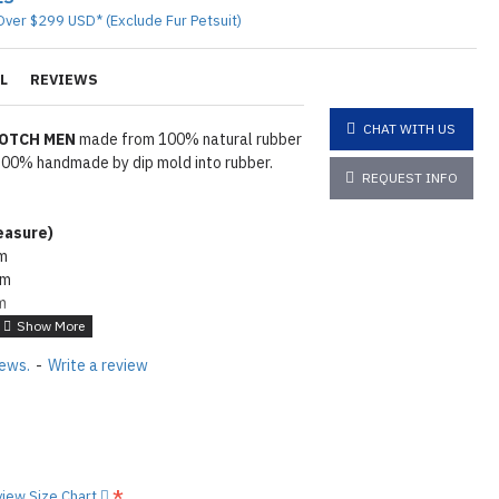
Over $299 USD* (Exclude Fur Petsuit)
L
REVIEWS
CHAT WITH US
ROTCH MEN
made from 100% natural rubber
l 100% handmade by dip mold into rubber.
REQUEST INFO
asure
)
cm
cm
m
2cm
wder. To make rubber shiny same as seen
iews.
-
Write a review
e lube on it
Click here
tions
Click here
view Size Chart