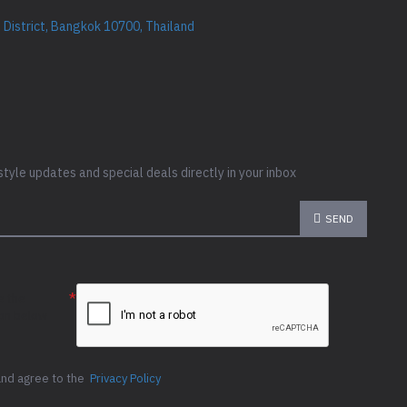
District, Bangkok 10700, Thailand
style updates and special deals directly in your inbox
SEND
e the
ion below
and agree to the
Privacy Policy