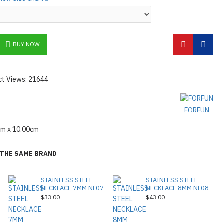
BUY NOW
ct Views: 21644
FORFUN
cm x 10.00cm
THE SAME BRAND
STAINLESS STEEL
STAINLESS STEEL
NECKLACE 7MM NL07
NECKLACE 8MM NL08
$33.00
$43.00