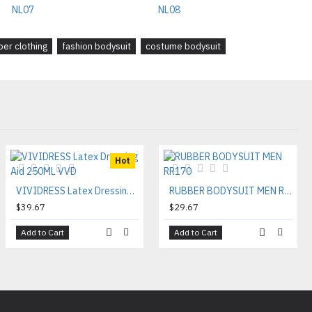
ber clothing
fashion bodysuit
costume bodysuit
Hot
VIVIDRESS Latex Dressing Aid 250ML VVD
RUBBER BODYSUIT MEN RR170
$39.67
$29.67
Add to Cart
Add to Cart