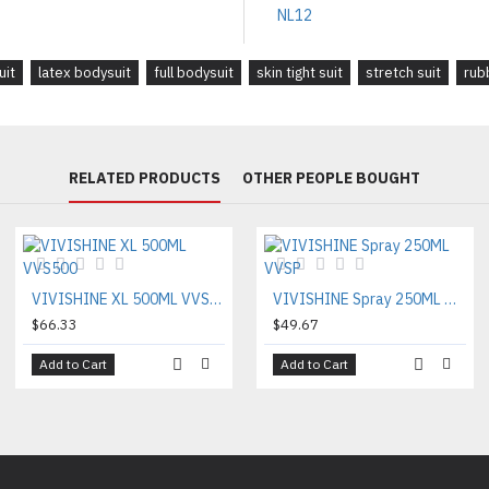
uit
latex bodysuit
full bodysuit
skin tight suit
stretch suit
rub
RELATED PRODUCTS
OTHER PEOPLE BOUGHT
VIVISHINE XL 500ML VVS500
VIVISHINE Spray 250ML VVSP
$66.33
$49.67
Add to Cart
Add to Cart