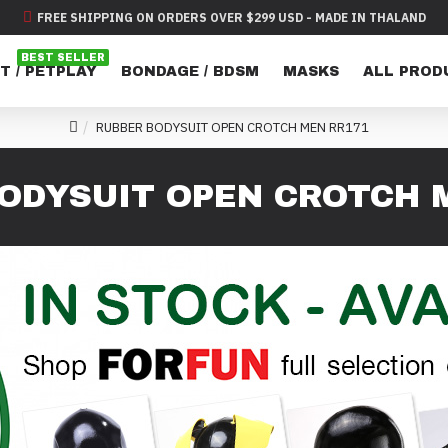
FREE SHIPPING ON ORDERS OVER $299 USD - MADE IN THALAND
BEST SELLER
T / PETPLAY
BONDAGE / BDSM
MASKS
ALL PROD
RUBBER BODYSUIT OPEN CROTCH MEN RR171
ODYSUIT OPEN CROTCH 