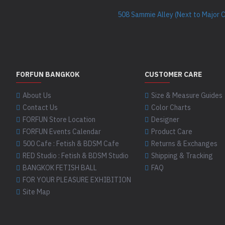
508 Sammie Alley (Next to Major 
FORFUN BANGKOK
CUSTOMER CARE
About Us
Size & Measure Guides
Contact Us
Color Charts
FORFUN Store Location
Designer
FORFUN Events Calendar
Product Care
500 Cafe : Fetish & BDSM Cafe
Returns & Exchanges
RED Studio : Fetish & BDSM Studio
Shipping & Tracking
BANGKOK FETISH BALL
FAQ
FOR YOUR PLEASURE EXHIBITION
Site Map