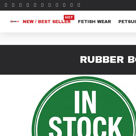
HOT
NEW / BEST SELLER
FETISH WEAR
PETSUI
RUBBER B