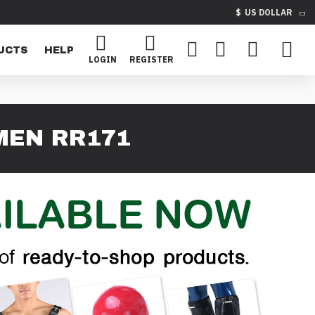
$
US DOLLAR
UCTS
HELP
LOGIN
REGISTER
MEN RR171