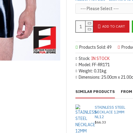
ADD TO CART
Products Sold: 49
Produ
Stock:
IN STOCK
Model:
FF-RR171
Weight:
0.31kg
Dimensions:
25.00cm x 21.00
SIMILAR PRODUCTS
FROM 
STAINLESS STEEL
NECKLACE 12MM
NL12
$66.33