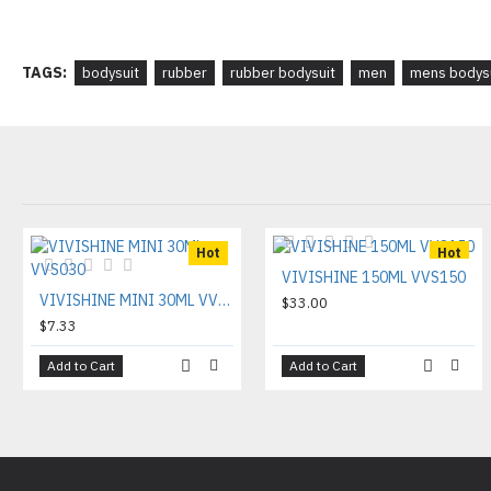
TAGS:
bodysuit
rubber
rubber bodysuit
men
mens bodys
Hot
Hot
VIVISHINE 150ML VVS150
VIVISHINE MINI 30ML VVS030
$33.00
$7.33
Add to Cart
Add to Cart