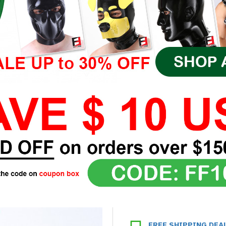
FREE SHIPPING DEA