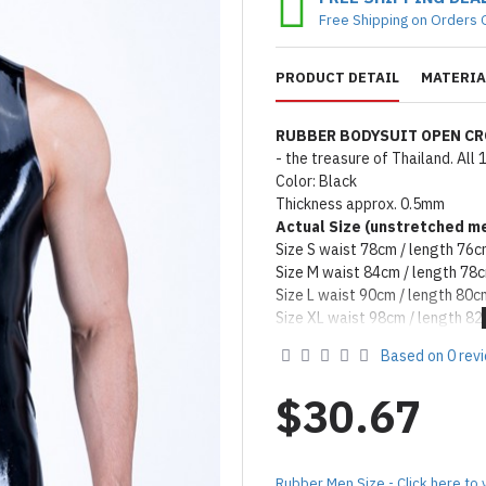
Free Shipping on Orders 
PRODUCT DETAIL
MATERIA
RUBBER BODYSUIT OPEN C
- the treasure of Thailand. Al
Color: Black
Thickness approx. 0.5mm
Actual Size (unstretched
me
Size S waist 78cm / length 76
Size M waist 84cm / length 78
Size L waist 90cm / length 80c
Size XL waist 98cm / length 8
Remark: Packed with talcum po
Based on 0 rev
on catalog please apply silicon
Product Use & Care Instruc
$30.67
MADE BY FORFUN ©
Rubber Men Size - Click here to 