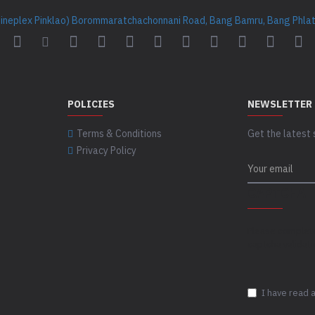
Cineplex Pinklao) Borommaratchachonnani Road, Bang Bamru, Bang Phlat 
POLICIES
NEWSLETTER
Terms & Conditions
Get the latest 
Privacy Policy
CAPTCHA
Please complet
captcha validat
I have read 