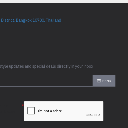
District, Bangkok 10700, Thailand
style updates and special deals directly in your inbox
SEND
e the
ion below