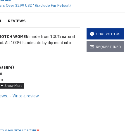
ers Over $299 USD* (Exclude Fur Petsuit)
L
REVIEWS
CHAT WITH US
CROTCH WOMEN
made from 100% natural
and. All 100% handmade by dip mold into
REQUEST INFO
asure
)
cm
cm
m
5cm
iews.
-
Write a review
wder. To make rubber shiny same as seen
e lube on it
Click here
tions
Click here
to view Size Chart