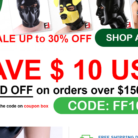
FREE SHIPPING 