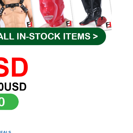
DEALS