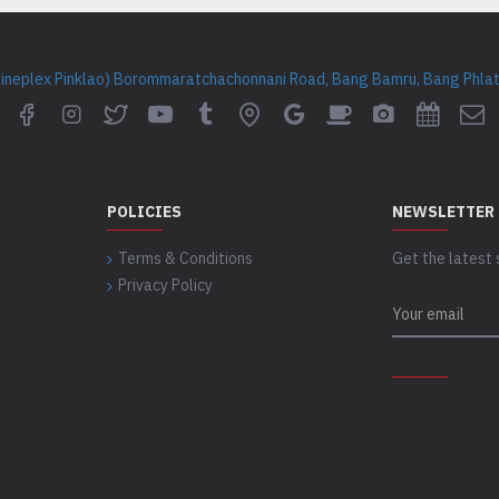
Cineplex Pinklao) Borommaratchachonnani Road, Bang Bamru, Bang Phlat 
POLICIES
NEWSLETTER
Terms & Conditions
Get the latest 
Privacy Policy
CAPTCHA
Please complet
captcha validat