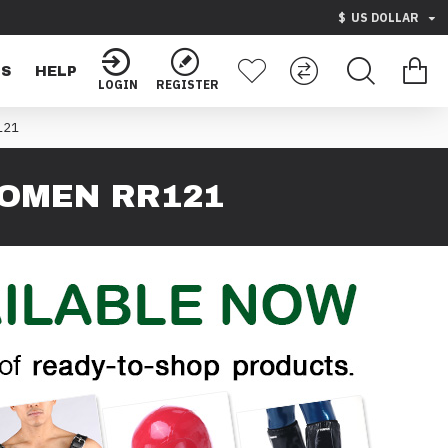
$
US DOLLAR
TS
HELP
LOGIN
REGISTER
121
OMEN RR121