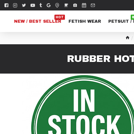
HOT
NEW / BEST SELLER
FETISH WEAR
PETSUIT /
RUBBER HOT