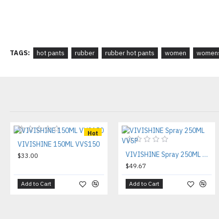
TAGS:
hot pants
rubber
rubber hot pants
women
womens
Hot
VIVISHINE 150ML VVS150
VIVISHINE Spray 250ML VVSP
$33.00
$49.67
Add to Cart
Add to Cart