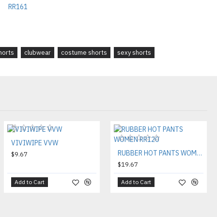
shorts
clubwear
costume shorts
sexy shorts
VIVIWIPE VVW
RUBBER HOT PANTS WOMEN RR120
$9.67
$19.67
Add to Cart
Add to Cart