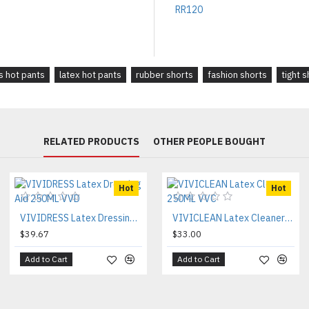
 hot pants
latex hot pants
rubber shorts
fashion shorts
tight 
RELATED PRODUCTS
OTHER PEOPLE BOUGHT
Hot
Hot
VIVIDRESS Latex Dressing Aid 250ML VVD
VIVICLEAN Latex Cleaner 250ML VVC
$39.67
$33.00
Add to Cart
Add to Cart