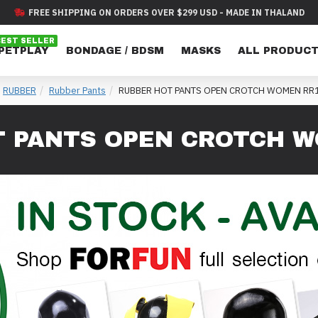
FREE SHIPPING ON ORDERS OVER $299 USD - MADE IN THALAND
BEST SELLER
 PETPLAY
BONDAGE / BDSM
MASKS
ALL PRODUC
RUBBER
Rubber Pants
RUBBER HOT PANTS OPEN CROTCH WOMEN RR
 PANTS OPEN CROTCH W