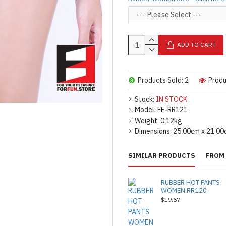
ADD TO CART
Products Sold: 2
Produ
Stock:
IN STOCK
Model:
FF-RR121
Weight:
0.12kg
Dimensions:
25.00cm x 21.00
SIMILAR PRODUCTS
FROM 
RUBBER HOT PANTS
WOMEN RR120
$19.67