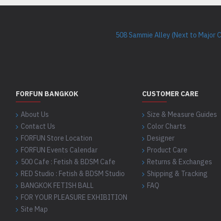
508 Sammie Alley (Next to Major 
FORFUN BANGKOK
CUSTOMER CARE
About Us
Size & Measure Guides
Contact Us
Color Charts
FORFUN Store Location
Designer
FORFUN Events Calendar
Product Care
500 Cafe : Fetish & BDSM Cafe
Returns & Exchanges
RED Studio : Fetish & BDSM Studio
Shipping & Tracking
BANGKOK FETISH BALL
FAQ
FOR YOUR PLEASURE EXHIBITION
Site Map