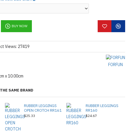
BUY NOW
ct Views: 27419
FORFUN
cm x 10.00cm
THE SAME BRAND
RUBBER LEGGINGS
RUBBER LEGGINGS
OPEN CROTCH RR161
RR160
$25.33
$24.67