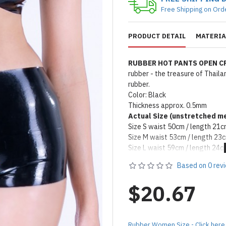
Free Shipping on Ord
PRODUCT DETAIL
MATERIA
RUBBER HOT PANTS OPEN 
rubber - the treasure of Thail
rubber.
Color: Black
Thickness approx. 0.5mm
Actual Size (unstretched
me
Size S waist 50cm / length 21
Size M waist 53cm / length 23
Size L waist 59cm / length 24c
Size XL waist 68cm / length 2
Based on 0 rev
Remark: Packed with talcum po
on catalog please apply silicon
$20.67
Product Use & Care Instruc
MADE BY FORFUN ©
Rubber Women Size - Click here 