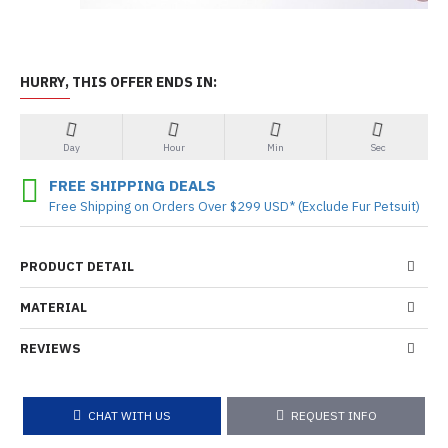
HURRY, THIS OFFER ENDS IN:
Day
Hour
Min
Sec
FREE SHIPPING DEALS
Free Shipping on Orders Over $299 USD* (Exclude Fur Petsuit)
PRODUCT DETAIL
MATERIAL
REVIEWS
CHAT WITH US
REQUEST INFO