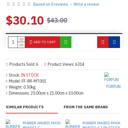
Based on 0 reviews.
-
Write a review
$30.10
$43.00
ADD TO CART
Products Sold: 6
Product Views: 6314
Stock:
IN STOCK
Model:
FF-RR-MT001
FORFUN
Weight:
0.30kg
Dimensions:
25.00cm x 21.00cm x 10.00cm
SIMILAR PRODUCTS
FROM THE SAME BRAND
RUBBER ANUBIS MASK
RUBBER ANUBIS MASK
PHA001-C
PHA001-C | IN-STOCK