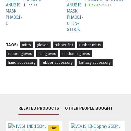
$399.00
$319.20
$399.00
TAGS:
mitts
gloves
rubber fist
rubber mitts
rubber gloves
fist gloves
costume gloves
hand accessory
rubber accessory
fantasy accessory
RELATED PRODUCTS
OTHER PEOPLE BOUGHT
Hot