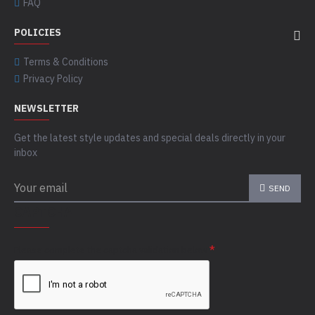
FAQ
POLICIES
Terms & Conditions
Privacy Policy
NEWSLETTER
Get the latest style updates and special deals directly in your
inbox
SEND
CAPTCHA
Please complete the captcha validation below