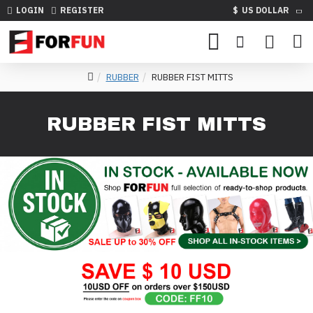
LOGIN
REGISTER
$
US DOLLAR
RUBBER
RUBBER FIST MITTS
RUBBER FIST MITTS