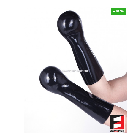
-30 %