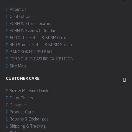
About Us
Contact Us
FORFUN Store Location
FORFUN Events Calendar
500 Cafe : Fetish & BDSM Cafe
RED Studio : Fetish & BDSM Studio
BANGKOK FETISH BALL
FOR YOUR PLEASURE EXHIBITION
Site Map
CUSTOMER CARE
Size & Measure Guides
Color Charts
Designer
Product Care
Returns & Exchanges
Shipping & Tracking