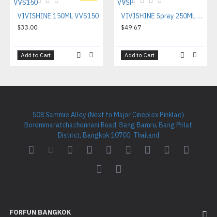
VIVISHINE 150ML VVS150
VIVISHINE Spray 250ML VVSP
$33.00
$49.67
Add to Cart
Add to Cart
508 Sammie Alley (Next to Major Cineplex Pinklao)
Borommaratchachonnani Road, Bang Bamru, Bang Phlat
District, Bangkok 10700, Thailand
FORFUN BANGKOK