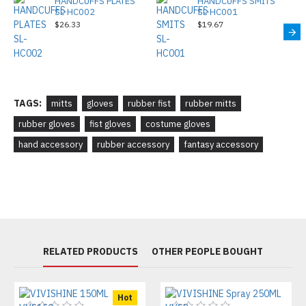
HANDCUFFS PLATES
HANDCUFFS SMITS
SL-HC002
SL-HC001
$26.33
$19.67
TAGS:
mitts
gloves
rubber fist
rubber mitts
rubber gloves
fist gloves
costume gloves
hand accessory
rubber accessory
fantasy accessory
RELATED PRODUCTS
OTHER PEOPLE BOUGHT
Hot