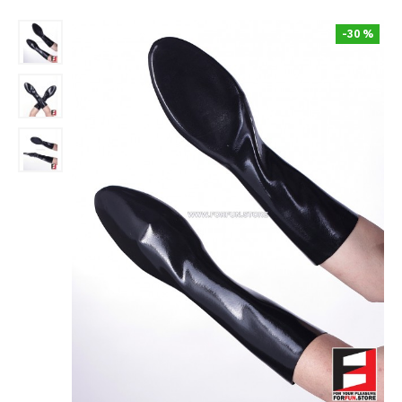
-30 %