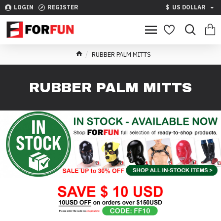
LOGIN
REGISTER
$
US DOLLAR
RUBBER PALM MITTS
RUBBER PALM MITTS