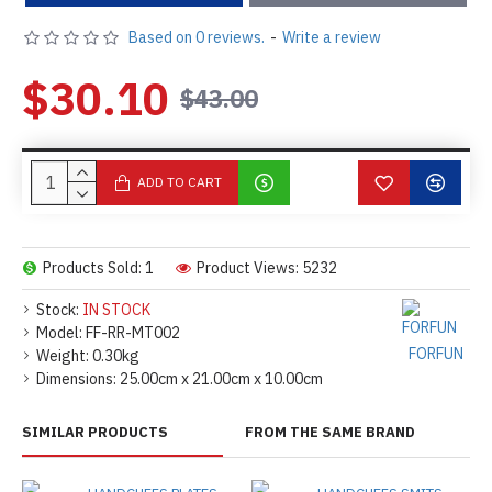
Based on 0 reviews.
-
Write a review
$30.10
$43.00
ADD TO CART
Products Sold: 1
Product Views: 5232
Stock:
IN STOCK
Model:
FF-RR-MT002
FORFUN
Weight:
0.30kg
Dimensions:
25.00cm x 21.00cm x 10.00cm
SIMILAR PRODUCTS
FROM THE SAME BRAND