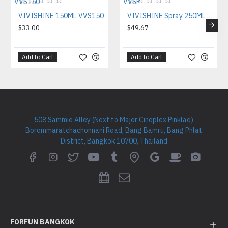
VIVISHINE 150ML VVS150
VIVISHINE Spray 250ML VVSP
$33.00
$49.67
Add to Cart
Add to Cart
508 Sammie Alley (Next to Major Cineplex Pinklao)
Borommaratchachonnani Road, Bang Bamru, Bang Phlat
District, Bangkok 10700, Thailand
FORFUN BANGKOK