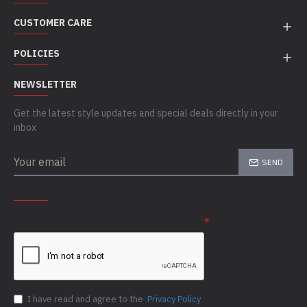
CUSTOMER CARE
POLICIES
NEWSLETTER
Get the latest style updates and special deals directly in your
inbox
SEND
CAPTCHA
Please complete the captcha validation below
I have read and agree to the
Privacy Policy