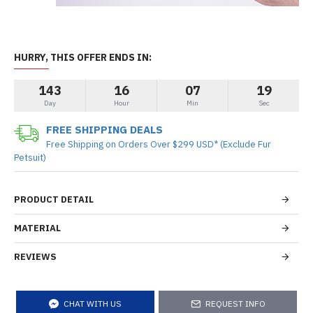
HURRY, THIS OFFER ENDS IN:
143
16
07
19
Day
Hour
Min
Sec
FREE SHIPPING DEALS
Free Shipping on Orders Over $299 USD* (Exclude Fur
Petsuit)
PRODUCT DETAIL
MATERIAL
REVIEWS
CHAT WITH US
REQUEST INFO