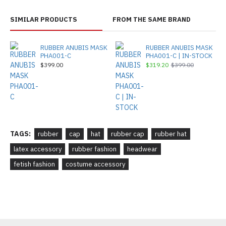
SIMILAR PRODUCTS
FROM THE SAME BRAND
RUBBER ANUBIS MASK
RUBBER ANUBIS MASK
PHA001-C
PHA001-C | IN-STOCK
$399.00
$319.20
$399.00
TAGS:
rubber
cap
hat
rubber cap
rubber hat
latex accessory
rubber fashion
headwear
fetish fashion
costume accessory