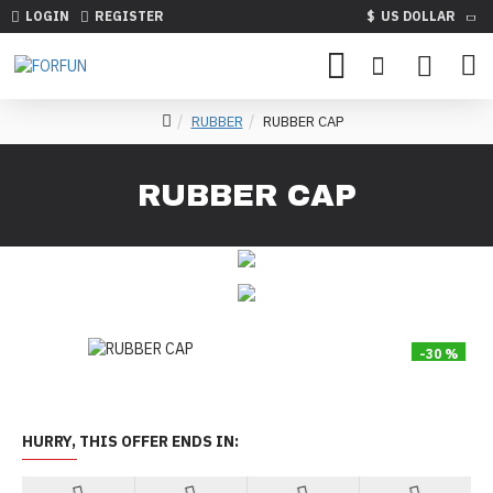
LOGIN
REGISTER
$
US DOLLAR
RUBBER
RUBBER CAP
RUBBER CAP
-30 %
HURRY, THIS OFFER ENDS IN: