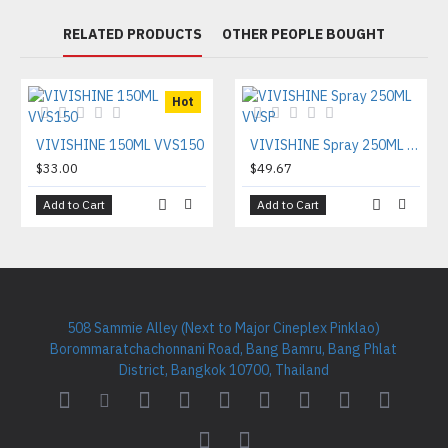
RELATED PRODUCTS
OTHER PEOPLE BOUGHT
Hot
VIVISHINE 150ML VVS150
VIVISHINE Spray 250ML VVSP
$33.00
$49.67
Add to Cart
Add to Cart
508 Sammie Alley (Next to Major Cineplex Pinklao)
Borommaratchachonnani Road, Bang Bamru, Bang Phlat
District, Bangkok 10700, Thailand