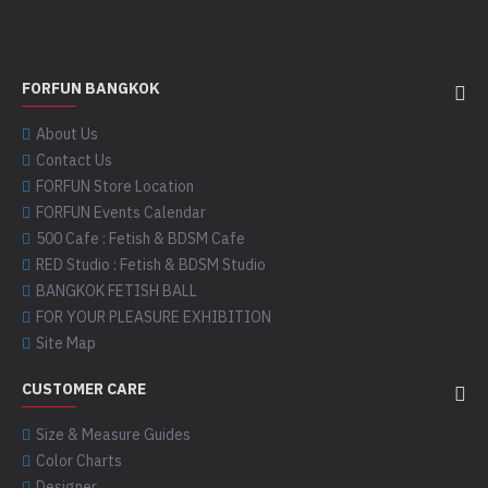
FORFUN BANGKOK
About Us
Contact Us
FORFUN Store Location
FORFUN Events Calendar
500 Cafe : Fetish & BDSM Cafe
RED Studio : Fetish & BDSM Studio
BANGKOK FETISH BALL
FOR YOUR PLEASURE EXHIBITION
Site Map
CUSTOMER CARE
Size & Measure Guides
Color Charts
Designer