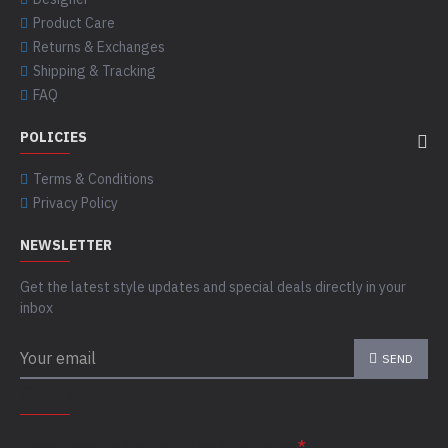
Product Care
Returns & Exchanges
Shipping & Tracking
FAQ
POLICIES
Terms & Conditions
Privacy Policy
NEWSLETTER
Get the latest style updates and special deals directly in your
inbox
SEND
CAPTCHA
Please complete the captcha validation below