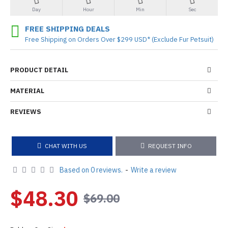
Day
Hour
Min
Sec
FREE SHIPPING DEALS
Free Shipping on Orders Over $299 USD* (Exclude Fur Petsuit)
PRODUCT DETAIL
MATERIAL
REVIEWS
CHAT WITH US
REQUEST INFO
Based on 0 reviews.
-
Write a review
$48.30
$69.00