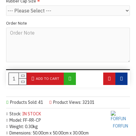
Rubber Cap Size
Order Note
ADD TO CART
Products Sold: 41
Product Views: 32101
Stock:
IN STOCK
Model:
FF-RR-CP
FORFUN
Weight:
0.30kg
Dimensions:
50.00cm x 50.00cm x 30.00cm