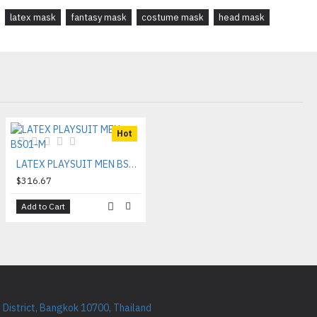
latex mask
fantasy mask
costume mask
head mask
Hot
LATEX PLAYSUIT MEN BS01-M
$316.67
Add to Cart
District, Bangkok 10700, Thailand