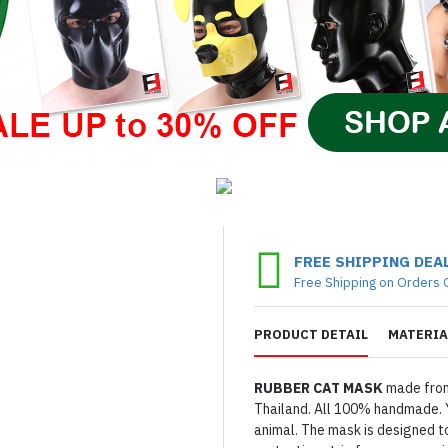
FREE SHIPPING DEA
Free Shipping on Orders 
PRODUCT DETAIL
MATERIA
RUBBER CAT MASK
made from
Thailand. All 100% handmade. Y
animal. The mask is designed to