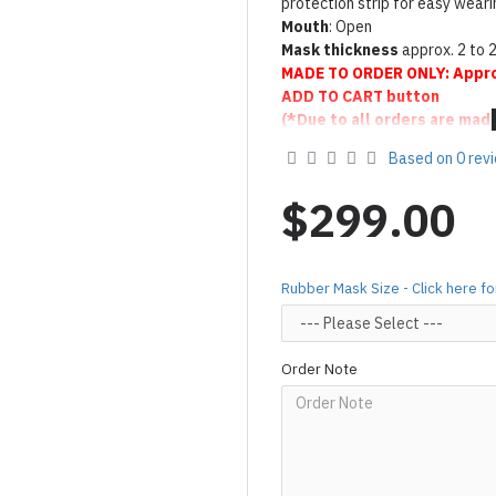
protection strip for easy weari
Mouth
: Open
Mask thickness
approx. 2 to 
MADE TO ORDER ONLY: Appro
ADD TO CART button
(*Due to all orders are mad
handcraft, may cause the lo
Based on 0 rev
To make latex shiny same as se
it
Click here
$299.00
Product Use & Care Instruc
Designed & Made by FORFU
Rubber Mask Size - Click here 
Order Note