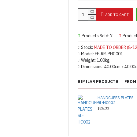
ADD TO CART
Products Sold: 7
Produc
Stock:
MADE TO ORDER (8-12
Model:
FF-RR-PHC001
Weight:
1.00kg
Dimensions:
40.00cm x 40.00
SIMILAR PRODUCTS
FROM 
HANDCUFFS PLATES
SL-HC002
$26.33