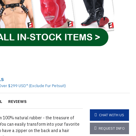
LS
Over $299 USD* (Exclude Fur Petsuit)
L
REVIEWS
CHAT WITH US
 100% natural rubber - the treasure of
ou can easily transform into your favorite
REQUEST INFO
 have a zipper on the back and a hair