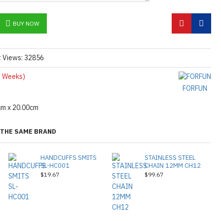
BUY NOW
t Views: 32856
 Weeks)
FORFUN
cm x 20.00cm
THE SAME BRAND
HANDCUFFS SMITS
STAINLESS STEEL
SL-HC001
CHAIN 12MM CH12
$19.67
$99.67