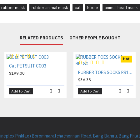
rubber mask
rubber animal mask
cat
horse
animal head mask
RELATED PRODUCTS
OTHER PEOPLE BOUGHT
Hot
Cat PETSUIT C003
RUBBER TOES SOCKS RR180
$199.00
$36.33
Add to Cart
Add to Cart
Cineplex Pinklao) Borommaratchachonnani Road, Bang Bamru, Bang Phlat 