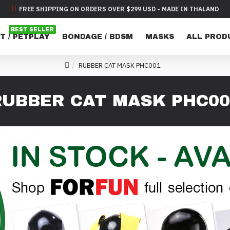
FREE SHIPPING ON ORDERS OVER $299 USD - MADE IN THALAND
BEST SELLER
T / PETPLAY
BONDAGE / BDSM
MASKS
ALL PROD
RUBBER CAT MASK PHC001
RUBBER CAT MASK PHC00