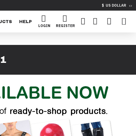
$
US DOLLAR
UCTS
HELP
LOGIN
REGISTER
1