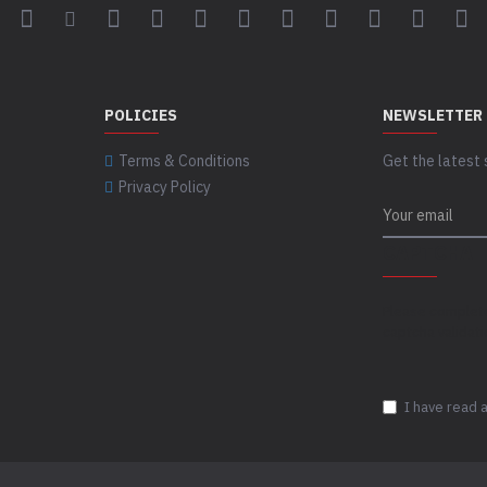
POLICIES
NEWSLETTER
Terms & Conditions
Get the latest 
Privacy Policy
CAPTCHA
Please complet
captcha validat
I have read 