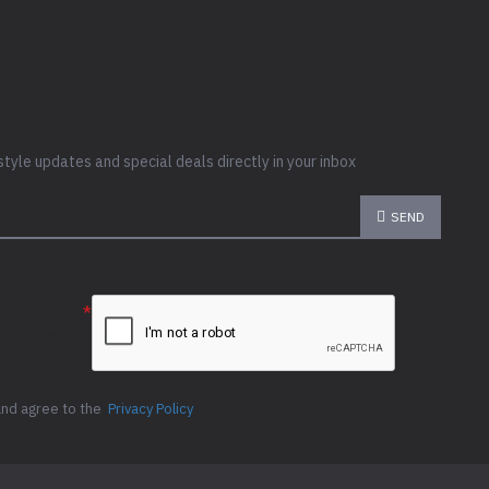
style updates and special deals directly in your inbox
SEND
e the
ion below
and agree to the
Privacy Policy