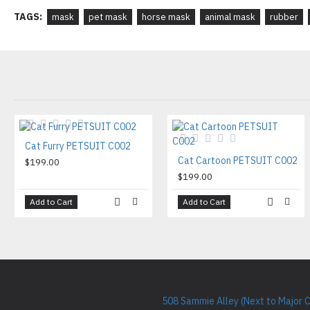
TAGS:
mask
pet mask
horse mask
animal mask
rubber
Cat Furry PETSUIT C002
Cat Cartoon PETSUIT C002
$199.00
$199.00
Add to Cart
Add to Cart
508 Sammie Alley (Next to Major 