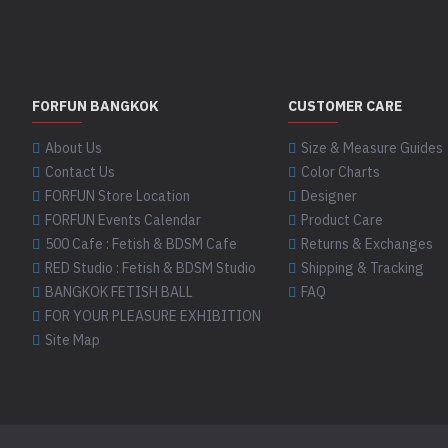
FORFUN BANGKOK
CUSTOMER CARE
About Us
Size & Measure Guides
Contact Us
Color Charts
FORFUN Store Location
Designer
FORFUN Events Calendar
Product Care
500 Cafe : Fetish & BDSM Cafe
Returns & Exchanges
RED Studio : Fetish & BDSM Studio
Shipping & Tracking
BANGKOK FETISH BALL
FAQ
FOR YOUR PLEASURE EXHIBITION
Site Map