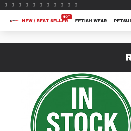
HOT
NEW / BEST SELLER
FETISH WEAR
PETSUI