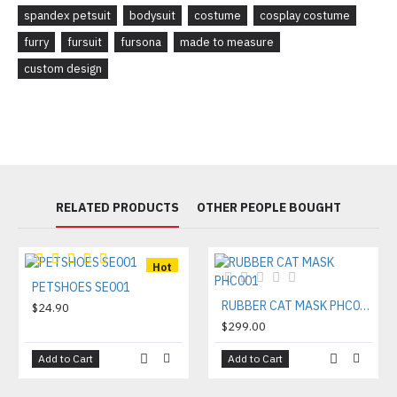
spandex petsuit
bodysuit
costume
cosplay costume
furry
fursuit
fursona
made to measure
custom design
RELATED PRODUCTS
OTHER PEOPLE BOUGHT
Hot
PETSHOES SE001
RUBBER CAT MASK PHC001
$24.90
$299.00
Add to Cart
Add to Cart