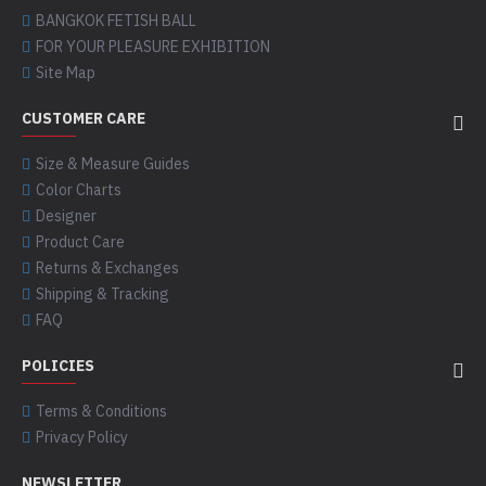
BANGKOK FETISH BALL
FOR YOUR PLEASURE EXHIBITION
Site Map
CUSTOMER CARE
Size & Measure Guides
Color Charts
Designer
Product Care
Returns & Exchanges
Shipping & Tracking
FAQ
POLICIES
Terms & Conditions
Privacy Policy
NEWSLETTER