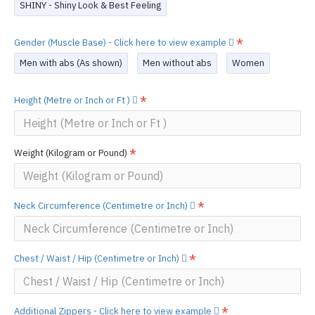
SHINY - Shiny Look & Best Feeling
Gender (Muscle Base) - Click here to view example
Men with abs (As shown)
Men without abs
Women
Height (Metre or Inch or Ft )
Weight (Kilogram or Pound)
Neck Circumference (Centimetre or Inch)
Chest / Waist / Hip (Centimetre or Inch)
Additional Zippers - Click here to view example