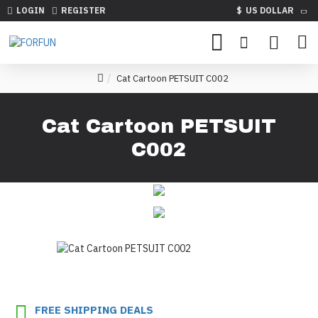
LOGIN
REGISTER
$
US DOLLAR
Cat Cartoon PETSUIT C002
Cat Cartoon PETSUIT
C002
FREE SHIPPING DEALS