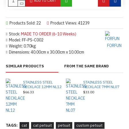
ADD TO CART
Products Sold: 22
Product Views: 41239
Stock:
MADE TO ORDER (6-10 Weeks)
Model:
FF-PS-C002
FORFUN
Weight:
0.70kg
Dimensions:
40.00cm x 30.00cm x 10.00cm
SIMILAR PRODUCTS
FROM THE SAME BRAND
STAINLESS STEEL
STAINLESS STEEL
NECKLACE 12MM NL12
NECKLACE 7MM NL07
$66.33
$33.00
TAGS:
cat
cat petsuit
petsuit
custom petsuit