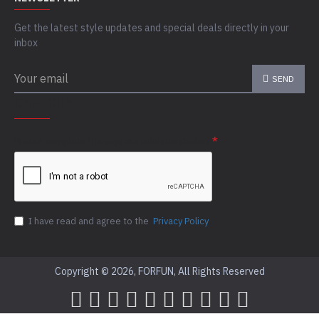
Get the latest style updates and special deals directly in your
inbox
SEND
CAPTCHA
Please complete the captcha validation below
I have read and agree to the
Privacy Policy
Copyright © 2026, FORFUN, All Rights Reserved