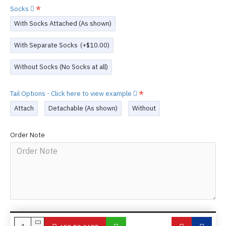
Socks
With Socks Attached (As shown)
With Separate Socks
(+$10.00)
Without Socks (No Socks at all)
Tail Options - Click here to view example
Attach
Detachable (As shown)
Without
Order Note