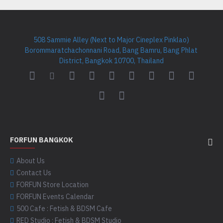
508 Sammie Alley (Next to Major Cineplex Pinklao)
Borommaratchachonnani Road, Bang Bamru, Bang Phlat
District, Bangkok 10700, Thailand
FORFUN BANGKOK
About Us
Contact Us
FORFUN Store Location
FORFUN Events Calendar
500 Cafe : Fetish & BDSM Cafe
RED Studio : Fetish & BDSM Studio