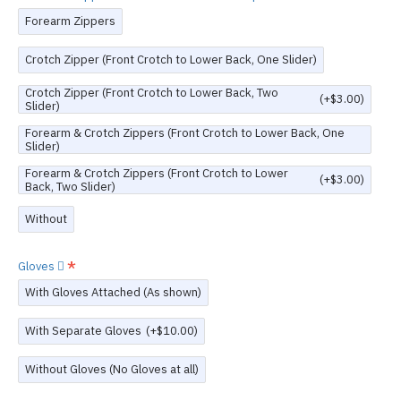
Forearm Zippers
Crotch Zipper (Front Crotch to Lower Back, One Slider)
Crotch Zipper (Front Crotch to Lower Back, Two
(+$3.00)
Slider)
Forearm & Crotch Zippers (Front Crotch to Lower Back, One
Slider)
Forearm & Crotch Zippers (Front Crotch to Lower
(+$3.00)
Back, Two Slider)
Without
Gloves
With Gloves Attached (As shown)
With Separate Gloves
(+$10.00)
Without Gloves (No Gloves at all)