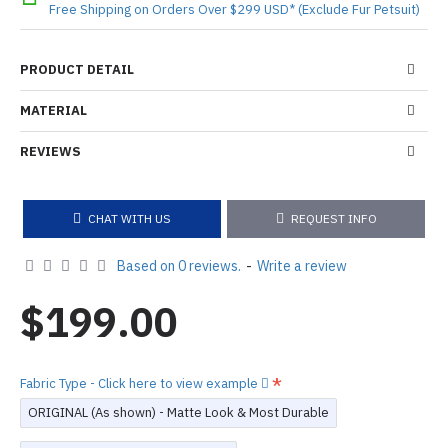
Free Shipping on Orders Over $299 USD* (Exclude Fur Petsuit)
PRODUCT DETAIL
MATERIAL
REVIEWS
CHAT WITH US
REQUEST INFO
Based on 0 reviews.
-
Write a review
$199.00
Fabric Type - Click here to view example
ORIGINAL (As shown) - Matte Look & Most Durable